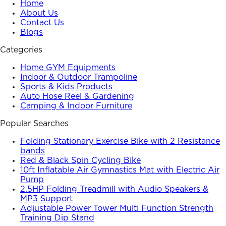
Home
About Us
Contact Us
Blogs
Categories
Home GYM Equipments
Indoor & Outdoor Trampoline
Sports & Kids Products
Auto Hose Reel & Gardening
Camping & Indoor Furniture
Popular Searches
Folding Stationary Exercise Bike with 2 Resistance
bands
Red & Black Spin Cycling Bike
10ft Inflatable Air Gymnastics Mat with Electric Air
Pump
2.5HP Folding Treadmill with Audio Speakers &
MP3 Support
Adjustable Power Tower Multi Function Strength
Training Dip Stand