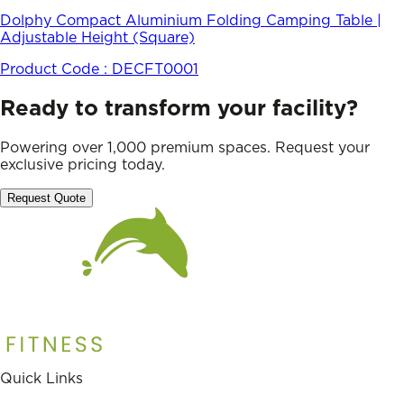
Dolphy Compact Aluminium Folding Camping Table |
Adjustable Height (Square)
Product Code :
DECFT0001
Ready to transform your facility?
Powering over 1,000 premium spaces. Request your
exclusive pricing today.
Request Quote
Quick Links