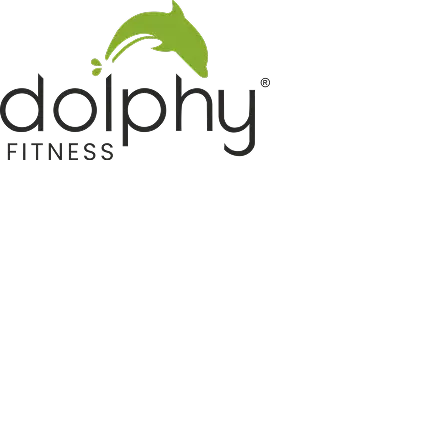
Home GYM Equipments
Indoor & Outdoor Trampoline
Sports & Kids Products
Auto Hose Reel & Gardening
Camping & Indoor Furniture