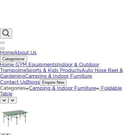
Home
About Us
Categories
Home GYM Equipments
Indoor & Outdoor
Trampoline
Sports & Kids Products
Auto Hose Reel &
Gardening
Camping & Indoor Furniture
Contact Us
Blogs
Enquire Now
Categories
Camping & Indoor Furniture
Foldable
Table