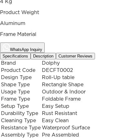
4 Kg
Product Weight
Aluminum
Frame Material
WhatsApp Inquiry
Specifications
Description
Customer Reviews
Brand
Dolphy
Product Code
DECFT0002
Design Type
Roll-Up table
Shape Type
Rectangle Shape
Usage Type
Outdoor & Indoor
Frame Type
Foldable Frame
Setup Type
Easy Setup
Durability Type
Rust Resistant
Cleaning Type
Easy Clean
Resistance Type
Waterproof Surface
Assembly Type
Pre Assembled