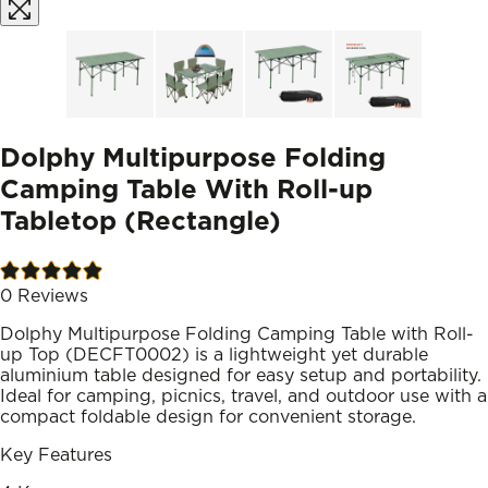
Dolphy Multipurpose Folding
Camping Table With Roll-up
Tabletop (Rectangle)
0
Reviews
Dolphy Multipurpose Folding Camping Table with Roll-
up Top (DECFT0002) is a lightweight yet durable
aluminium table designed for easy setup and portability.
Ideal for camping, picnics, travel, and outdoor use with a
compact foldable design for convenient storage.
Key Features