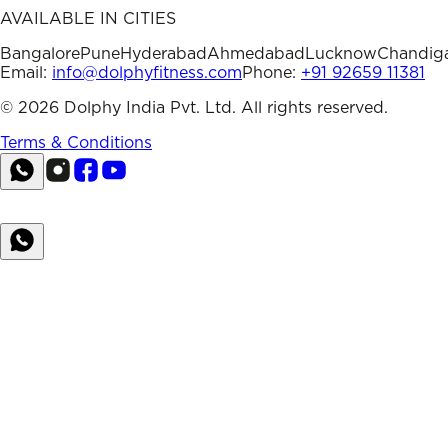
AVAILABLE IN CITIES
Bangalore
Pune
Hyderabad
Ahmedabad
Lucknow
Chandig
Email:
info@dolphyfitness.com
Phone:
+91 92659 11381
©
2026
Dolphy India Pvt. Ltd. All rights reserved.
Terms & Conditions