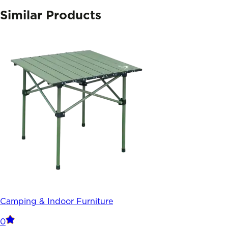
Similar Products
Camping & Indoor Furniture
0