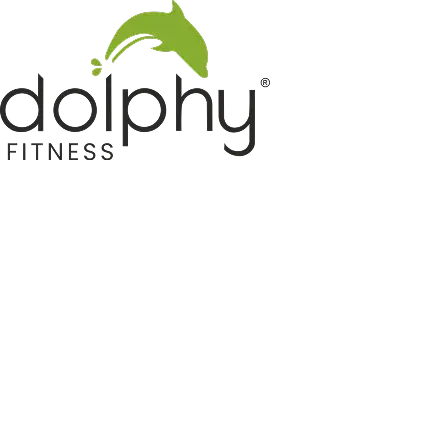
Home GYM Equipments
Indoor & Outdoor Trampoline
Sports & Kids Products
Auto Hose Reel & Gardening
Camping & Indoor Furniture