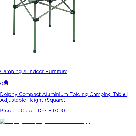
Camping & Indoor Furniture
0
Dolphy Compact Aluminium Folding Camping Table |
Adjustable Height (Square)
Product Code :
DECFT0001