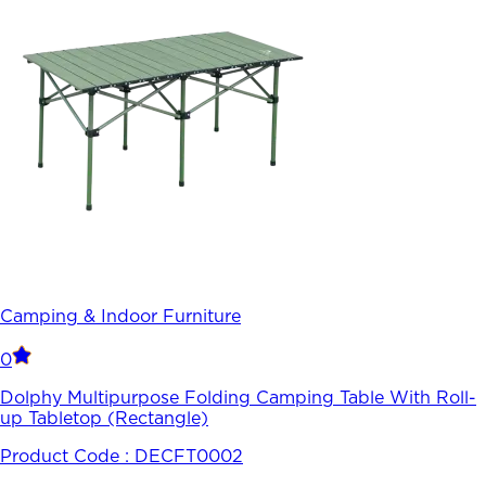
Camping & Indoor Furniture
0
Dolphy Multipurpose Folding Camping Table With Roll-
up Tabletop (Rectangle)
Product Code :
DECFT0002