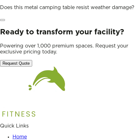
Does this metal camping table resist weather damage?
Ready to transform your facility?
Powering over 1,000 premium spaces. Request your
exclusive pricing today.
Request Quote
Quick Links
Home