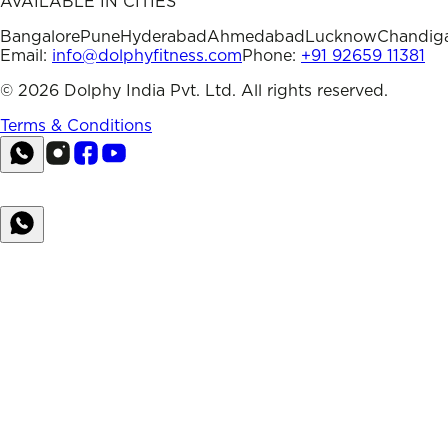
AVAILABLE IN CITIES
Bangalore
Pune
Hyderabad
Ahmedabad
Lucknow
Chandig
Email:
info@dolphyfitness.com
Phone:
+91 92659 11381
©
2026
Dolphy India Pvt. Ltd. All rights reserved.
Terms & Conditions