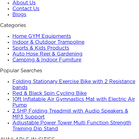
About Us
Contact Us
Blogs
Categories
Home GYM Equipments
Indoor & Outdoor Trampoline
Sports & Kids Products
Auto Hose Reel & Gardening
Camping & Indoor Furniture
Popular Searches
Folding Stationary Exercise Bike with 2 Resistance
bands
Red & Black Spin Cycling Bike
10ft Inflatable Air Gymnastics Mat with Electric Air
Pump
2.5HP Folding Treadmill with Audio Speakers &
MP3 Support
Adjustable Power Tower Multi Function Strength
Training Dip Stand