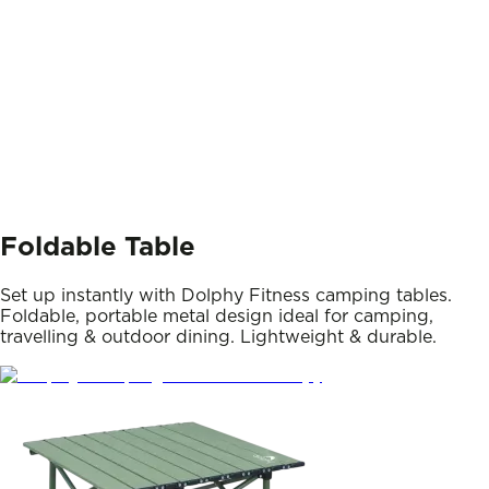
Foldable Table
Set up instantly with Dolphy Fitness camping tables.
Foldable, portable metal design ideal for camping,
travelling & outdoor dining. Lightweight & durable.