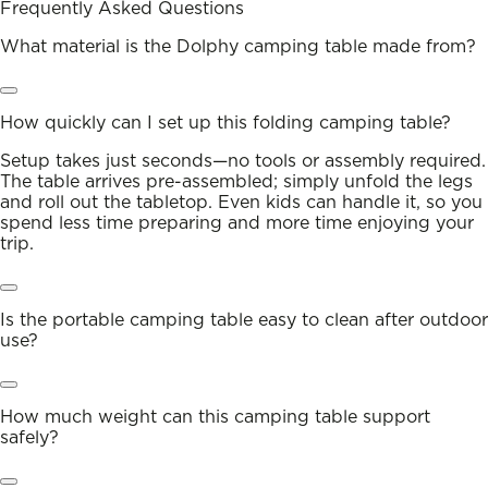
Frequently Asked Questions
What material is the Dolphy camping table made from?
How quickly can I set up this folding camping table?
Setup takes just seconds—no tools or assembly required.
The table arrives pre-assembled; simply unfold the legs
and roll out the tabletop. Even kids can handle it, so you
spend less time preparing and more time enjoying your
trip.
Is the portable camping table easy to clean after outdoor
use?
How much weight can this camping table support
safely?