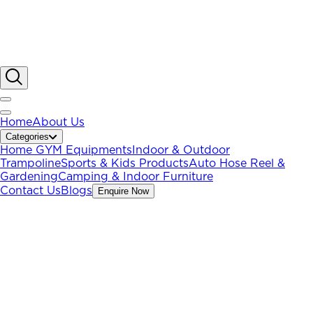
Home
About Us
Categories
Home GYM Equipments
Indoor & Outdoor
Trampoline
Sports & Kids Products
Auto Hose Reel &
Gardening
Camping & Indoor Furniture
Contact Us
Blogs
Enquire Now