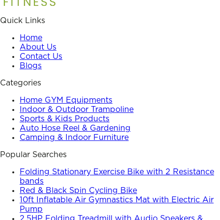
Quick Links
Home
About Us
Contact Us
Blogs
Categories
Home GYM Equipments
Indoor & Outdoor Trampoline
Sports & Kids Products
Auto Hose Reel & Gardening
Camping & Indoor Furniture
Popular Searches
Folding Stationary Exercise Bike with 2 Resistance
bands
Red & Black Spin Cycling Bike
10ft Inflatable Air Gymnastics Mat with Electric Air
Pump
2.5HP Folding Treadmill with Audio Speakers &