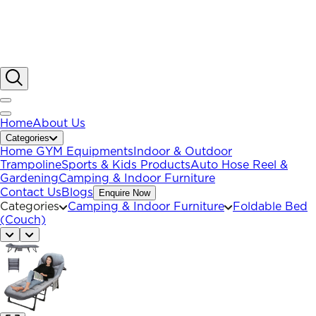
Home
About Us
Categories
Home GYM Equipments
Indoor & Outdoor
Trampoline
Sports & Kids Products
Auto Hose Reel &
Gardening
Camping & Indoor Furniture
Contact Us
Blogs
Enquire Now
Categories
Camping & Indoor Furniture
Foldable Bed
(Couch)