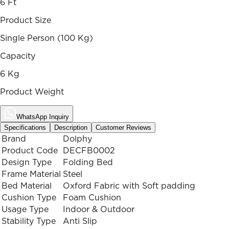
6 Ft
Product Size
Single Person (100 Kg)
Capacity
6 Kg
Product Weight
WhatsApp Inquiry
Specifications
Description
Customer Reviews
Brand
Dolphy
Product Code
DECFB0002
Design Type
Folding Bed
Frame Material
Steel
Bed Material
Oxford Fabric with Soft padding
Cushion Type
Foam Cushion
Usage Type
Indoor & Outdoor
Stability Type
Anti Slip