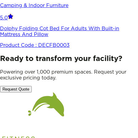
Camping & Indoor Furniture
5.0
Dolphy Folding Cot Bed For Adults With Built-in
Mattress And Pillow
Product Code :
DECFB0003
Ready to transform your facility?
Powering over 1,000 premium spaces. Request your
exclusive pricing today.
Request Quote