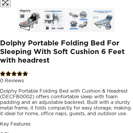
Dolphy Portable Folding Bed For
Sleeping With Soft Cushion 6 Feet
with headrest
0
Reviews
Dolphy Portable Folding Bed with Cushion & Headrest
(DECFB0002) offers comfortable sleep with foam
padding and an adjustable backrest. Built with a sturdy
metal frame, it folds compactly for easy storage, making
it ideal for home, office naps, guests, and outdoor use.
Key Features