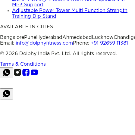
MP3 Support
Adjustable Power Tower Multi Function Strength
Training Dip Stand
AVAILABLE IN CITIES
Bangalore
Pune
Hyderabad
Ahmedabad
Lucknow
Chandig
Email:
info@dolphyfitness.com
Phone:
+91 92659 11381
©
2026
Dolphy India Pvt. Ltd. All rights reserved.
Terms & Conditions