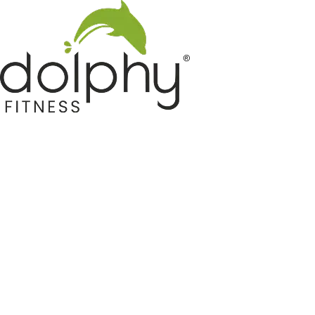
Home GYM Equipments
Indoor & Outdoor Trampoline
Sports & Kids Products
Auto Hose Reel & Gardening
Camping & Indoor Furniture