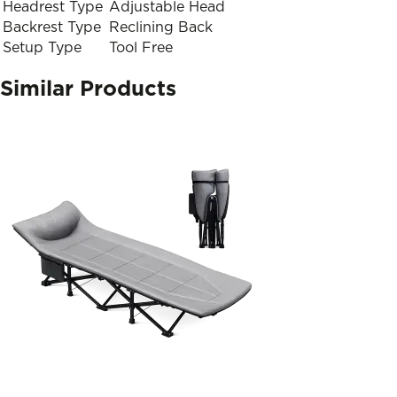
Headrest Type
Adjustable Head
Backrest Type
Reclining Back
Setup Type
Tool Free
Similar Products