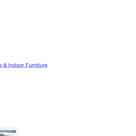
 & Indoor Furniture