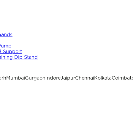
 bands
 Pump
3 Support
aining Dip Stand
arh
Mumbai
Gurgaon
Indore
Jaipur
Chennai
Kolkata
Coimbat