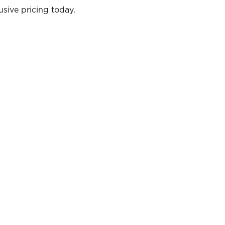
sive pricing today.