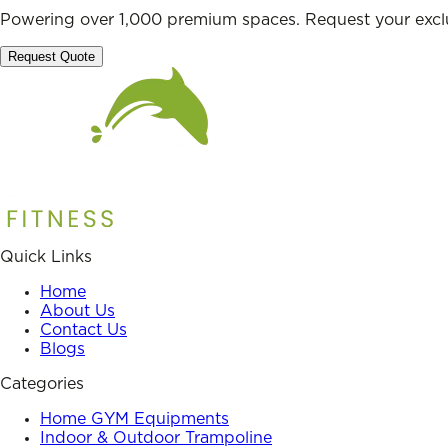
Powering over 1,000 premium spaces. Request your exclu
Request Quote
Quick Links
Home
About Us
Contact Us
Blogs
Categories
Home GYM Equipments
Indoor & Outdoor Trampoline