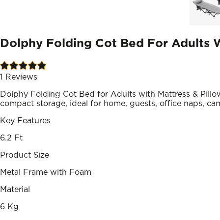
Dolphy Folding Cot Bed For Adults W
1
Reviews
Dolphy Folding Cot Bed for Adults with Mattress & Pill
compact storage, ideal for home, guests, office naps, ca
Key Features
6.2 Ft
Product Size
Metal Frame with Foam
Material
6 Kg