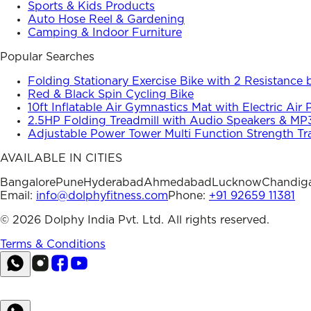
Sports & Kids Products
Auto Hose Reel & Gardening
Camping & Indoor Furniture
Popular Searches
Folding Stationary Exercise Bike with 2 Resistance
Red & Black Spin Cycling Bike
10ft Inflatable Air Gymnastics Mat with Electric Air
2.5HP Folding Treadmill with Audio Speakers & MP
Adjustable Power Tower Multi Function Strength Tr
AVAILABLE IN CITIES
Bangalore
Pune
Hyderabad
Ahmedabad
Lucknow
Chandig
Email:
info@dolphyfitness.com
Phone:
+91 92659 11381
©
2026
Dolphy India Pvt. Ltd. All rights reserved.
Terms & Conditions