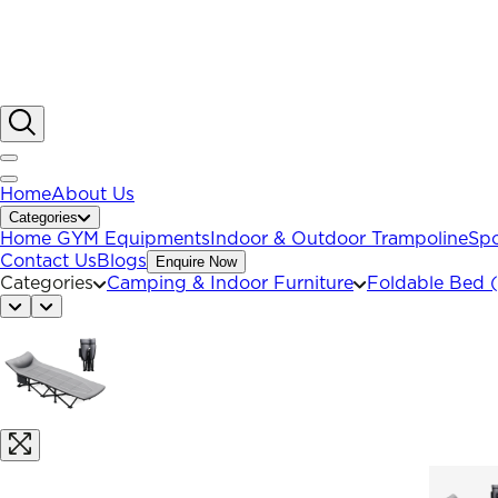
Home
About Us
Categories
Home GYM Equipments
Indoor & Outdoor Trampoline
Spo
Contact Us
Blogs
Enquire Now
Categories
Camping & Indoor Furniture
Foldable Bed 