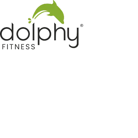
Home GYM Equipments
Indoor & Outdoor Trampoline
Sports & Kids Products
Auto Hose Reel & Gardening
Camping & Indoor Furniture