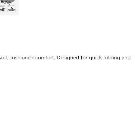
oft cushioned comfort. Designed for quick folding and