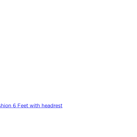
hion 6 Feet with headrest