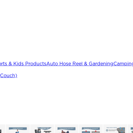
rts & Kids Products
Auto Hose Reel & Gardening
Camping
(Couch)