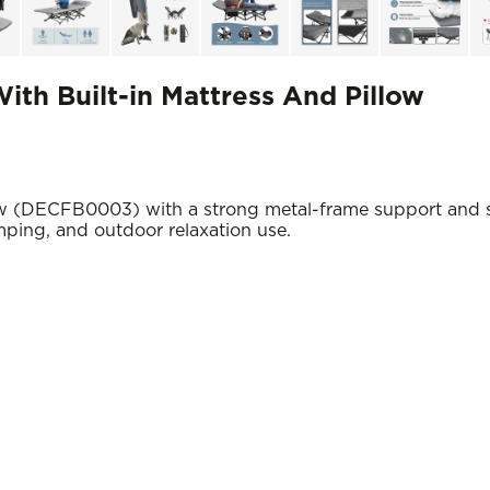
ith Built-in Mattress And Pillow
ow (DECFB0003) with a strong metal-frame support and s
mping, and outdoor relaxation use.