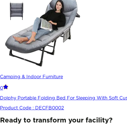
Camping & Indoor Furniture
0
Dolphy Portable Folding Bed For Sleeping With Soft Cus
Product Code :
DECFB0002
Ready to transform your facility?