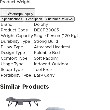
Product Weight
WhatsApp Inquiry
Specifications
Description
Customer Reviews
Brand
Dolphy
Product Code
DECFB0003
Weight Capacity
Single Person (120 Kg)
Durability Type
Strong Build
Pillow Type
Attached Headrest
Design Type
Foldable Bed
Comfort Type
Soft Padding
Usage Type
Indoor & Outdoor
Setup Type
Tool Free
Portability Type
Easy Carry
Similar Products