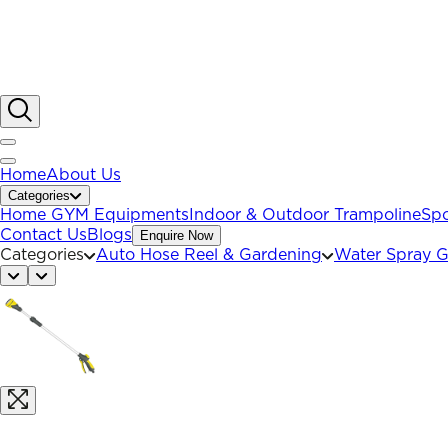
Home
About Us
Categories
Home GYM Equipments
Indoor & Outdoor Trampoline
Spo
Contact Us
Blogs
Enquire Now
Categories
Auto Hose Reel & Gardening
Water Spray 