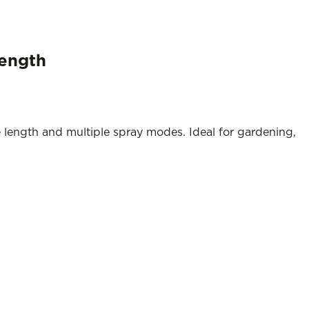
Length
 length and multiple spray modes. Ideal for gardening,