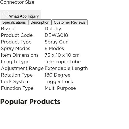
Connector Size
WhatsApp Inquiry
Specifications
Description
Customer Reviews
Brand
Dolphy
Product Code
DEWG018
Product Type
Spray Gun
Spray Modes
8 Modes
Item Dimensions
75 x 10 x 10 cm
Length Type
Telescopic Tube
Adjustment Range
Extendable Length
Rotation Type
180 Degree
Lock System
Trigger Lock
Function Type
Multi Purpose
Popular Products