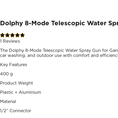
Dolphy 8-Mode Telescopic Water Spr
1
Reviews
The Dolphy 8-Mode Telescopic Water Spray Gun for Garden
car washing, and outdoor use with comfort and efficienc
Key Features
400 g
Product Weight
Plastic + Aluminium
Material
1/2” Connector