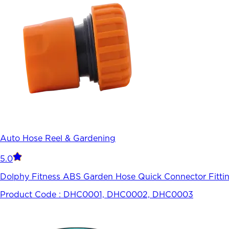
Auto Hose Reel & Gardening
5.0
Dolphy Fitness ABS Garden Hose Quick Connector Fitti
Product Code :
DHC0001, DHC0002, DHC0003