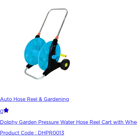
Auto Hose Reel & Gardening
0
Dolphy Garden Pressure Water Hose Reel Cart with Whee
Product Code :
DHPR0013