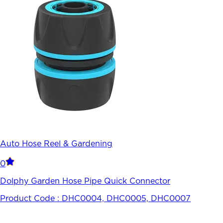
Auto Hose Reel & Gardening
0
Dolphy Garden Hose Pipe Quick Connector
Product Code :
DHC0004, DHC0005, DHC0007