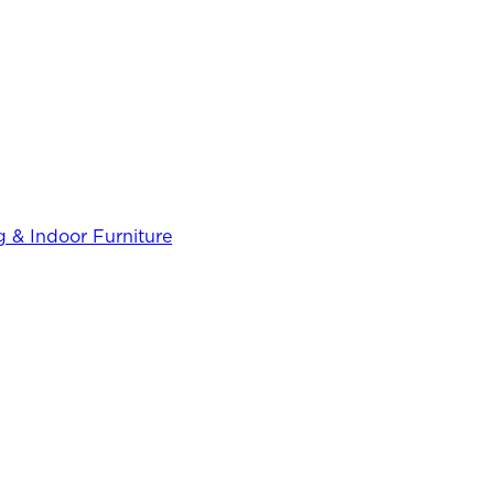
 & Indoor Furniture