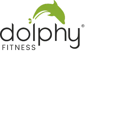
Home GYM Equipments
Indoor & Outdoor Trampoline
Sports & Kids Products
Auto Hose Reel & Gardening
Camping & Indoor Furniture