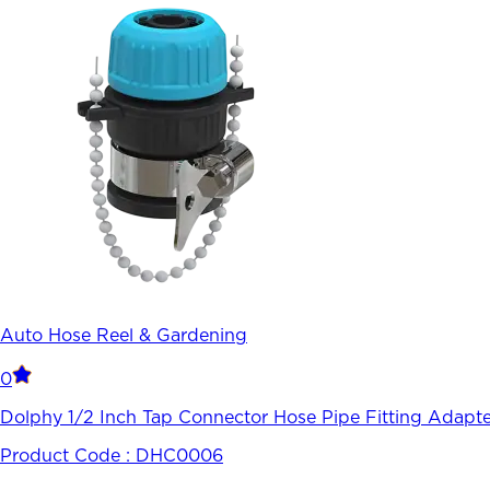
Auto Hose Reel & Gardening
0
Dolphy 1/2 Inch Tap Connector Hose Pipe Fitting Adapte
Product Code :
DHC0006