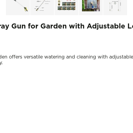
ay Gun for Garden with Adjustable 
 offers versatile watering and cleaning with adjustable
y.