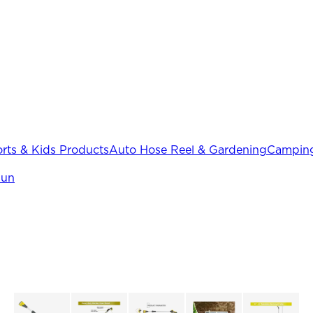
rts & Kids Products
Auto Hose Reel & Gardening
Camping
Gun