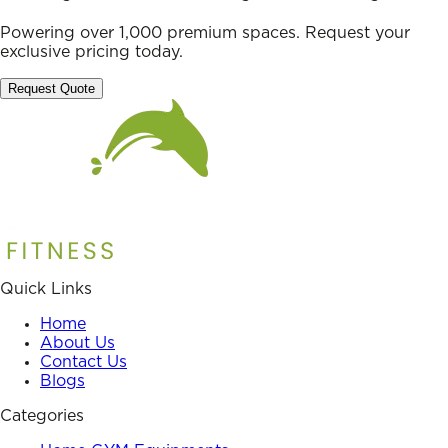
Powering over 1,000 premium spaces. Request your
exclusive pricing today.
Request Quote
Quick Links
Home
About Us
Contact Us
Blogs
Categories