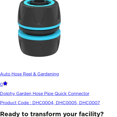
Auto Hose Reel & Gardening
0
Dolphy Garden Hose Pipe Quick Connector
Product Code :
DHC0004, DHC0005, DHC0007
Ready to transform your facility?