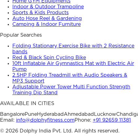
Home GYM Equipments
Indoor & Outdoor Trampoline
Sports & Kids Products
Auto Hose Reel & Gardening
Camping & Indoor Furniture
Popular Searches
Folding Stationary Exercise Bike with 2 Resistance
bands
Red & Black Spin Cycling Bike
10ft Inflatable Air Gymnastics Mat with Electric Air
Pump
2.5HP Folding Treadmill with Audio Speakers &
MP3 Support
Adjustable Power Tower Multi Function Strength
Training Dip Stand
AVAILABLE IN CITIES
Bangalore
Pune
Hyderabad
Ahmedabad
Lucknow
Chandig
Email:
info@dolphyfitness.com
Phone:
+91 92659 11381
©
2026
Dolphy India Pvt. Ltd. All rights reserved.