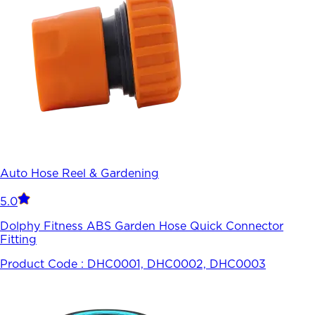
Auto Hose Reel & Gardening
5.0
Dolphy Fitness ABS Garden Hose Quick Connector
Fitting
Product Code :
DHC0001, DHC0002, DHC0003