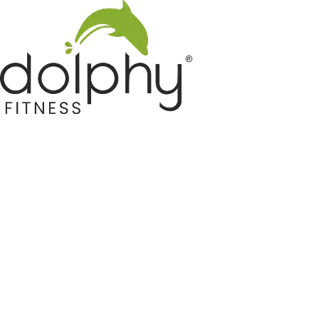
Home GYM Equipments
Indoor & Outdoor Trampoline
Sports & Kids Products
Auto Hose Reel & Gardening
Camping & Indoor Furniture