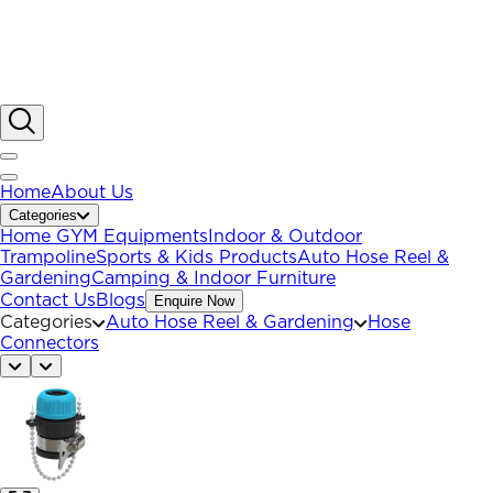
Home
About Us
Categories
Home GYM Equipments
Indoor & Outdoor
Trampoline
Sports & Kids Products
Auto Hose Reel &
Gardening
Camping & Indoor Furniture
Contact Us
Blogs
Enquire Now
Categories
Auto Hose Reel & Gardening
Hose
Connectors