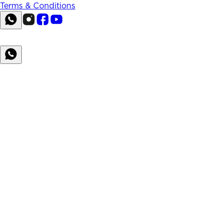
Terms & Conditions