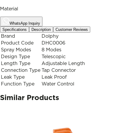
Material
WhatsApp Inquiry
Specifications
Description
Customer Reviews
Brand
Dolphy
Product Code
DHC0006
Spray Modes
8 Modes
Design Type
Telescopic
Length Type
Adjustable Length
Connection Type
Tap Connector
Leak Type
Leak Proof
Function Type
Water Control
Similar Products