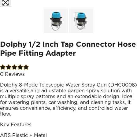
Dolphy 1/2 Inch Tap Connector Hose
Pipe Fitting Adapter
0
Reviews
Dolphy 8-Mode Telescopic Water Spray Gun (DHC0006)
is a versatile and adjustable garden spray solution with
multiple spray patterns and an extendable design. Ideal
for watering plants, car washing, and cleaning tasks, it
ensures convenience, efficiency, and controlled water
flow.
Key Features
ABS Plastic + Metal