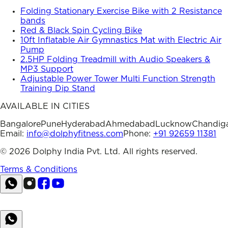
Folding Stationary Exercise Bike with 2 Resistance
bands
Red & Black Spin Cycling Bike
10ft Inflatable Air Gymnastics Mat with Electric Air
Pump
2.5HP Folding Treadmill with Audio Speakers &
MP3 Support
Adjustable Power Tower Multi Function Strength
Training Dip Stand
AVAILABLE IN CITIES
Bangalore
Pune
Hyderabad
Ahmedabad
Lucknow
Chandig
Email:
info@dolphyfitness.com
Phone:
+91 92659 11381
©
2026
Dolphy India Pvt. Ltd. All rights reserved.
Terms & Conditions