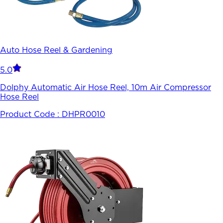
Auto Hose Reel & Gardening
5.0
Dolphy Automatic Air Hose Reel, 10m Air Compressor
Hose Reel
Product Code :
DHPR0010