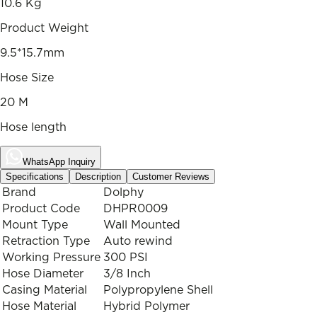
10.6 Kg
Product Weight
9.5*15.7mm
Hose Size
20 M
Hose length
WhatsApp Inquiry
Specifications
Description
Customer Reviews
Brand
Dolphy
Product Code
DHPR0009
Mount Type
Wall Mounted
Retraction Type
Auto rewind
Working Pressure
300 PSI
Hose Diameter
3/8 Inch
Casing Material
Polypropylene Shell
Hose Material
Hybrid Polymer