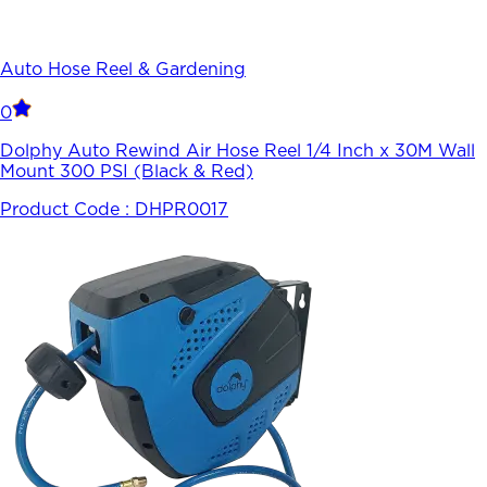
Auto Hose Reel & Gardening
0
Dolphy Auto Rewind Air Hose Reel 1/4 Inch x 30M Wall
Mount 300 PSI (Black & Red)
Product Code :
DHPR0017