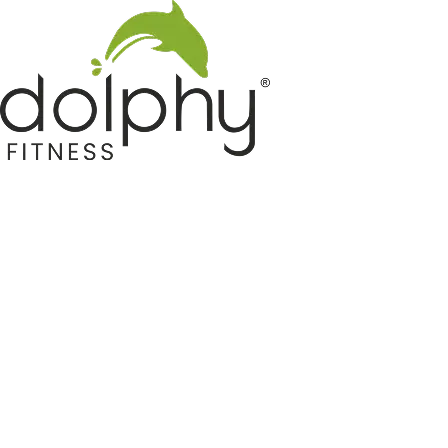
Home GYM Equipments
Indoor & Outdoor Trampoline
Sports & Kids Products
Auto Hose Reel & Gardening
Camping & Indoor Furniture