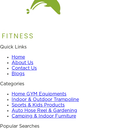
Quick Links
Home
About Us
Contact Us
Blogs
Categories
Home GYM Equipments
Indoor & Outdoor Trampoline
Sports & Kids Products
Auto Hose Reel & Gardening
Camping & Indoor Furniture
Popular Searches