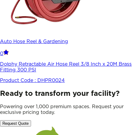
Auto Hose Reel & Gardening
0
Dolphy Retractable Air Hose Reel 3/8 Inch x 20M Brass
Fitting 300 PSI
Product Code :
DHPR0024
Ready to transform your facility?
Powering over 1,000 premium spaces. Request your
exclusive pricing today.
Request Quote