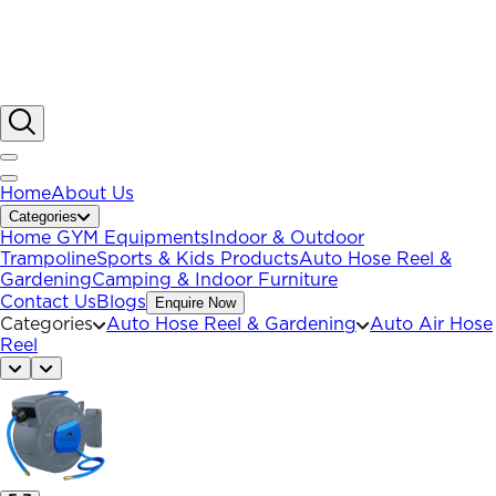
Home
About Us
Categories
Home GYM Equipments
Indoor & Outdoor
Trampoline
Sports & Kids Products
Auto Hose Reel &
Gardening
Camping & Indoor Furniture
Contact Us
Blogs
Enquire Now
Categories
Auto Hose Reel & Gardening
Auto Air Hose
Reel