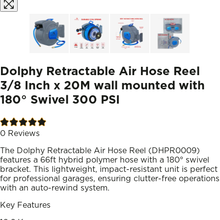
Dolphy Retractable Air Hose Reel
3/8 Inch x 20M wall mounted with
180° Swivel 300 PSI
0
Reviews
The Dolphy Retractable Air Hose Reel (DHPR0009)
features a 66ft hybrid polymer hose with a 180° swivel
bracket. This lightweight, impact-resistant unit is perfect
for professional garages, ensuring clutter-free operations
with an auto-rewind system.
Key Features