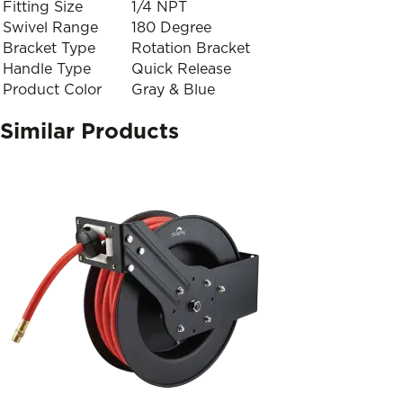
Fitting Size
1/4 NPT
Swivel Range
180 Degree
Bracket Type
Rotation Bracket
Handle Type
Quick Release
Product Color
Gray & Blue
Similar Products