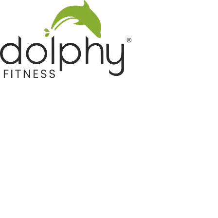
Home GYM Equipments
Indoor & Outdoor Trampoline
Sports & Kids Products
Auto Hose Reel & Gardening
Camping & Indoor Furniture