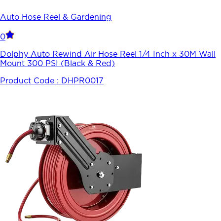
Auto Hose Reel & Gardening
0
Dolphy Auto Rewind Air Hose Reel 1/4 Inch x 30M Wall
Mount 300 PSI (Black & Red)
Product Code :
DHPR0017