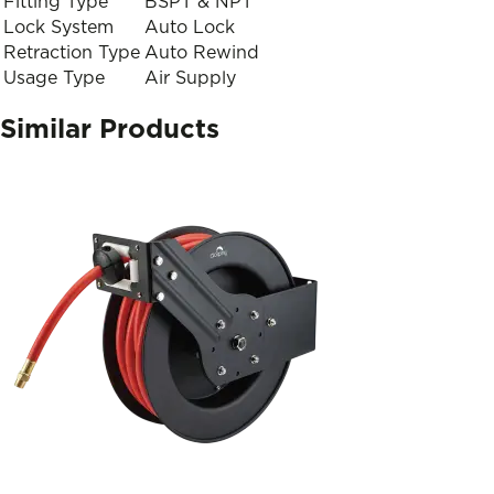
Fitting Type
BSPT & NPT
Lock System
Auto Lock
Retraction Type
Auto Rewind
Usage Type
Air Supply
Similar Products