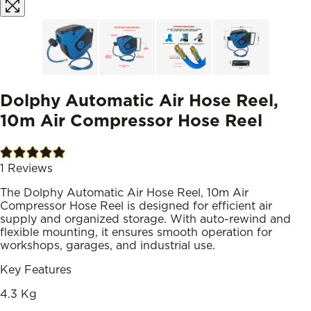
Dolphy Automatic Air Hose Reel,
10m Air Compressor Hose Reel
1
Reviews
The Dolphy Automatic Air Hose Reel, 10m Air
Compressor Hose Reel is designed for efficient air
supply and organized storage. With auto-rewind and
flexible mounting, it ensures smooth operation for
workshops, garages, and industrial use.
Key Features
4.3 Kg