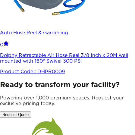
Auto Hose Reel & Gardening
0
Dolphy Retractable Air Hose Reel 3/8 Inch x 20M wall
mounted with 180° Swivel 300 PSI
Product Code :
DHPR0009
Ready to transform your facility?
Powering over 1,000 premium spaces. Request your
exclusive pricing today.
Request Quote