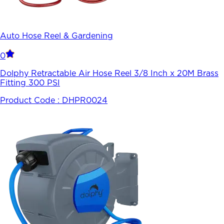
Auto Hose Reel & Gardening
0
Dolphy Retractable Air Hose Reel 3/8 Inch x 20M Brass
Fitting 300 PSI
Product Code :
DHPR0024