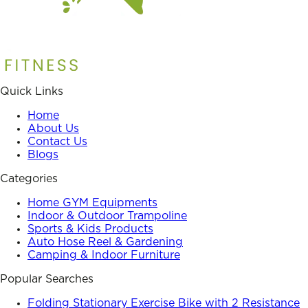
Quick Links
Home
About Us
Contact Us
Blogs
Categories
Home GYM Equipments
Indoor & Outdoor Trampoline
Sports & Kids Products
Auto Hose Reel & Gardening
Camping & Indoor Furniture
Popular Searches
Folding Stationary Exercise Bike with 2 Resistance