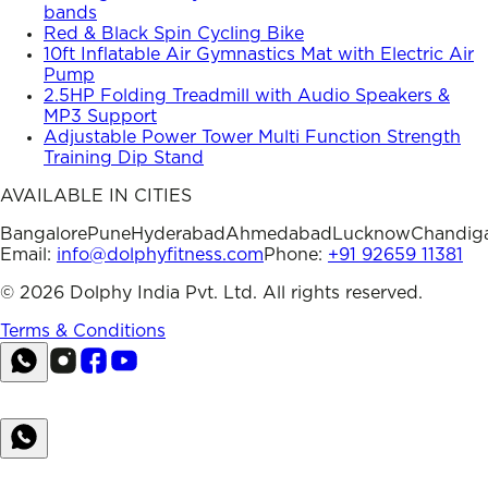
bands
Red & Black Spin Cycling Bike
10ft Inflatable Air Gymnastics Mat with Electric Air
Pump
2.5HP Folding Treadmill with Audio Speakers &
MP3 Support
Adjustable Power Tower Multi Function Strength
Training Dip Stand
AVAILABLE IN CITIES
Bangalore
Pune
Hyderabad
Ahmedabad
Lucknow
Chandig
Email:
info@dolphyfitness.com
Phone:
+91 92659 11381
©
2026
Dolphy India Pvt. Ltd. All rights reserved.
Terms & Conditions