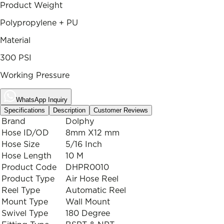
Product Weight
Polypropylene + PU
Material
300 PSI
Working Pressure
WhatsApp Inquiry
Specifications
Description
Customer Reviews
Brand
Dolphy
Hose ID/OD
8mm X12 mm
Hose Size
5/16 Inch
Hose Length
10 M
Product Code
DHPR0010
Product Type
Air Hose Reel
Reel Type
Automatic Reel
Mount Type
Wall Mount
Swivel Type
180 Degree