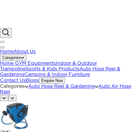
Home
About Us
Categories
Home GYM Equipments
Indoor & Outdoor
Trampoline
Sports & Kids Products
Auto Hose Reel &
Gardening
Camping & Indoor Furniture
Contact Us
Blogs
Enquire Now
Categories
Auto Hose Reel & Gardening
Auto Air Hose
Reel