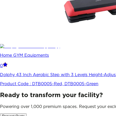
Home GYM Equipments
0
Dolphy 43 Inch Aerobic Step with 3 Levels Height-Adju
Product Code :
DTB0005-Red, DTB0005-Green
Ready to transform your facility?
Powering over 1,000 premium spaces. Request your exclu