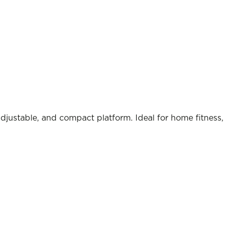
adjustable, and compact platform. Ideal for home fitness,