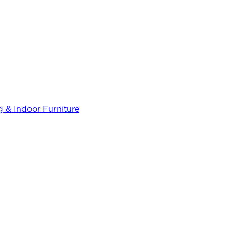
 & Indoor Furniture