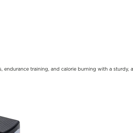
, endurance training, and calorie burning with a sturdy, 