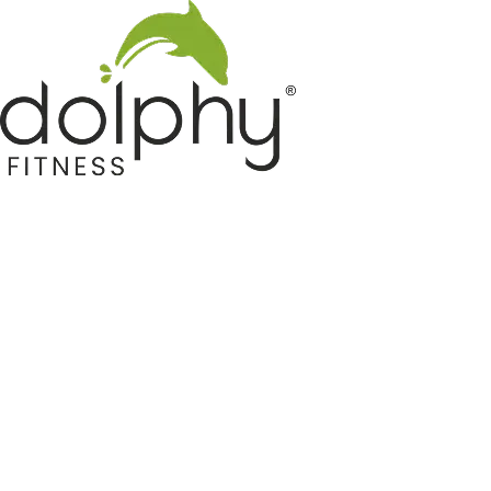
Home GYM Equipments
Indoor & Outdoor Trampoline
Sports & Kids Products
Auto Hose Reel & Gardening
Camping & Indoor Furniture