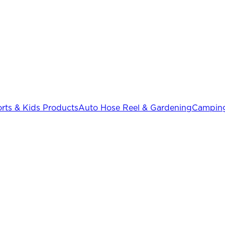
rts & Kids Products
Auto Hose Reel & Gardening
Camping