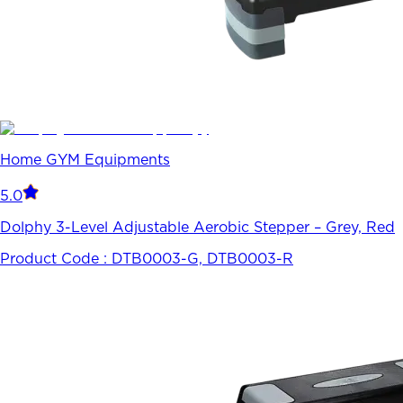
Home GYM Equipments
5.0
Dolphy 3-Level Adjustable Aerobic Stepper – Grey, Red
Product Code :
DTB0003-G, DTB0003-R