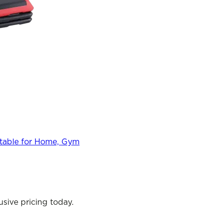
stable for Home, Gym
sive pricing today.