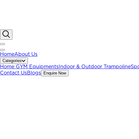
Home
About Us
Categories
Home GYM Equipments
Indoor & Outdoor Trampoline
Spo
Contact Us
Blogs
Enquire Now