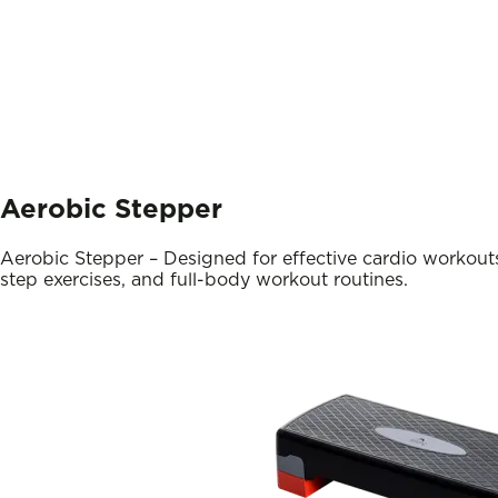
Aerobic Stepper
Aerobic Stepper – Designed for effective cardio workouts
step exercises, and full-body workout routines.