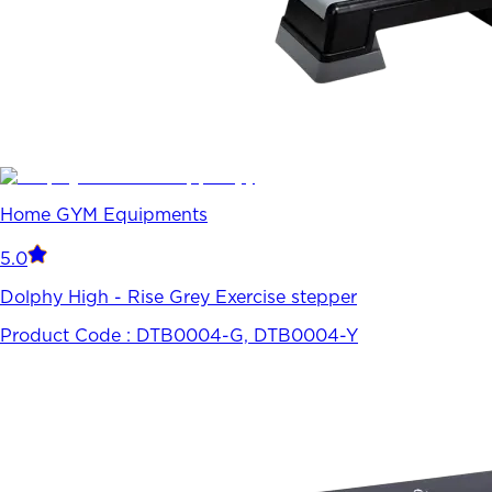
Home GYM Equipments
5.0
Dolphy High - Rise Grey Exercise stepper
Product Code :
DTB0004-G, DTB0004-Y