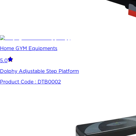
Home GYM Equipments
5.0
Dolphy Adjustable Step Platform
Product Code :
DTB0002