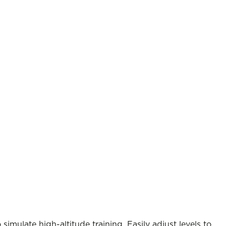
imulate high-altitude training. Easily adjust levels to