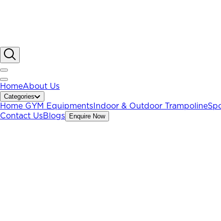
Home
About Us
Categories
Home GYM Equipments
Indoor & Outdoor Trampoline
Spo
Contact Us
Blogs
Enquire Now