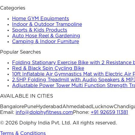
Categories
Home GYM Equipments
Indoor & Outdoor Trampoline
Sports & Kids Products
Auto Hose Reel & Gardening
Camping & Indoor Furniture
Popular Searches
Folding Stationary Exercise Bike with 2 Resistance
Red & Black Spin Cycling Bike
10ft Inflatable Air Gymnastics Mat with Electric Air
2.5HP Folding Treadmill with Audio Speakers & MP
Adjustable Power Tower Multi Function Strength Tr
AVAILABLE IN CITIES
Bangalore
Pune
Hyderabad
Ahmedabad
Lucknow
Chandig
Email:
info@dolphyfitness.com
Phone:
+91 92659 11381
©
2026
Dolphy India Pvt. Ltd. All rights reserved.
Terms & Conditions