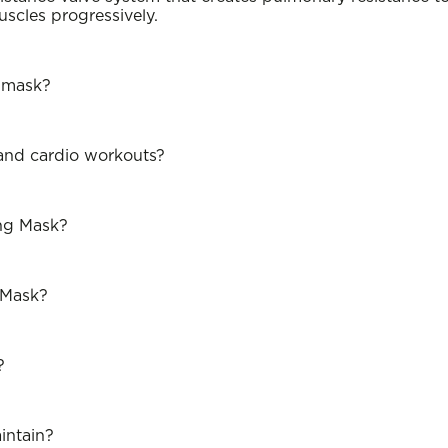
uscles progressively.
g mask?
 and cardio workouts?
ing Mask?
 Mask?
?
intain?