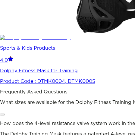
Sports & Kids Products
4.0
Dolphy Fitness Mask for Training
Product Code :
DTMK0004, DTMK0005
Frequently Asked Questions
What sizes are available for the Dolphy Fitness Training
How does the 4-level resistance valve system work in th
The Dolphy Training Mask features a patented 4-level resi