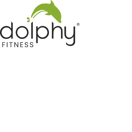
Home GYM Equipments
Indoor & Outdoor Trampoline
Sports & Kids Products
Auto Hose Reel & Gardening
Camping & Indoor Furniture