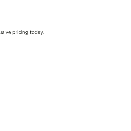
sive pricing today.