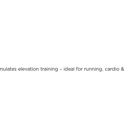
ulates elevation training – ideal for running, cardio &