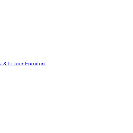
 & Indoor Furniture