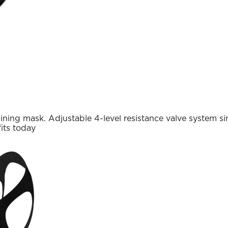
ining mask. Adjustable 4-level resistance valve system sim
its today