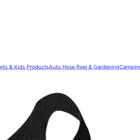
rts & Kids Products
Auto Hose Reel & Gardening
Camping