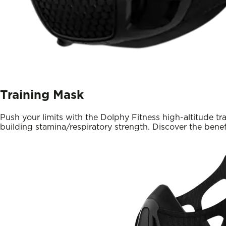
Training Mask
Push your limits with the Dolphy Fitness high-altitude tra
building stamina/respiratory strength. Discover the benef