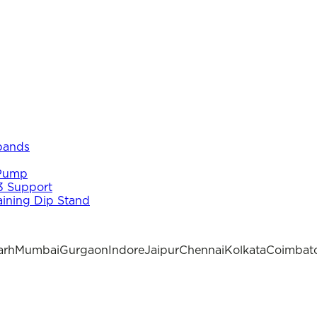
 bands
 Pump
3 Support
aining Dip Stand
arh
Mumbai
Gurgaon
Indore
Jaipur
Chennai
Kolkata
Coimbat