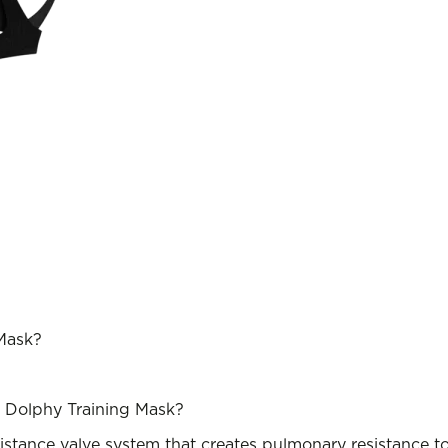
 Mask?
e Dolphy Training Mask?
stance valve system that creates pulmonary resistance to s