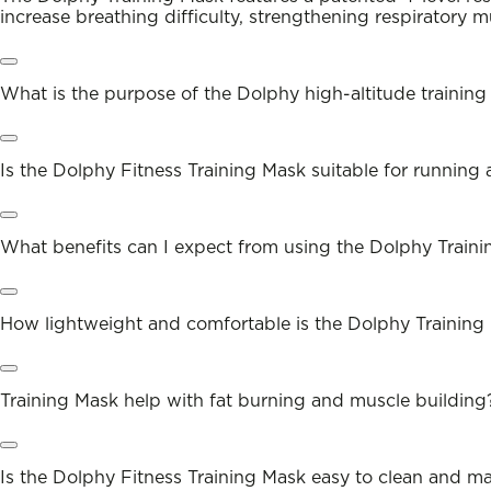
increase breathing difficulty, strengthening respiratory m
What is the purpose of the Dolphy high-altitude trainin
Is the Dolphy Fitness Training Mask suitable for running
What benefits can I expect from using the Dolphy Train
How lightweight and comfortable is the Dolphy Training
Training Mask help with fat burning and muscle building
Is the Dolphy Fitness Training Mask easy to clean and ma