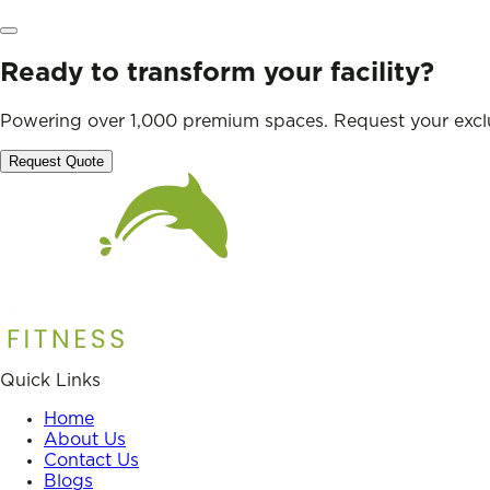
Ready to transform your facility?
Powering over 1,000 premium spaces. Request your exclu
Request Quote
Quick Links
Home
About Us
Contact Us
Blogs