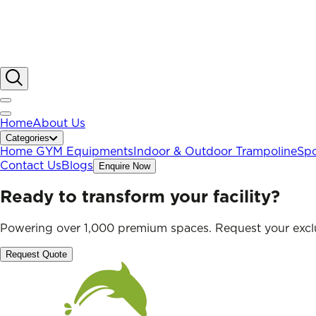
Home
About Us
Categories
Home GYM Equipments
Indoor & Outdoor Trampoline
Spo
Contact Us
Blogs
Enquire Now
Ready to transform your facility?
Powering over 1,000 premium spaces. Request your exclu
Request Quote