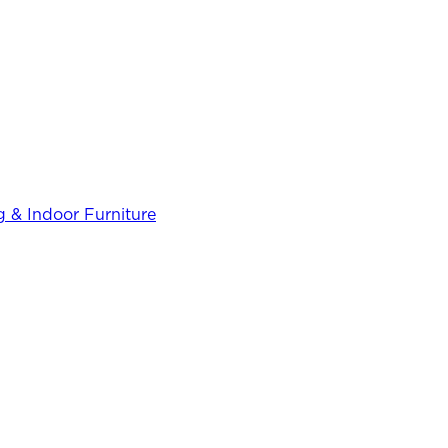
 & Indoor Furniture