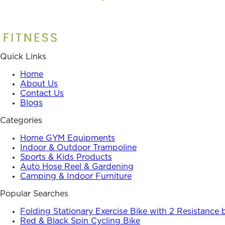
Quick Links
Home
About Us
Contact Us
Blogs
Categories
Home GYM Equipments
Indoor & Outdoor Trampoline
Sports & Kids Products
Auto Hose Reel & Gardening
Camping & Indoor Furniture
Popular Searches
Folding Stationary Exercise Bike with 2 Resistance
Red & Black Spin Cycling Bike