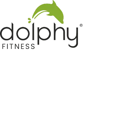
Home GYM Equipments
Indoor & Outdoor Trampoline
Sports & Kids Products
Auto Hose Reel & Gardening
Camping & Indoor Furniture