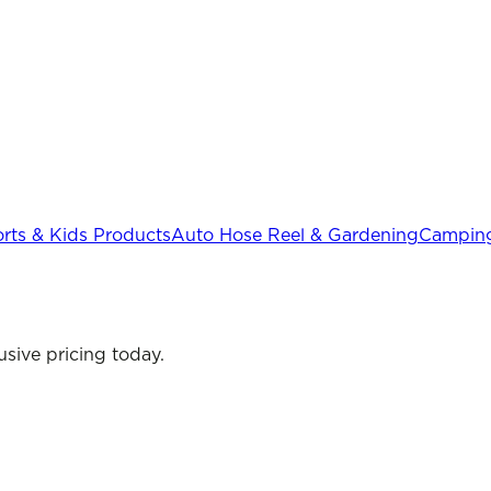
rts & Kids Products
Auto Hose Reel & Gardening
Camping
sive pricing today.