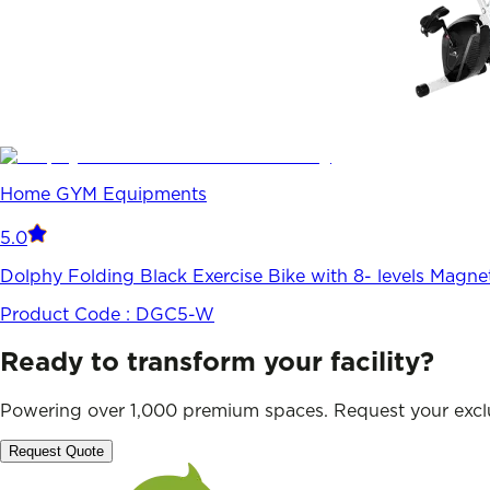
Home GYM Equipments
5.0
Dolphy Folding Black Exercise Bike with 8- levels Magne
Product Code :
DGC5-W
Ready to transform your facility?
Powering over 1,000 premium spaces. Request your exclu
Request Quote