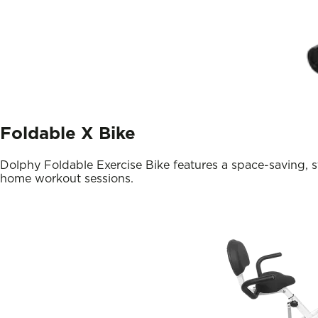
Foldable X Bike
Dolphy Foldable Exercise Bike features a space-saving, s
home workout sessions.