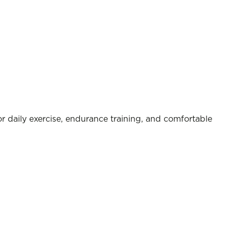
r daily exercise, endurance training, and comfortable