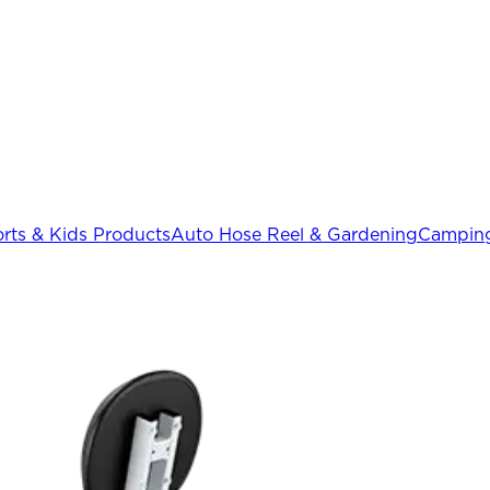
rts & Kids Products
Auto Hose Reel & Gardening
Camping