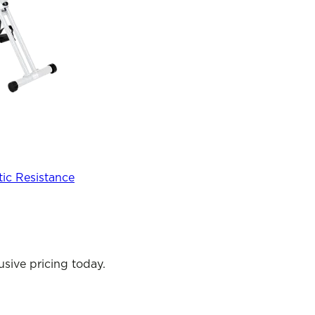
tic Resistance
sive pricing today.