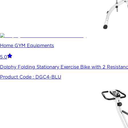
Home GYM Equipments
5.0
Dolphy Folding Stationary Exercise Bike with 2 Resistan
Product Code :
DGC4-BLU