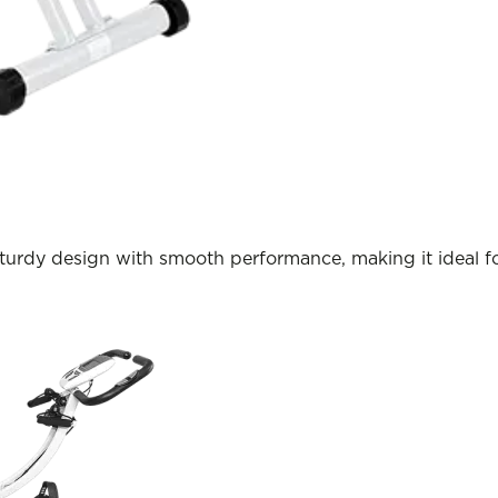
turdy design with smooth performance, making it ideal fo