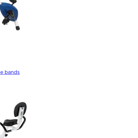
ce bands