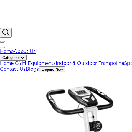
Home
About Us
Categories
Home GYM Equipments
Indoor & Outdoor Trampoline
Spo
Contact Us
Blogs
Enquire Now