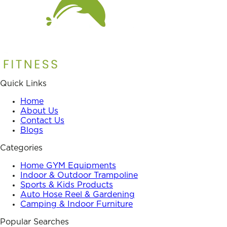
Quick Links
Home
About Us
Contact Us
Blogs
Categories
Home GYM Equipments
Indoor & Outdoor Trampoline
Sports & Kids Products
Auto Hose Reel & Gardening
Camping & Indoor Furniture
Popular Searches