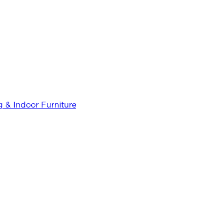
 & Indoor Furniture