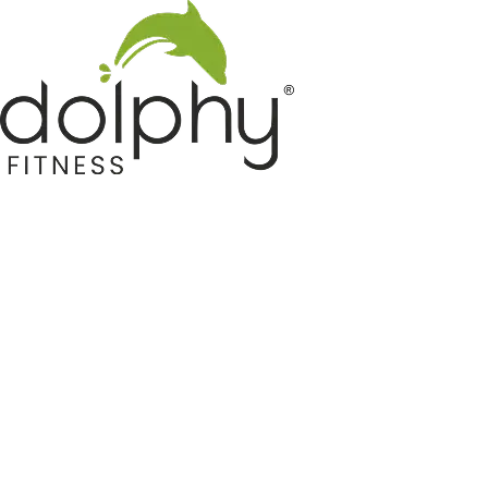
Home GYM Equipments
Indoor & Outdoor Trampoline
Sports & Kids Products
Auto Hose Reel & Gardening
Camping & Indoor Furniture