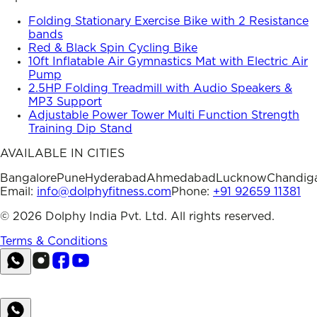
Folding Stationary Exercise Bike with 2 Resistance
bands
Red & Black Spin Cycling Bike
10ft Inflatable Air Gymnastics Mat with Electric Air
Pump
2.5HP Folding Treadmill with Audio Speakers &
MP3 Support
Adjustable Power Tower Multi Function Strength
Training Dip Stand
AVAILABLE IN CITIES
Bangalore
Pune
Hyderabad
Ahmedabad
Lucknow
Chandig
Email:
info@dolphyfitness.com
Phone:
+91 92659 11381
©
2026
Dolphy India Pvt. Ltd. All rights reserved.
Terms & Conditions