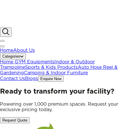
Home
About Us
Categories
Home GYM Equipments
Indoor & Outdoor
Trampoline
Sports & Kids Products
Auto Hose Reel &
Gardening
Camping & Indoor Furniture
Contact Us
Blogs
Enquire Now
Ready to transform your facility?
Powering over 1,000 premium spaces. Request your
exclusive pricing today.
Request Quote