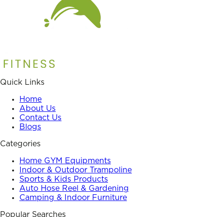
Quick Links
Home
About Us
Contact Us
Blogs
Categories
Home GYM Equipments
Indoor & Outdoor Trampoline
Sports & Kids Products
Auto Hose Reel & Gardening
Camping & Indoor Furniture
Popular Searches