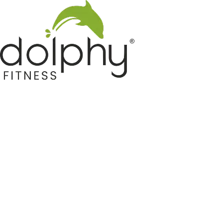
Home GYM Equipments
Indoor & Outdoor Trampoline
Sports & Kids Products
Auto Hose Reel & Gardening
Camping & Indoor Furniture