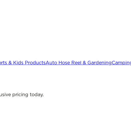
rts & Kids Products
Auto Hose Reel & Gardening
Camping
sive pricing today.