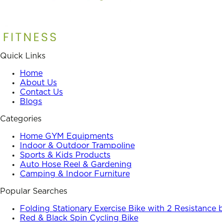
Quick Links
Home
About Us
Contact Us
Blogs
Categories
Home GYM Equipments
Indoor & Outdoor Trampoline
Sports & Kids Products
Auto Hose Reel & Gardening
Camping & Indoor Furniture
Popular Searches
Folding Stationary Exercise Bike with 2 Resistance
Red & Black Spin Cycling Bike