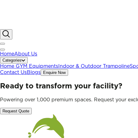
Home
About Us
Categories
Home GYM Equipments
Indoor & Outdoor Trampoline
Spo
Contact Us
Blogs
Enquire Now
Ready to transform your facility?
Powering over 1,000 premium spaces. Request your exclu
Request Quote