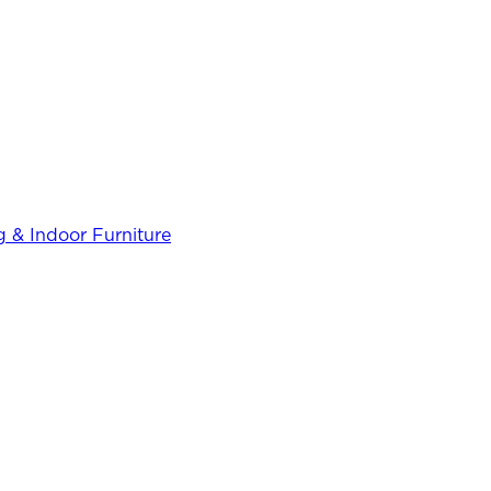
 & Indoor Furniture