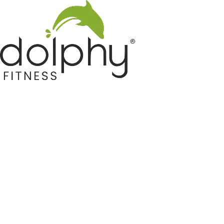
Home GYM Equipments
Indoor & Outdoor Trampoline
Sports & Kids Products
Auto Hose Reel & Gardening
Camping & Indoor Furniture