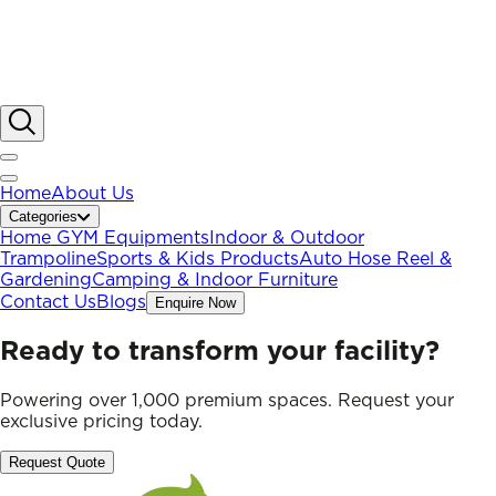
Home
About Us
Categories
Home GYM Equipments
Indoor & Outdoor
Trampoline
Sports & Kids Products
Auto Hose Reel &
Gardening
Camping & Indoor Furniture
Contact Us
Blogs
Enquire Now
Ready to transform your facility?
Powering over 1,000 premium spaces. Request your
exclusive pricing today.
Request Quote