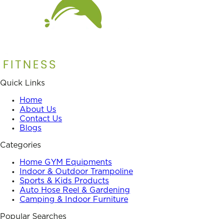
Quick Links
Home
About Us
Contact Us
Blogs
Categories
Home GYM Equipments
Indoor & Outdoor Trampoline
Sports & Kids Products
Auto Hose Reel & Gardening
Camping & Indoor Furniture
Popular Searches