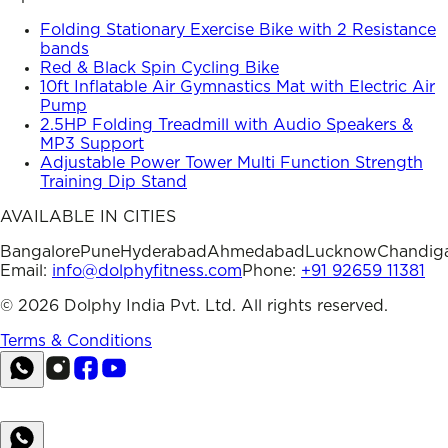
Folding Stationary Exercise Bike with 2 Resistance
bands
Red & Black Spin Cycling Bike
10ft Inflatable Air Gymnastics Mat with Electric Air
Pump
2.5HP Folding Treadmill with Audio Speakers &
MP3 Support
Adjustable Power Tower Multi Function Strength
Training Dip Stand
AVAILABLE IN CITIES
Bangalore
Pune
Hyderabad
Ahmedabad
Lucknow
Chandig
Email:
info@dolphyfitness.com
Phone:
+91 92659 11381
©
2026
Dolphy India Pvt. Ltd. All rights reserved.
Terms & Conditions