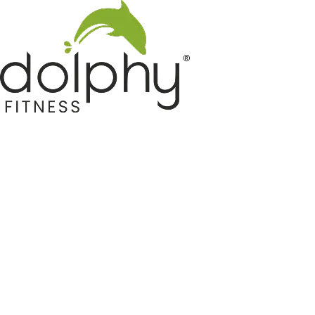
Home GYM Equipments
Indoor & Outdoor Trampoline
Sports & Kids Products
Auto Hose Reel & Gardening
Camping & Indoor Furniture