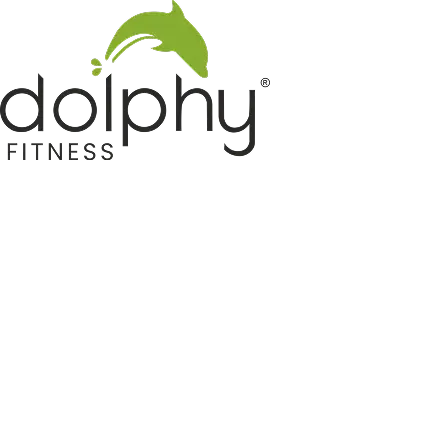
Home GYM Equipments
Indoor & Outdoor Trampoline
Sports & Kids Products
Auto Hose Reel & Gardening
Camping & Indoor Furniture