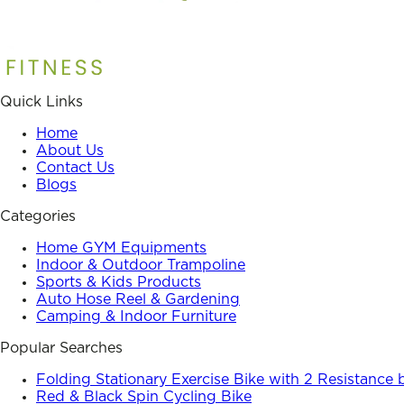
Quick Links
Home
About Us
Contact Us
Blogs
Categories
Home GYM Equipments
Indoor & Outdoor Trampoline
Sports & Kids Products
Auto Hose Reel & Gardening
Camping & Indoor Furniture
Popular Searches
Folding Stationary Exercise Bike with 2 Resistance
Red & Black Spin Cycling Bike