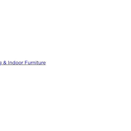
 & Indoor Furniture