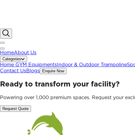
Home
About Us
Categories
Home GYM Equipments
Indoor & Outdoor Trampoline
Spo
Contact Us
Blogs
Enquire Now
Ready to transform your facility?
Powering over 1,000 premium spaces. Request your exclu
Request Quote