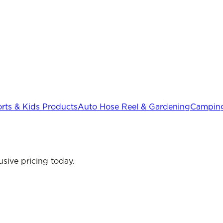
rts & Kids Products
Auto Hose Reel & Gardening
Camping
sive pricing today.