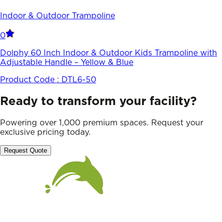
Indoor & Outdoor Trampoline
0
Dolphy 60 Inch Indoor & Outdoor Kids Trampoline with
Adjustable Handle – Yellow & Blue
Product Code :
DTL6-50
Ready to transform your facility?
Powering over 1,000 premium spaces. Request your
exclusive pricing today.
Request Quote