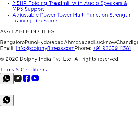
2.5HP Folding Treadmill with Audio Speakers &
MP3 Support
Adjustable Power Tower Multi Function Strength
Training Dip Stand
AVAILABLE IN CITIES
Bangalore
Pune
Hyderabad
Ahmedabad
Lucknow
Chandig
Email:
info@dolphyfitness.com
Phone:
+91 92659 11381
©
2026
Dolphy India Pvt. Ltd. All rights reserved.
Terms & Conditions