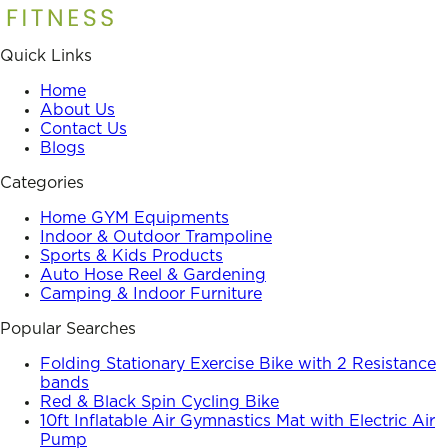
Quick Links
Home
About Us
Contact Us
Blogs
Categories
Home GYM Equipments
Indoor & Outdoor Trampoline
Sports & Kids Products
Auto Hose Reel & Gardening
Camping & Indoor Furniture
Popular Searches
Folding Stationary Exercise Bike with 2 Resistance
bands
Red & Black Spin Cycling Bike
10ft Inflatable Air Gymnastics Mat with Electric Air
Pump