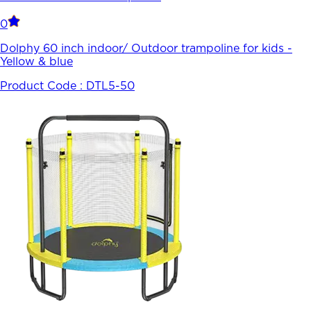
0
Dolphy 60 inch indoor/ Outdoor trampoline for kids -
Yellow & blue
Product Code :
DTL5-50