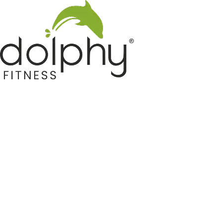
Home GYM Equipments
Indoor & Outdoor Trampoline
Sports & Kids Products
Auto Hose Reel & Gardening
Camping & Indoor Furniture