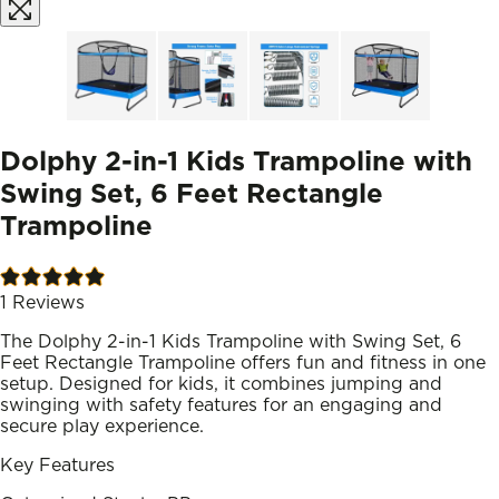
Dolphy 2-in-1 Kids Trampoline with
Swing Set, 6 Feet Rectangle
Trampoline
1
Reviews
The Dolphy 2-in-1 Kids Trampoline with Swing Set, 6
Feet Rectangle Trampoline offers fun and fitness in one
setup. Designed for kids, it combines jumping and
swinging with safety features for an engaging and
secure play experience.
Key Features