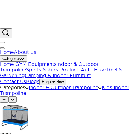
Home
About Us
Categories
Home GYM Equipments
Indoor & Outdoor
Trampoline
Sports & Kids Products
Auto Hose Reel &
Gardening
Camping & Indoor Furniture
Contact Us
Blogs
Enquire Now
Categories
Indoor & Outdoor Trampoline
Kids Indoor
Trampoline