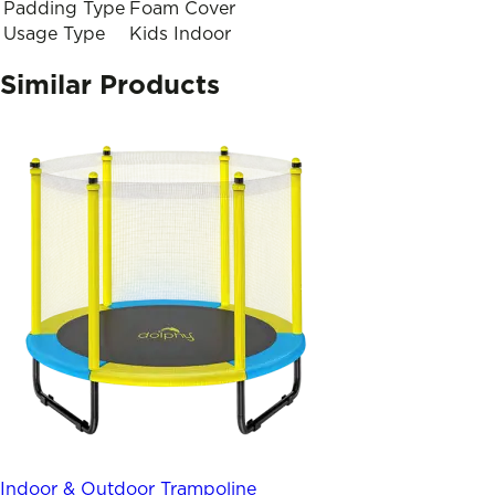
Padding Type
Foam Cover
Usage Type
Kids Indoor
Similar Products
Indoor & Outdoor Trampoline