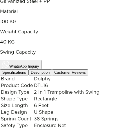
Galvanized Steel + PP
Material
100 KG
Weight Capacity
40 KG
Swing Capacity
WhatsApp Inquiry
Specifications
Description
Customer Reviews
Brand
Dolphy
Product Code
DTL16
Design Type
2 In 1 Trampoline with Swing
Shape Type
Rectangle
Size Length
6 Feet
Leg Design
U Shape
Spring Count
38 Springs
Safety Type
Enclosure Net