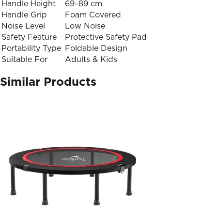
Handle Height
69–89 cm
Handle Grip
Foam Covered
Noise Level
Low Noise
Safety Feature
Protective Safety Pad
Portability Type
Foldable Design
Suitable For
Adults & Kids
Similar Products