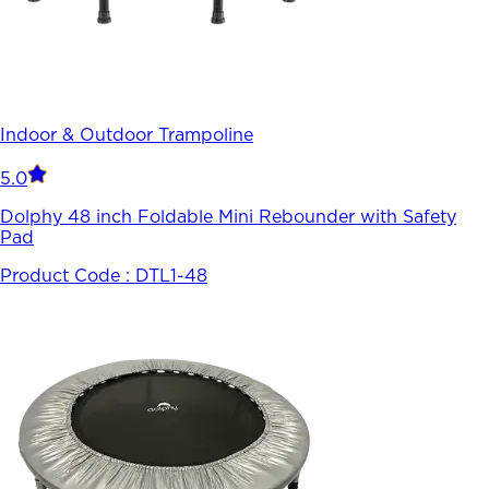
Indoor & Outdoor Trampoline
5.0
Dolphy 48 inch Foldable Mini Rebounder with Safety
Pad
Product Code :
DTL1-48