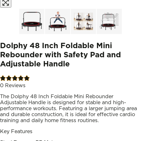
Dolphy 48 Inch Foldable Mini
Rebounder with Safety Pad and
Adjustable Handle
0
Reviews
The Dolphy 48 Inch Foldable Mini Rebounder
Adjustable Handle is designed for stable and high-
performance workouts. Featuring a larger jumping area
and durable construction, it is ideal for effective cardio
training and daily home fitness routines.
Key Features