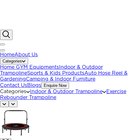
Home
About Us
Categories
Home GYM Equipments
Indoor & Outdoor
Trampoline
Sports & Kids Products
Auto Hose Reel &
Gardening
Camping & Indoor Furniture
Contact Us
Blogs
Enquire Now
Categories
Indoor & Outdoor Trampoline
Exercise
Rebounder Trampoline