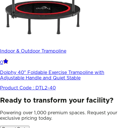
Indoor & Outdoor Trampoline
0
Dolphy 40" Foldable Exercise Trampoline with
Adjustable Handle and Quiet Stable
Product Code :
DTL2-40
Ready to transform your facility?
Powering over 1,000 premium spaces. Request your
exclusive pricing today.