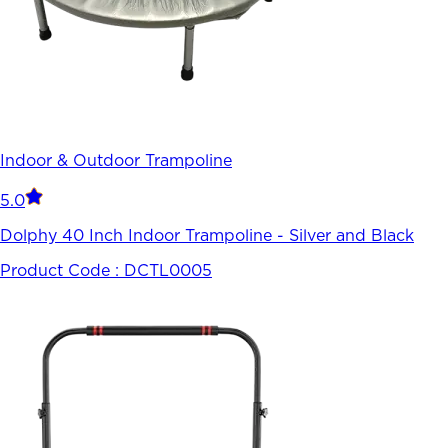
Indoor & Outdoor Trampoline
5.0
Dolphy 40 Inch Indoor Trampoline - Silver and Black
Product Code :
DCTL0005