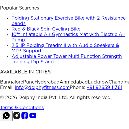
Popular Searches
Folding Stationary Exercise Bike with 2 Resistance
bands
Red & Black Spin Cycling Bike
10ft Inflatable Air Gymnastics Mat with Electric Air
Pump
2.5HP Folding Treadmill with Audio Speakers &
MP3 Support
Adjustable Power Tower Multi Function Strength
Training Dip Stand
AVAILABLE IN CITIES
Bangalore
Pune
Hyderabad
Ahmedabad
Lucknow
Chandig
Email:
info@dolphyfitness.com
Phone:
+91 92659 11381
©
2026
Dolphy India Pvt. Ltd. All rights reserved.
Terms & Conditions