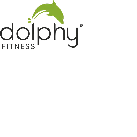
Home GYM Equipments
Indoor & Outdoor Trampoline
Sports & Kids Products
Auto Hose Reel & Gardening
Camping & Indoor Furniture