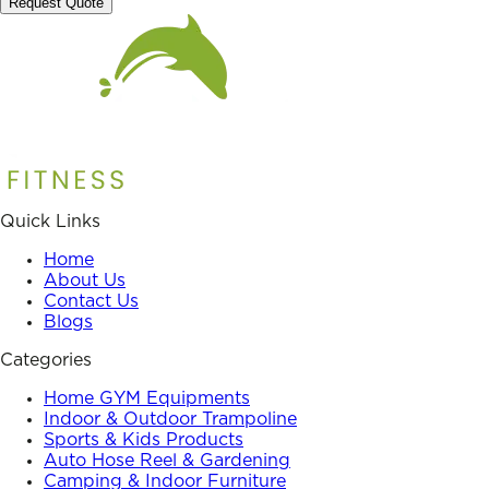
Request Quote
Quick Links
Home
About Us
Contact Us
Blogs
Categories
Home GYM Equipments
Indoor & Outdoor Trampoline
Sports & Kids Products
Auto Hose Reel & Gardening
Camping & Indoor Furniture