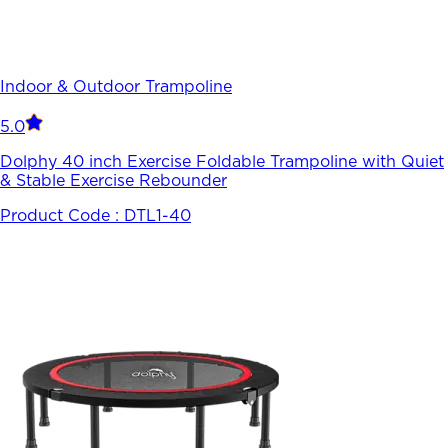
Indoor & Outdoor Trampoline
5.0
Dolphy 40 inch Exercise Foldable Trampoline with Quiet
& Stable Exercise Rebounder
Product Code :
DTL1-40