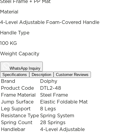
Steel Frame + PP Mat
Material
4-Level Adjustable Foam-Covered Handle
Handle Type
100 KG
Weight Capacity
WhatsApp Inquiry
Specifications
Description
Customer Reviews
Brand
Dolphy
Product Code
DTL2-48
Frame Material
Steel Frame
Jump Surface
Elastic Foldable Mat
Leg Support
8 Legs
Resistance Type
Spring System
Spring Count
28 Springs
Handlebar
4-Level Adjustable