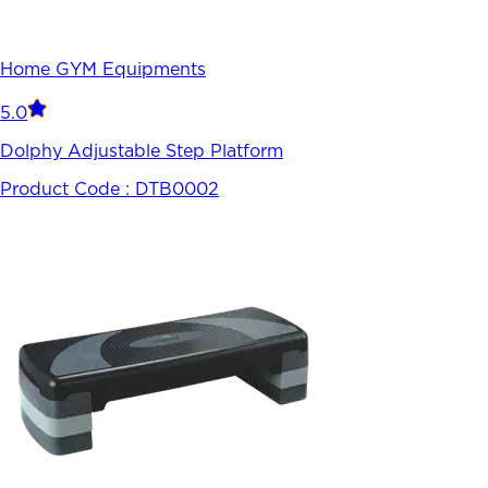
Home GYM Equipments
5.0
Dolphy Adjustable Step Platform
Product Code :
DTB0002