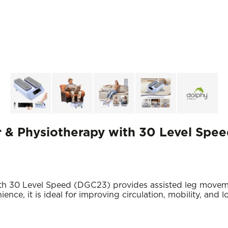
r & Physiotherapy with 30 Level Spe
ith 30 Level Speed (DGC23) provides assisted leg movem
nce, it is ideal for improving circulation, mobility, and 