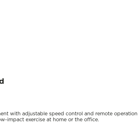
ed
ent with adjustable speed control and remote operation
low-impact exercise at home or the office.