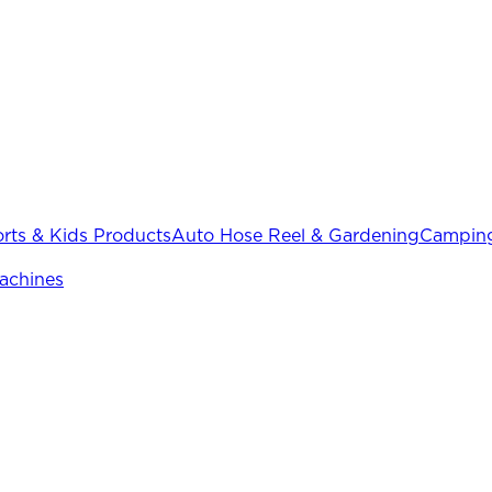
rts & Kids Products
Auto Hose Reel & Gardening
Camping
achines