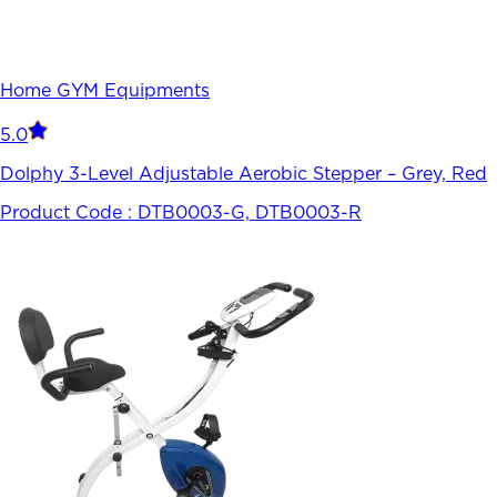
Home GYM Equipments
5.0
Dolphy 3-Level Adjustable Aerobic Stepper – Grey, Red
Product Code :
DTB0003-G, DTB0003-R