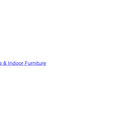
 & Indoor Furniture