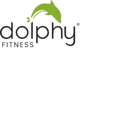
Home GYM Equipments
Indoor & Outdoor Trampoline
Sports & Kids Products
Auto Hose Reel & Gardening
Camping & Indoor Furniture