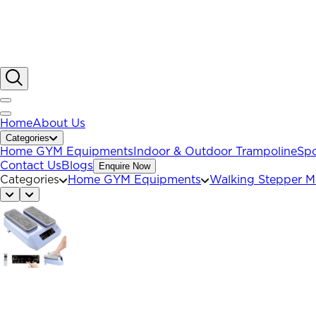
Home
About Us
Categories
Home GYM Equipments
Indoor & Outdoor Trampoline
Spo
Contact Us
Blogs
Enquire Now
Categories
Home GYM Equipments
Walking Stepper M