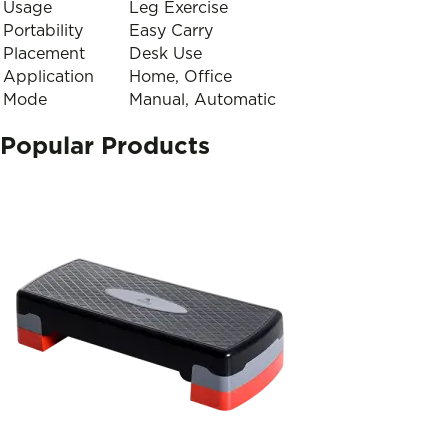
Usage
Leg Exercise
Portability
Easy Carry
Placement
Desk Use
Application
Home, Office
Mode
Manual, Automatic
Popular Products