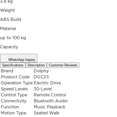
3.8 kg
Weight
ABS Build
Material
up to 100 kg
Capacity
WhatsApp Inquiry
Specifications
Description
Customer Reviews
Brand
Dolphy
Product Code
DGC23
Operation Type
Electric Drive
Speed Levels
30-Level
Control Type
Remote Control
Connectivity
Bluetooth Audio
Function
Music Playback
Motion Type
Seated Walk