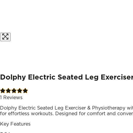
Dolphy Electric Seated Leg Exercise
1
Reviews
Dolphy Electric Seated Leg Exerciser & Physiotherapy w
for effortless workouts. Designed for comfort and convenie
Key Features