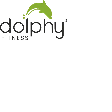
Home GYM Equipments
Indoor & Outdoor Trampoline
Sports & Kids Products
Auto Hose Reel & Gardening
Camping & Indoor Furniture