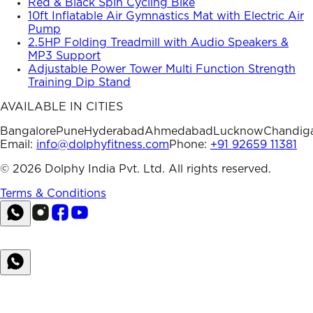
Red & Black Spin Cycling Bike
10ft Inflatable Air Gymnastics Mat with Electric Air
Pump
2.5HP Folding Treadmill with Audio Speakers &
MP3 Support
Adjustable Power Tower Multi Function Strength
Training Dip Stand
AVAILABLE IN CITIES
Bangalore
Pune
Hyderabad
Ahmedabad
Lucknow
Chandig
Email:
info@dolphyfitness.com
Phone:
+91 92659 11381
©
2026
Dolphy India Pvt. Ltd. All rights reserved.
Terms & Conditions