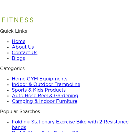
Quick Links
Home
About Us
Contact Us
Blogs
Categories
Home GYM Equipments
Indoor & Outdoor Trampoline
Sports & Kids Products
Auto Hose Reel & Gardening
Camping & Indoor Furniture
Popular Searches
Folding Stationary Exercise Bike with 2 Resistance
bands