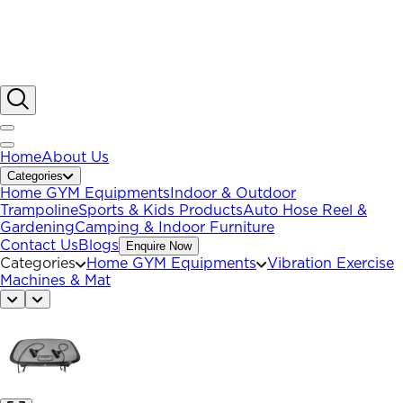
Home
About Us
Categories
Home GYM Equipments
Indoor & Outdoor
Trampoline
Sports & Kids Products
Auto Hose Reel &
Gardening
Camping & Indoor Furniture
Contact Us
Blogs
Enquire Now
Categories
Home GYM Equipments
Vibration Exercise
Machines & Mat