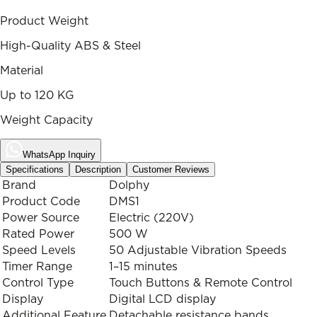
Product Weight
High-Quality ABS & Steel
Material
Up to 120 KG
Weight Capacity
WhatsApp Inquiry
Specifications
Description
Customer Reviews
Brand
Dolphy
Product Code
DMS1
Power Source
Electric (220V)
Rated Power
500 W
Speed Levels
50 Adjustable Vibration Speeds
Timer Range
1–15 minutes
Control Type
Touch Buttons & Remote Control
Display
Digital LCD display
Additional Feature
Detachable resistance bands