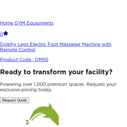
Home GYM Equipments
0
Dolphy Legs Electric Foot Massager Machine with
Remote Control
Product Code :
DMS5
Ready to transform your facility?
Powering over 1,000 premium spaces. Request your
exclusive pricing today.
Request Quote