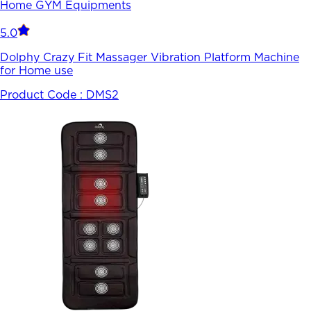
Home GYM Equipments
5.0
Dolphy Crazy Fit Massager Vibration Platform Machine
for Home use
Product Code :
DMS2