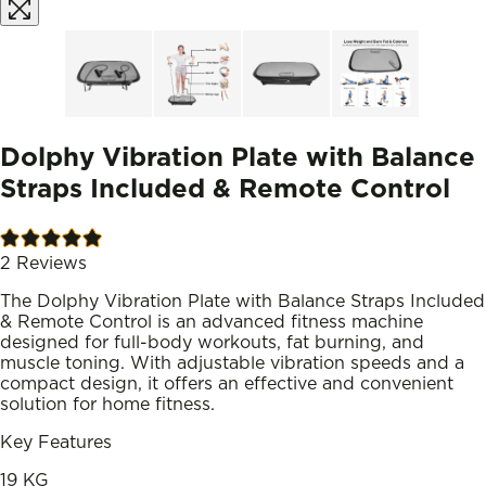
Dolphy Vibration Plate with Balance
Straps Included & Remote Control
2
Reviews
The Dolphy Vibration Plate with Balance Straps Included
& Remote Control is an advanced fitness machine
designed for full-body workouts, fat burning, and
muscle toning. With adjustable vibration speeds and a
compact design, it offers an effective and convenient
solution for home fitness.
Key Features
19 KG