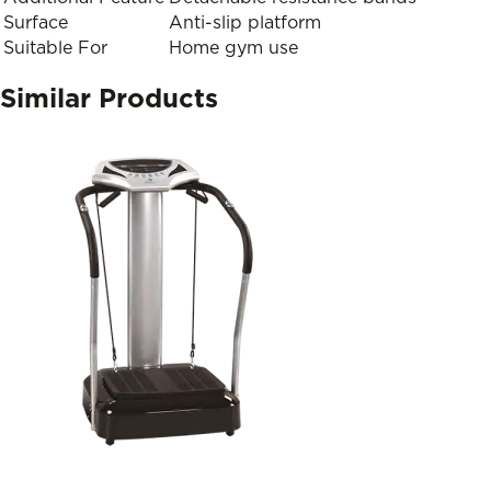
Surface
Anti-slip platform
Suitable For
Home gym use
Similar Products