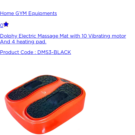
Home GYM Equipments
0
Dolphy Electric Massage Mat with 10 Vibrating motor
And 4 heating pad.
Product Code :
DMS3-BLACK