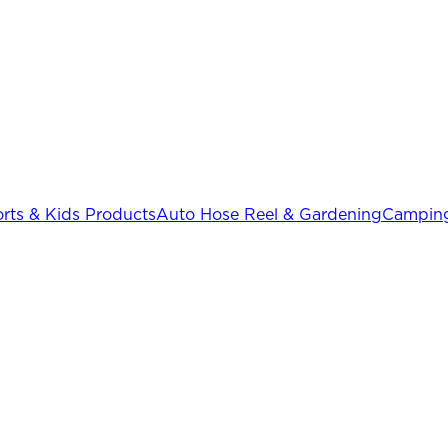
rts & Kids Products
Auto Hose Reel & Gardening
Camping