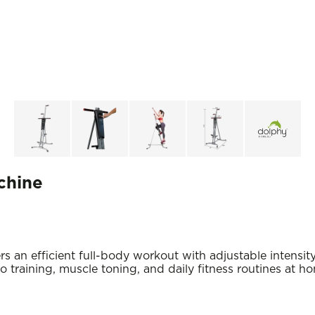
chine
 an efficient full-body workout with adjustable intensity
io training, muscle toning, and daily fitness routines at