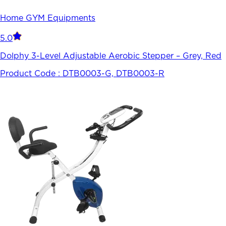
Home GYM Equipments
5.0
Dolphy 3-Level Adjustable Aerobic Stepper – Grey, Red
Product Code :
DTB0003-G, DTB0003-R