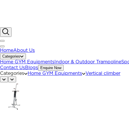
Home
About Us
Categories
Home GYM Equipments
Indoor & Outdoor Trampoline
Spo
Contact Us
Blogs
Enquire Now
Categories
Home GYM Equipments
Vertical climber