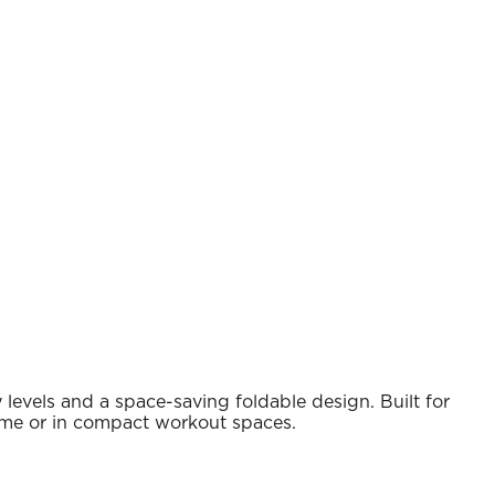
 levels and a space-saving foldable design. Built for
 home or in compact workout spaces.