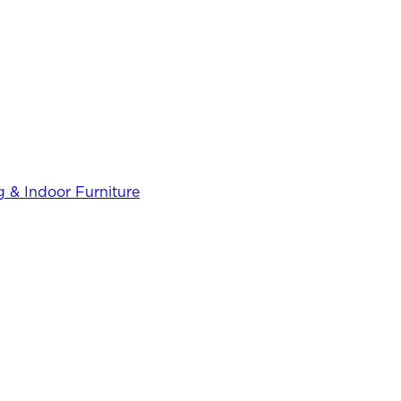
 & Indoor Furniture