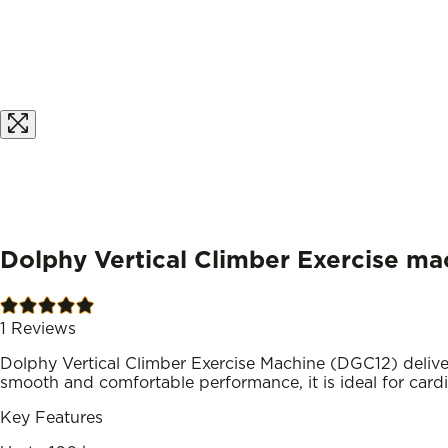
Dolphy Vertical Climber Exercise ma
1
Reviews
Dolphy Vertical Climber Exercise Machine (DGC12) delivers
smooth and comfortable performance, it is ideal for card
Key Features