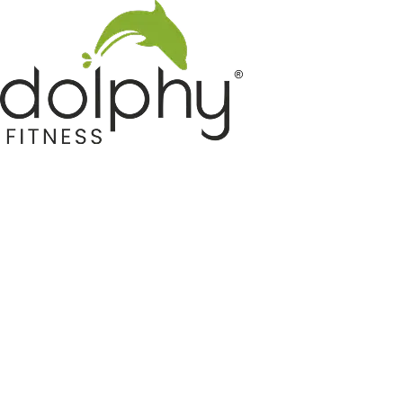
Home GYM Equipments
Indoor & Outdoor Trampoline
Sports & Kids Products
Auto Hose Reel & Gardening
Camping & Indoor Furniture