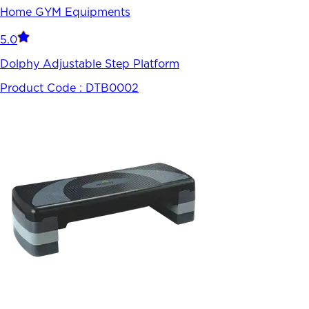
Home GYM Equipments
5.0
Dolphy Adjustable Step Platform
Product Code :
DTB0002