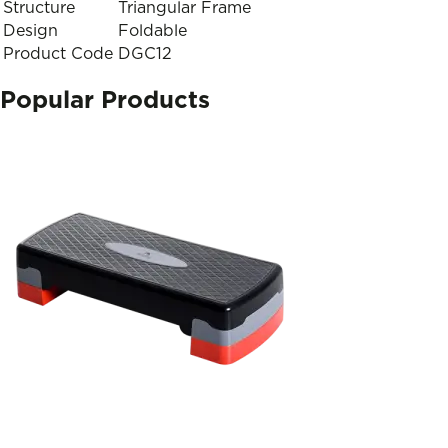
Structure
Triangular Frame
Design
Foldable
Product Code
DGC12
Popular Products