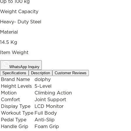
Up to 100 kg
Weight Capacity
Heavy- Duty Steel
Material
14.5 Kg
Item Weight
WhatsApp Inquiry
Specifications
Description
Customer Reviews
Brand Name
dolphy
Height Levels
5-Level
Motion
Climbing Action
Comfort
Joint Support
Display Type
LCD Monitor
Workout Type
Full Body
Pedal Type
Anti-Slip
Handle Grip
Foam Grip