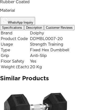
Rubber Coated
Material
WhatsApp Inquiry
Specifications
Description
Customer Reviews
Brand
Dolphy
Product Code
DDMBL0007-20
Usage
Strength Training
Type
Fixed Hex Dumbbell
Grip
Anti-Slip
Floor Safety
Yes
Weight (Each)
20 Kg
Similar Products