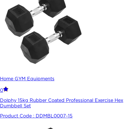
Home GYM Equipments
0
Dolphy 15kg Rubber Coated Professional Exercise Hex
Dumbbell Set
Product Code :
DDMBL0007-15