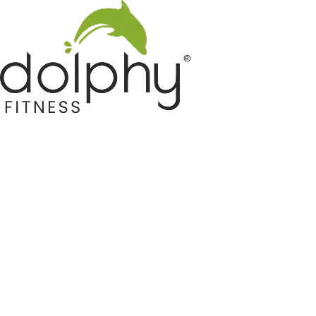
Home GYM Equipments
Indoor & Outdoor Trampoline
Sports & Kids Products
Auto Hose Reel & Gardening
Camping & Indoor Furniture