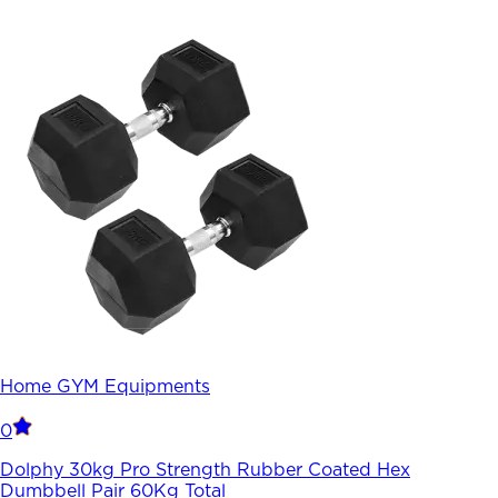
Home GYM Equipments
0
Dolphy 30kg Pro Strength Rubber Coated Hex
Dumbbell Pair 60Kg Total