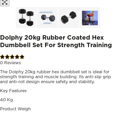
Dolphy 20kg Rubber Coated Hex
Dumbbell Set For Strength Training
0
Reviews
The Dolphy 20kg rubber hex dumbbell set is ideal for
strength training and muscle building. Its anti-slip grip
and anti-roll design ensure safety and stability.
Key Features
40 Kg
Product Weigh