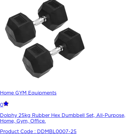
Home GYM Equipments
0
Dolphy 25kg Rubber Hex Dumbbell Set, All-Purpose,
Home, Gym, Office.
Product Code :
DDMBL0007-25