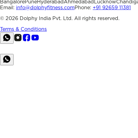
Bangalore
Pune
Hyderabad
Ahmedabad
Lucknow
Chandig
Email:
info@dolphyfitness.com
Phone:
+91 92659 11381
©
2026
Dolphy India Pvt. Ltd. All rights reserved.
Terms & Conditions