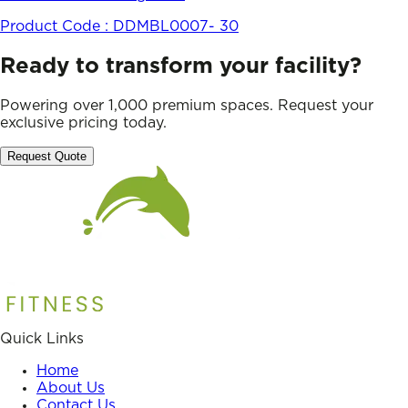
Product Code :
DDMBL0007- 30
Ready to transform your facility?
Powering over 1,000 premium spaces. Request your
exclusive pricing today.
Request Quote
Quick Links
Home
About Us
Contact Us