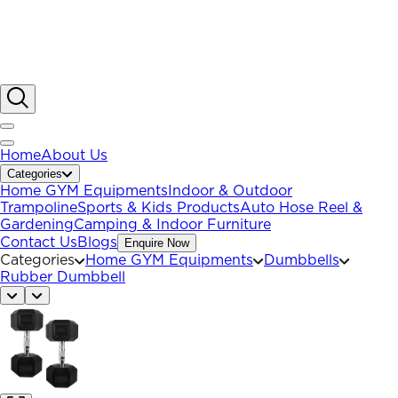
Home
About Us
Categories
Home GYM Equipments
Indoor & Outdoor
Trampoline
Sports & Kids Products
Auto Hose Reel &
Gardening
Camping & Indoor Furniture
Contact Us
Blogs
Enquire Now
Categories
Home GYM Equipments
Dumbbells
Rubber Dumbbell