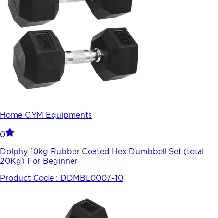
Home GYM Equipments
0
Dolphy 10kg Rubber Coated Hex Dumbbell Set (total
20Kg) For Beginner
Product Code :
DDMBL0007-10