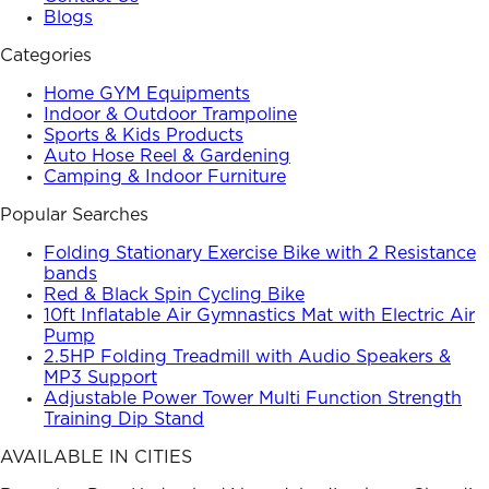
Blogs
Categories
Home GYM Equipments
Indoor & Outdoor Trampoline
Sports & Kids Products
Auto Hose Reel & Gardening
Camping & Indoor Furniture
Popular Searches
Folding Stationary Exercise Bike with 2 Resistance
bands
Red & Black Spin Cycling Bike
10ft Inflatable Air Gymnastics Mat with Electric Air
Pump
2.5HP Folding Treadmill with Audio Speakers &
MP3 Support
Adjustable Power Tower Multi Function Strength
Training Dip Stand
AVAILABLE IN CITIES