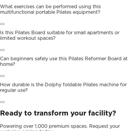
What exercises can be performed using this
multifunctional portable Pilates equipment?
Is this Pilates Board suitable for small apartments or
limited workout spaces?
Can beginners safely use this Pilates Reformer Board at
home?
How durable is the Dolphy foldable Pilates machine for
regular use?
Ready to transform your facility?
Powering over 1,000 premium spaces. Request your