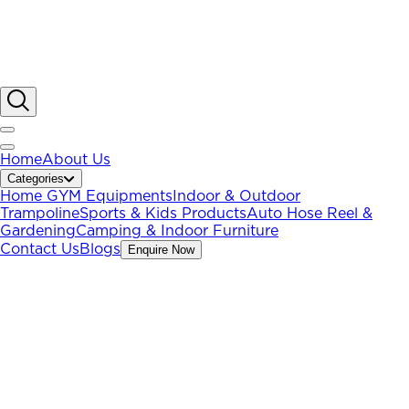
Home
About Us
Categories
Home GYM Equipments
Indoor & Outdoor
Trampoline
Sports & Kids Products
Auto Hose Reel &
Gardening
Camping & Indoor Furniture
Contact Us
Blogs
Enquire Now