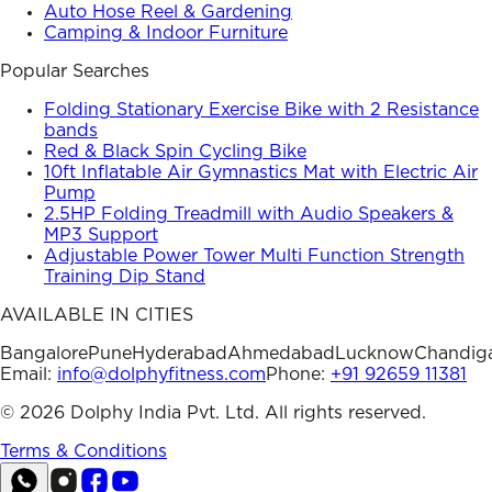
Auto Hose Reel & Gardening
Camping & Indoor Furniture
Popular Searches
Folding Stationary Exercise Bike with 2 Resistance
bands
Red & Black Spin Cycling Bike
10ft Inflatable Air Gymnastics Mat with Electric Air
Pump
2.5HP Folding Treadmill with Audio Speakers &
MP3 Support
Adjustable Power Tower Multi Function Strength
Training Dip Stand
AVAILABLE IN CITIES
Bangalore
Pune
Hyderabad
Ahmedabad
Lucknow
Chandig
Email:
info@dolphyfitness.com
Phone:
+91 92659 11381
©
2026
Dolphy India Pvt. Ltd. All rights reserved.
Terms & Conditions