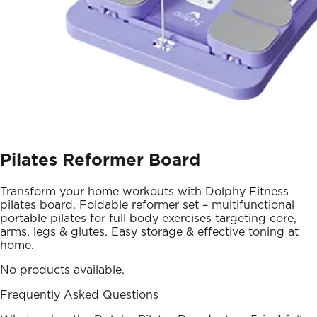
Pilates Reformer Board
Transform your home workouts with Dolphy Fitness
pilates board. Foldable reformer set – multifunctional
portable pilates for full body exercises targeting core,
arms, legs & glutes. Easy storage & effective toning at
home.
No products available.
Frequently Asked Questions