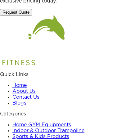
exclusive pricing today.
Request Quote
Quick Links
Home
About Us
Contact Us
Blogs
Categories
Home GYM Equipments
Indoor & Outdoor Trampoline
Sports & Kids Products