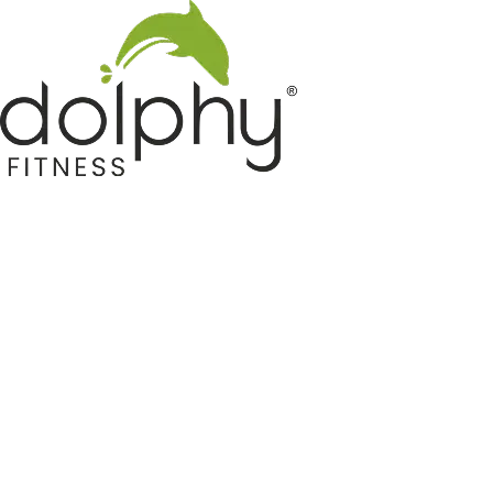
Home GYM Equipments
Indoor & Outdoor Trampoline
Sports & Kids Products
Auto Hose Reel & Gardening
Camping & Indoor Furniture