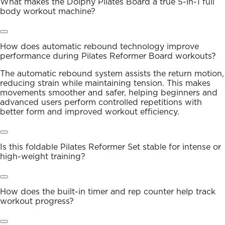
What makes the Dolphy Pilates Board a true 5-in-1 full
body workout machine?
How does automatic rebound technology improve
performance during Pilates Reformer Board workouts?
The automatic rebound system assists the return motion,
reducing strain while maintaining tension. This makes
movements smoother and safer, helping beginners and
advanced users perform controlled repetitions with
better form and improved workout efficiency.
Is this foldable Pilates Reformer Set stable for intense or
high-weight training?
How does the built-in timer and rep counter help track
workout progress?