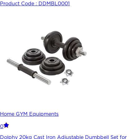
Product Code :
DDMBL0001
Home GYM Equipments
0
Dolphy 20kg Cast Iron Adjustable Dumbbell Set for