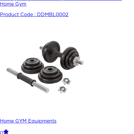
Home Gym
Product Code :
DDMBL0002
Home GYM Equipments
0