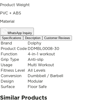
Product Weight
PVC + ABS
Material
WhatsApp Inquiry
Specifications
Description
Customer Reviews
Brand
Dolphy
Product Code
DDMBL0008-30
Function
4-in-1 workout
Grip Type
Anti-slip
Usage
Multi Workout
Fitness Level
All Levels
Conversion
Dumbbell / Barbell
Design
Modular
Surface
Floor Safe
Similar Products