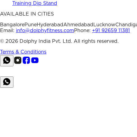
Training Dip Stand
AVAILABLE IN CITIES
Bangalore
Pune
Hyderabad
Ahmedabad
Lucknow
Chandig
Email:
info@dolphyfitness.com
Phone:
+91 92659 11381
©
2026
Dolphy India Pvt. Ltd. All rights reserved.
Terms & Conditions