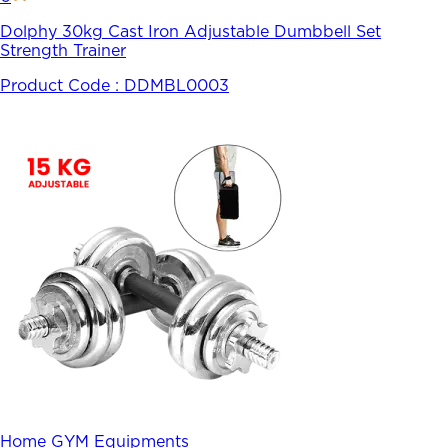
Dolphy 30kg Cast Iron Adjustable Dumbbell Set
Strength Trainer
Product Code :
DDMBL0003
Home GYM Equipments