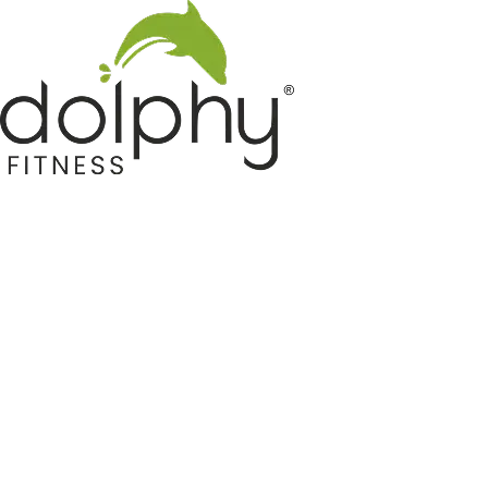
Home GYM Equipments
Indoor & Outdoor Trampoline
Sports & Kids Products
Auto Hose Reel & Gardening
Camping & Indoor Furniture