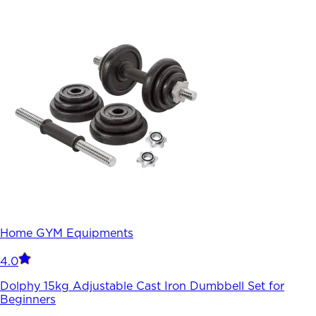
Home GYM Equipments
4.0
Dolphy 15kg Adjustable Cast Iron Dumbbell Set for
Beginners