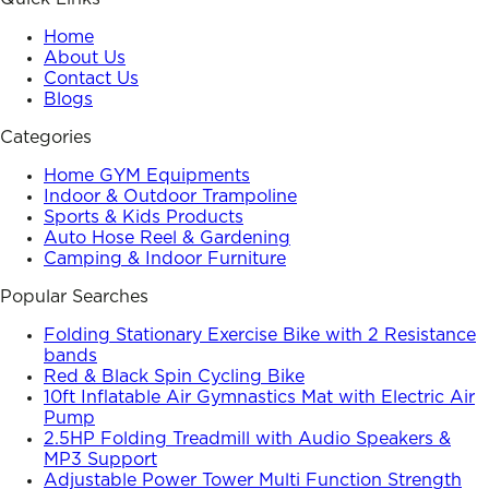
Home
About Us
Contact Us
Blogs
Categories
Home GYM Equipments
Indoor & Outdoor Trampoline
Sports & Kids Products
Auto Hose Reel & Gardening
Camping & Indoor Furniture
Popular Searches
Folding Stationary Exercise Bike with 2 Resistance
bands
Red & Black Spin Cycling Bike
10ft Inflatable Air Gymnastics Mat with Electric Air
Pump
2.5HP Folding Treadmill with Audio Speakers &
MP3 Support
Adjustable Power Tower Multi Function Strength