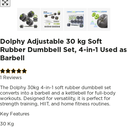
Dolphy Adjustable 30 kg Soft
Rubber Dumbbell Set, 4-in-1 Used as
Barbell
1
Reviews
The Dolphy 30kg 4-in-1 soft rubber dumbbell set
converts into a barbell and a kettlebell for full-body
workouts. Designed for versatility, it is perfect for
strength training, HIIT, and home fitness routines.
Key Features
30 Kg