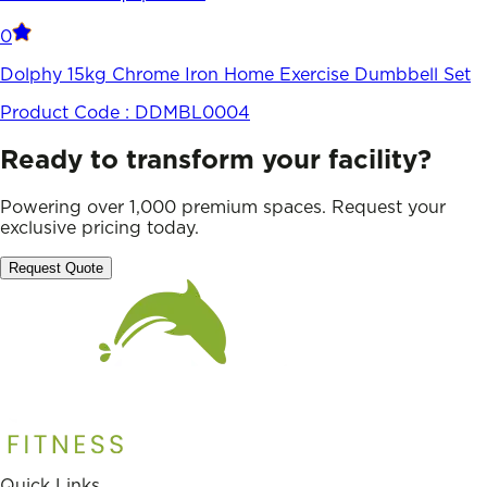
0
Dolphy 15kg Chrome Iron Home Exercise Dumbbell Set
Product Code :
DDMBL0004
Ready to transform your facility?
Powering over 1,000 premium spaces. Request your
exclusive pricing today.
Request Quote
Quick Links