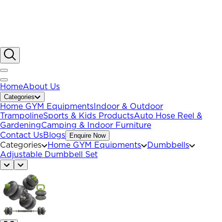
Home
About Us
Categories
Home GYM Equipments
Indoor & Outdoor
Trampoline
Sports & Kids Products
Auto Hose Reel &
Gardening
Camping & Indoor Furniture
Contact Us
Blogs
Enquire Now
Categories
Home GYM Equipments
Dumbbells
Adjustable Dumbbell Set