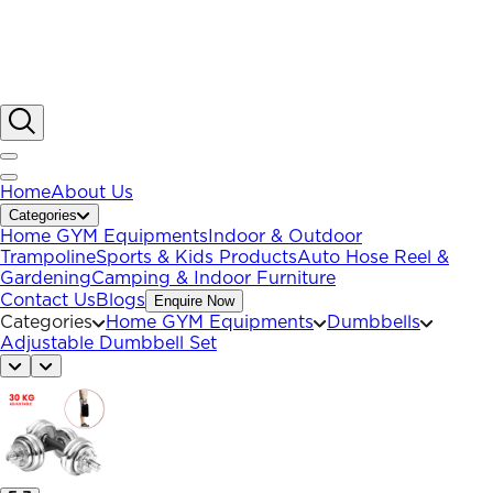
Home
About Us
Categories
Home GYM Equipments
Indoor & Outdoor
Trampoline
Sports & Kids Products
Auto Hose Reel &
Gardening
Camping & Indoor Furniture
Contact Us
Blogs
Enquire Now
Categories
Home GYM Equipments
Dumbbells
Adjustable Dumbbell Set