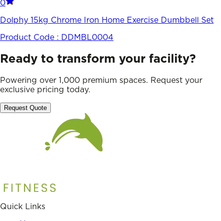
0
Dolphy 15kg Chrome Iron Home Exercise Dumbbell Set
Product Code :
DDMBL0004
Ready to transform your facility?
Powering over 1,000 premium spaces. Request your
exclusive pricing today.
Request Quote
Quick Links