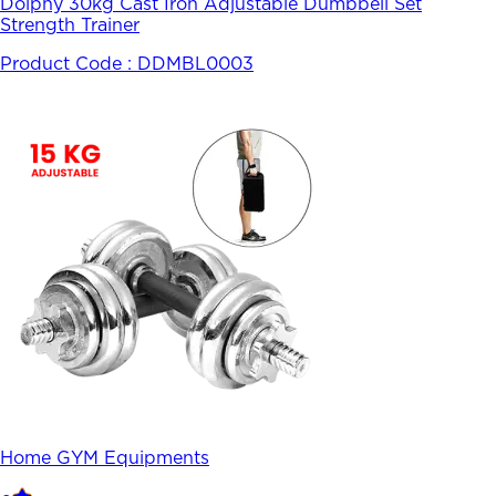
Dolphy 30kg Cast Iron Adjustable Dumbbell Set
Strength Trainer
Product Code :
DDMBL0003
Home GYM Equipments