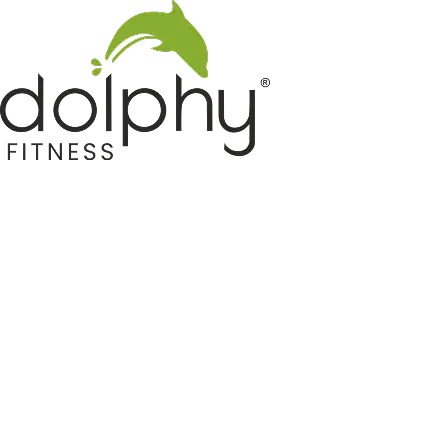
Home GYM Equipments
Indoor & Outdoor Trampoline
Sports & Kids Products
Auto Hose Reel & Gardening
Camping & Indoor Furniture