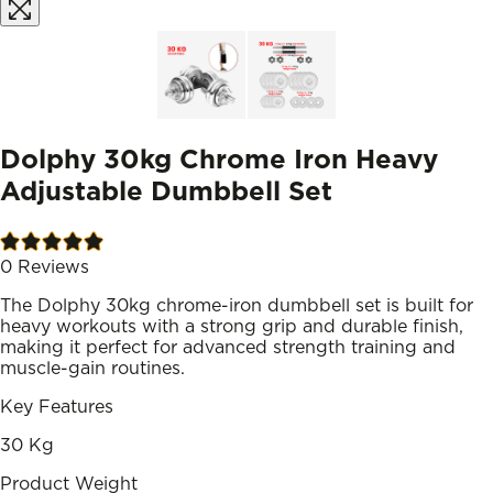
Dolphy 30kg Chrome Iron Heavy
Adjustable Dumbbell Set
0
Reviews
The Dolphy 30kg chrome-iron dumbbell set is built for
heavy workouts with a strong grip and durable finish,
making it perfect for advanced strength training and
muscle-gain routines.
Key Features
30 Kg
Product Weight