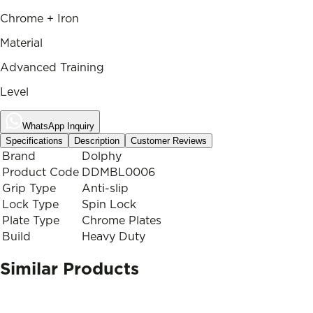
Chrome + Iron
Material
Advanced Training
Level
WhatsApp Inquiry
Specifications
Description
Customer Reviews
Brand
Dolphy
Product Code
DDMBL0006
Grip Type
Anti-slip
Lock Type
Spin Lock
Plate Type
Chrome Plates
Build
Heavy Duty
Similar Products