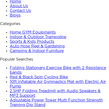
Home
About Us
Contact Us
Blogs
Categories
Home GYM Equipments
Indoor & Outdoor Trampoline
Sports & Kids Products
Auto Hose Reel & Gardening
Camping & Indoor Furniture
Popular Searches
Folding Stationary Exercise Bike with 2 Resistance
bands
Red & Black Spin Cycling Bike
10ft Inflatable Air Gymnastics Mat with Electric Air
Pump
2.5HP Folding Treadmill with Audio Speakers &
MP3 Support
Adjustable Power Tower Multi Function Strength
Training Dip Stand