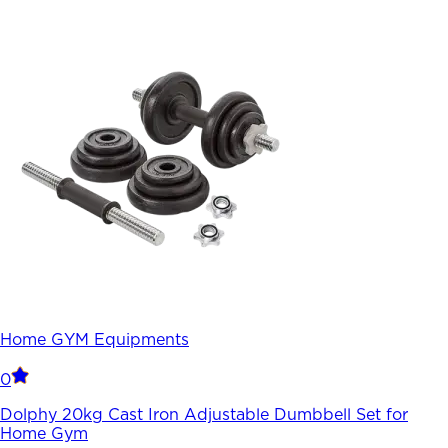
Home GYM Equipments
0
Dolphy 20kg Cast Iron Adjustable Dumbbell Set for
Home Gym