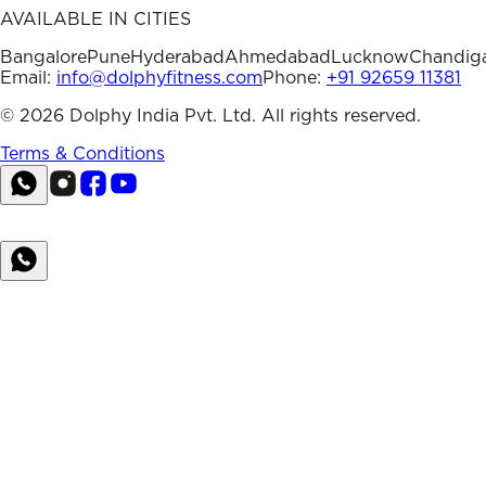
AVAILABLE IN CITIES
Bangalore
Pune
Hyderabad
Ahmedabad
Lucknow
Chandig
Email:
info@dolphyfitness.com
Phone:
+91 92659 11381
©
2026
Dolphy India Pvt. Ltd. All rights reserved.
Terms & Conditions