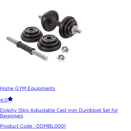
Home GYM Equipments
4.0
Dolphy 15kg Adjustable Cast Iron Dumbbell Set for
Beginners
Product Code :
DDMBL0001