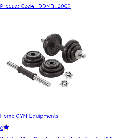
Product Code :
DDMBL0002
Home GYM Equipments
0