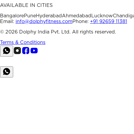
AVAILABLE IN CITIES
Bangalore
Pune
Hyderabad
Ahmedabad
Lucknow
Chandig
Email:
info@dolphyfitness.com
Phone:
+91 92659 11381
©
2026
Dolphy India Pvt. Ltd. All rights reserved.
Terms & Conditions