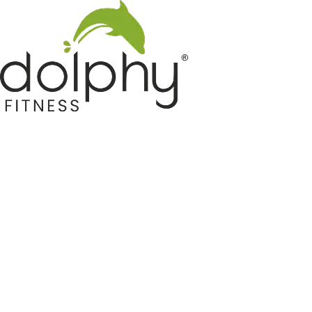
Home GYM Equipments
Indoor & Outdoor Trampoline
Sports & Kids Products
Auto Hose Reel & Gardening
Camping & Indoor Furniture