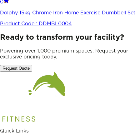
0
Dolphy 15kg Chrome Iron Home Exercise Dumbbell Set
Product Code :
DDMBL0004
Ready to transform your facility?
Powering over 1,000 premium spaces. Request your
exclusive pricing today.
Request Quote
Quick Links