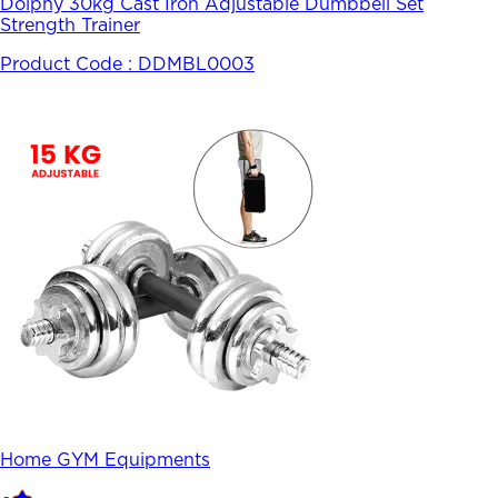
Dolphy 30kg Cast Iron Adjustable Dumbbell Set
Strength Trainer
Product Code :
DDMBL0003
Home GYM Equipments