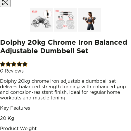
Dolphy 20kg Chrome Iron Balanced
Adjustable Dumbbell Set
0
Reviews
Dolphy 20kg chrome iron adjustable dumbbell set
delivers balanced strength training with enhanced grip
and corrosion-resistant finish, ideal for regular home
workouts and muscle toning.
Key Features
20 Kg
Product Weight