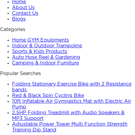
Home
About Us
Contact Us
Blogs
Categories
Home GYM Equipments
Indoor & Outdoor Trampoline
Sports & Kids Products
Auto Hose Reel & Gardening
Camping & Indoor Furniture
Popular Searches
Folding Stationary Exercise Bike with 2 Resistance
bands
Red & Black Spin Cycling Bike
10ft Inflatable Air Gymnastics Mat with Electric Air
Pump
2.5HP Folding Treadmill with Audio Speakers &
MP3 Support
Adjustable Power Tower Multi Function Strength
Training Dip Stand