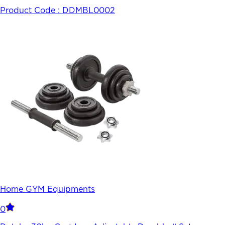
Product Code :
DDMBL0002
Home GYM Equipments
0