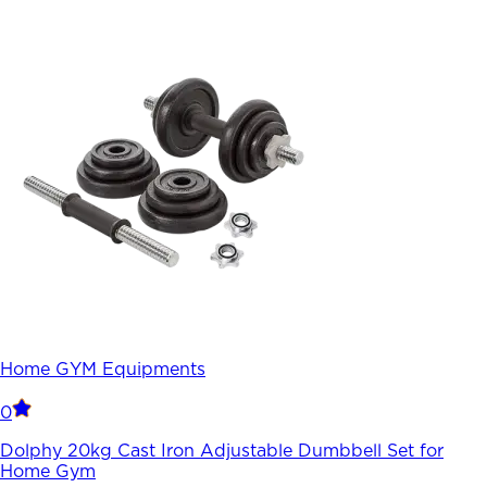
Home GYM Equipments
0
Dolphy 20kg Cast Iron Adjustable Dumbbell Set for
Home Gym