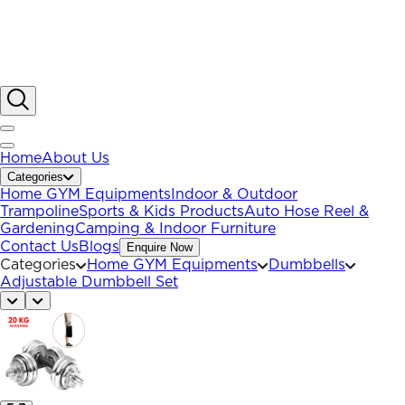
Home
About Us
Categories
Home GYM Equipments
Indoor & Outdoor
Trampoline
Sports & Kids Products
Auto Hose Reel &
Gardening
Camping & Indoor Furniture
Contact Us
Blogs
Enquire Now
Categories
Home GYM Equipments
Dumbbells
Adjustable Dumbbell Set