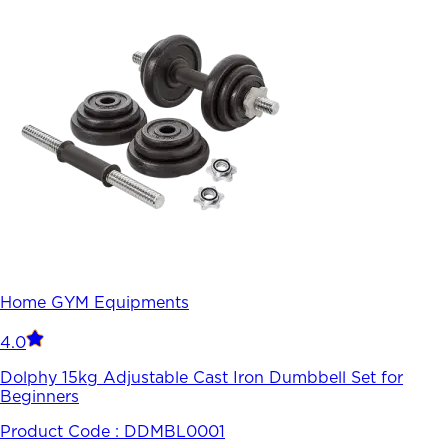
Home GYM Equipments
4.0
Dolphy 15kg Adjustable Cast Iron Dumbbell Set for
Beginners
Product Code :
DDMBL0001