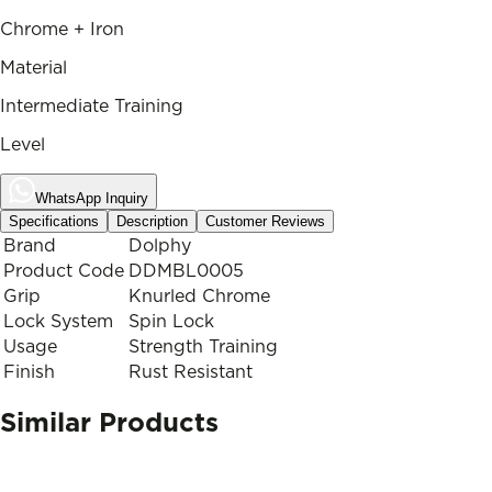
Chrome + Iron
Material
Intermediate Training
Level
WhatsApp Inquiry
Specifications
Description
Customer Reviews
Brand
Dolphy
Product Code
DDMBL0005
Grip
Knurled Chrome
Lock System
Spin Lock
Usage
Strength Training
Finish
Rust Resistant
Similar Products