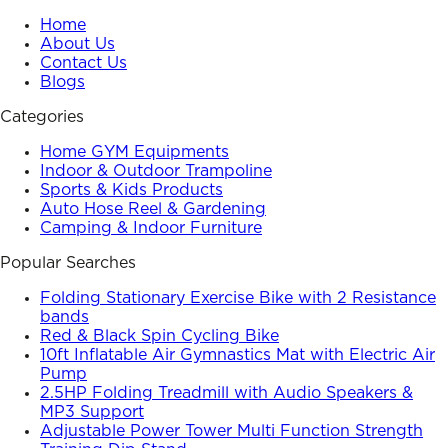
Home
About Us
Contact Us
Blogs
Categories
Home GYM Equipments
Indoor & Outdoor Trampoline
Sports & Kids Products
Auto Hose Reel & Gardening
Camping & Indoor Furniture
Popular Searches
Folding Stationary Exercise Bike with 2 Resistance
bands
Red & Black Spin Cycling Bike
10ft Inflatable Air Gymnastics Mat with Electric Air
Pump
2.5HP Folding Treadmill with Audio Speakers &
MP3 Support
Adjustable Power Tower Multi Function Strength