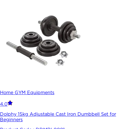
Home GYM Equipments
4.0
Dolphy 15kg Adjustable Cast Iron Dumbbell Set for
Beginners