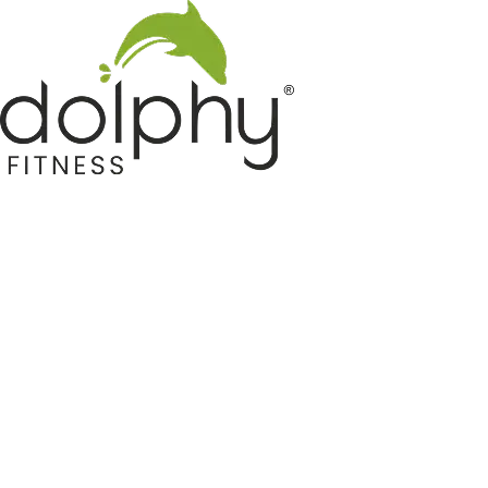
Home GYM Equipments
Indoor & Outdoor Trampoline
Sports & Kids Products
Auto Hose Reel & Gardening
Camping & Indoor Furniture