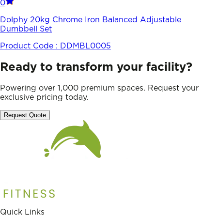
0
Dolphy 20kg Chrome Iron Balanced Adjustable
Dumbbell Set
Product Code :
DDMBL0005
Ready to transform your facility?
Powering over 1,000 premium spaces. Request your
exclusive pricing today.
Request Quote
Quick Links