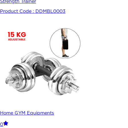
Strength Trainer
Product Code :
DDMBL0003
Home GYM Equipments
0