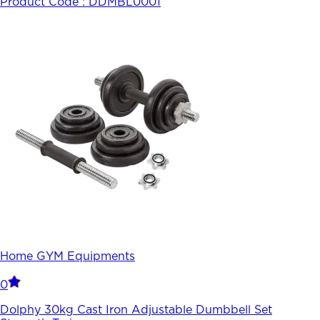
Product Code :
DDMBL0001
Home GYM Equipments
0
Dolphy 30kg Cast Iron Adjustable Dumbbell Set