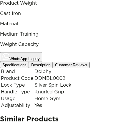
Product Weight
Cast Iron
Material
Medium Training
Weight Capacity
WhatsApp Inquiry
Specifications
Description
Customer Reviews
Brand
Dolphy
Product Code
DDMBL0002
Lock Type
Silver Spin Lock
Handle Type
Knurled Grip
Usage
Home Gym
Adjustability
Yes
Similar Products