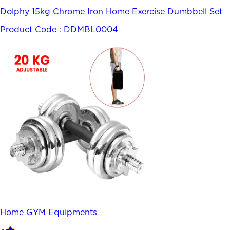
Dolphy 15kg Chrome Iron Home Exercise Dumbbell Set
Product Code :
DDMBL0004
Home GYM Equipments