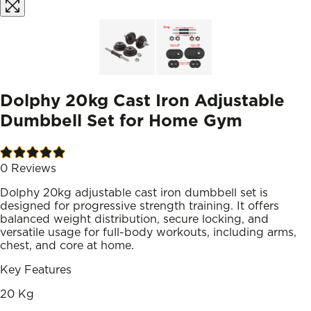
Dolphy 20kg Cast Iron Adjustable
Dumbbell Set for Home Gym
0
Reviews
Dolphy 20kg adjustable cast iron dumbbell set is
designed for progressive strength training. It offers
balanced weight distribution, secure locking, and
versatile usage for full-body workouts, including arms,
chest, and core at home.
Key Features
20 Kg