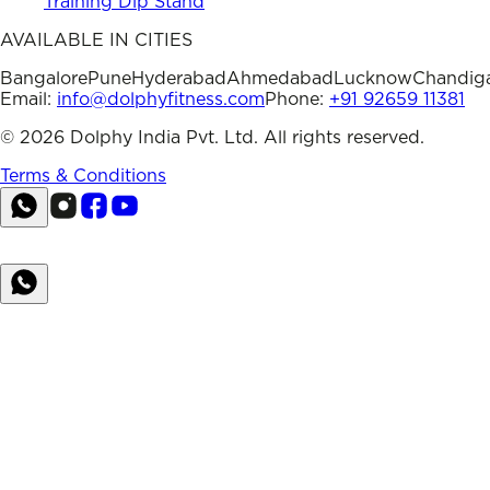
Training Dip Stand
AVAILABLE IN CITIES
Bangalore
Pune
Hyderabad
Ahmedabad
Lucknow
Chandig
Email:
info@dolphyfitness.com
Phone:
+91 92659 11381
©
2026
Dolphy India Pvt. Ltd. All rights reserved.
Terms & Conditions