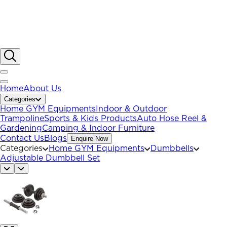
Home
About Us
Categories
Home GYM Equipments
Indoor & Outdoor
Trampoline
Sports & Kids Products
Auto Hose Reel &
Gardening
Camping & Indoor Furniture
Contact Us
Blogs
Enquire Now
Categories
Home GYM Equipments
Dumbbells
Adjustable Dumbbell Set