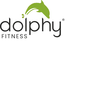
Home GYM Equipments
Indoor & Outdoor Trampoline
Sports & Kids Products
Auto Hose Reel & Gardening
Camping & Indoor Furniture