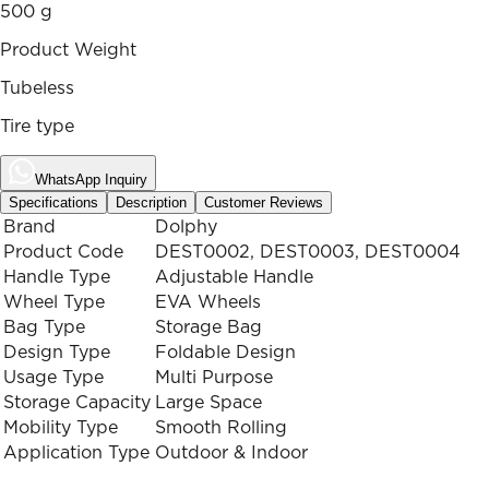
500 g
Product Weight
Tubeless
Tire type
WhatsApp Inquiry
Specifications
Description
Customer Reviews
Brand
Dolphy
Product Code
DEST0002, DEST0003, DEST0004
Handle Type
Adjustable Handle
Wheel Type
EVA Wheels
Bag Type
Storage Bag
Design Type
Foldable Design
Usage Type
Multi Purpose
Storage Capacity
Large Space
Mobility Type
Smooth Rolling
Application Type
Outdoor & Indoor