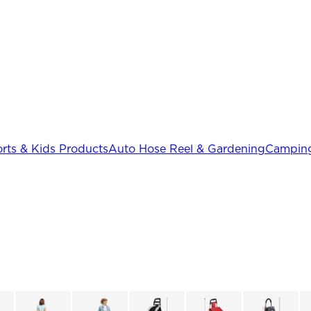
rts & Kids Products
Auto Hose Reel & Gardening
Camping