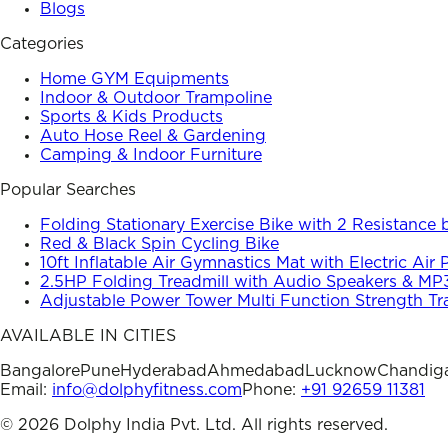
Blogs
Categories
Home GYM Equipments
Indoor & Outdoor Trampoline
Sports & Kids Products
Auto Hose Reel & Gardening
Camping & Indoor Furniture
Popular Searches
Folding Stationary Exercise Bike with 2 Resistance
Red & Black Spin Cycling Bike
10ft Inflatable Air Gymnastics Mat with Electric Air
2.5HP Folding Treadmill with Audio Speakers & MP
Adjustable Power Tower Multi Function Strength Tr
AVAILABLE IN CITIES
Bangalore
Pune
Hyderabad
Ahmedabad
Lucknow
Chandig
Email:
info@dolphyfitness.com
Phone:
+91 92659 11381
©
2026
Dolphy India Pvt. Ltd. All rights reserved.