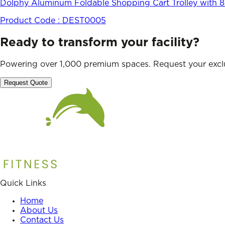
Dolphy Aluminum Foldable Shopping Cart Trolley with 8 
Product Code :
DEST0005
Ready to transform your facility?
Powering over 1,000 premium spaces. Request your exclu
Request Quote
Quick Links
Home
About Us
Contact Us