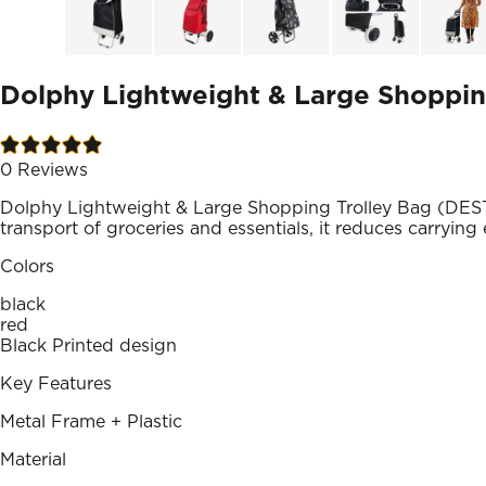
Dolphy Lightweight & Large Shopping
0
Reviews
Dolphy Lightweight & Large Shopping Trolley Bag (DEST
transport of groceries and essentials, it reduces carrying 
Colors
black
red
Black Printed design
Key Features
Metal Frame + Plastic
Material