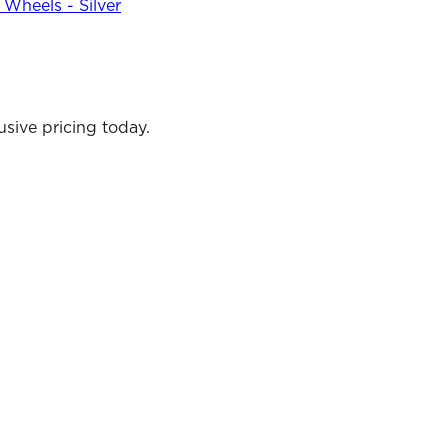
Wheels - Silver
sive pricing today.