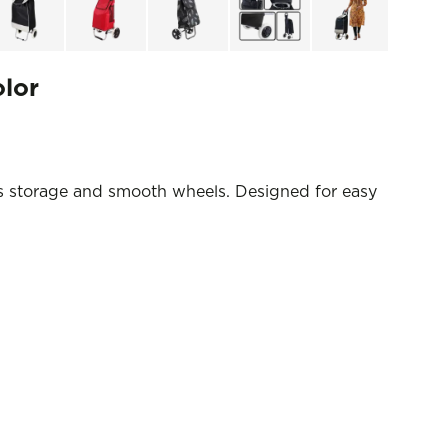
olor
s storage and smooth wheels. Designed for easy