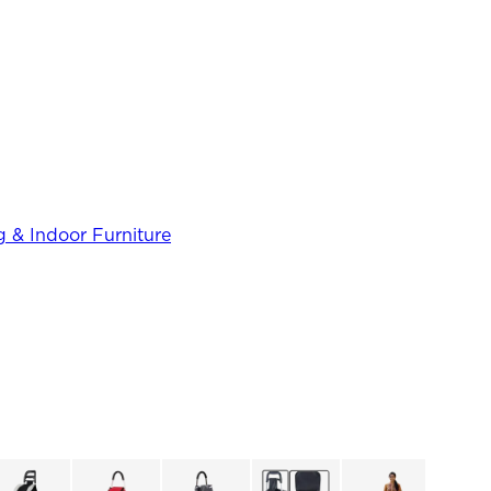
 & Indoor Furniture