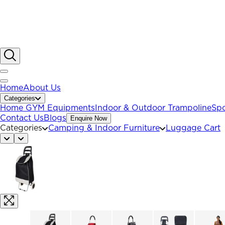
Home
About Us
Categories
Home GYM Equipments
Indoor & Outdoor Trampoline
Spo
Contact Us
Blogs
Enquire Now
Categories
Camping & Indoor Furniture
Luggage Cart