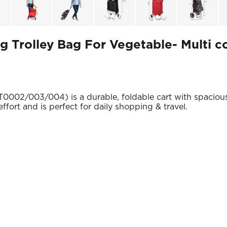
 Trolley Bag For Vegetable- Multi c
0002/003/004) is a durable, foldable cart with spaciou
effort and is perfect for daily shopping & travel.