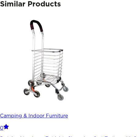
Similar Products
Camping & Indoor Furniture
0