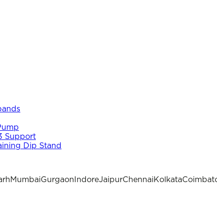
 bands
 Pump
3 Support
aining Dip Stand
arh
Mumbai
Gurgaon
Indore
Jaipur
Chennai
Kolkata
Coimbat