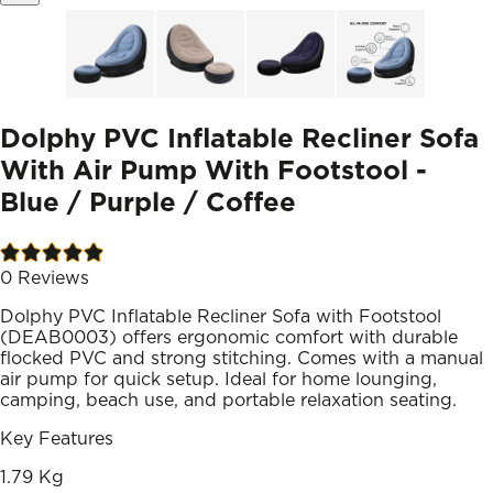
Dolphy PVC Inflatable Recliner Sofa
With Air Pump With Footstool -
Blue / Purple / Coffee
0
Reviews
Dolphy PVC Inflatable Recliner Sofa with Footstool
(DEAB0003) offers ergonomic comfort with durable
flocked PVC and strong stitching. Comes with a manual
air pump for quick setup. Ideal for home lounging,
camping, beach use, and portable relaxation seating.
Key Features
1.79 Kg