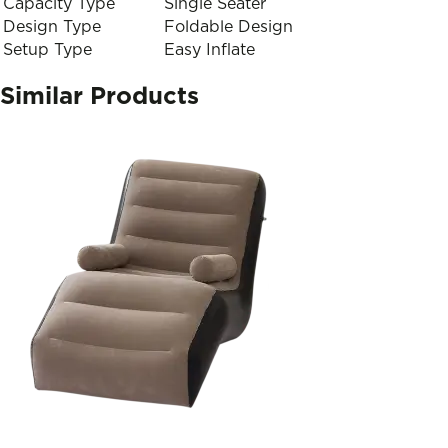
Capacity Type
Single Seater
Design Type
Foldable Design
Setup Type
Easy Inflate
Similar Products