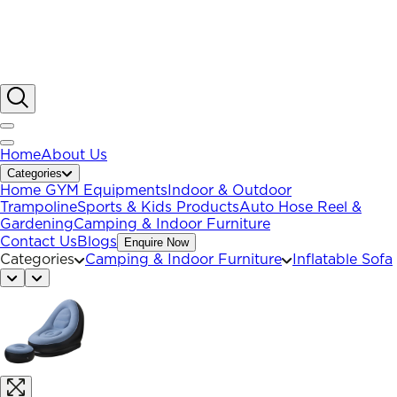
Home
About Us
Categories
Home GYM Equipments
Indoor & Outdoor
Trampoline
Sports & Kids Products
Auto Hose Reel &
Gardening
Camping & Indoor Furniture
Contact Us
Blogs
Enquire Now
Categories
Camping & Indoor Furniture
Inflatable Sofa