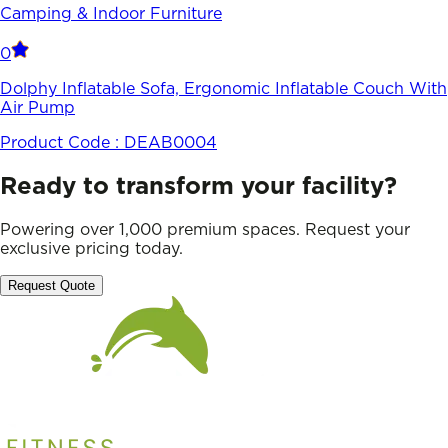
Camping & Indoor Furniture
0
Dolphy Inflatable Sofa, Ergonomic Inflatable Couch With
Air Pump
Product Code :
DEAB0004
Ready to transform your facility?
Powering over 1,000 premium spaces. Request your
exclusive pricing today.
Request Quote