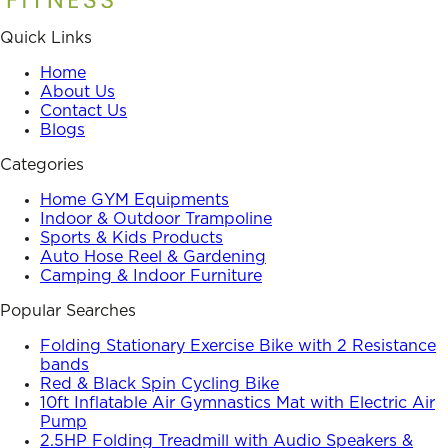
Quick Links
Home
About Us
Contact Us
Blogs
Categories
Home GYM Equipments
Indoor & Outdoor Trampoline
Sports & Kids Products
Auto Hose Reel & Gardening
Camping & Indoor Furniture
Popular Searches
Folding Stationary Exercise Bike with 2 Resistance
bands
Red & Black Spin Cycling Bike
10ft Inflatable Air Gymnastics Mat with Electric Air
Pump
2.5HP Folding Treadmill with Audio Speakers &