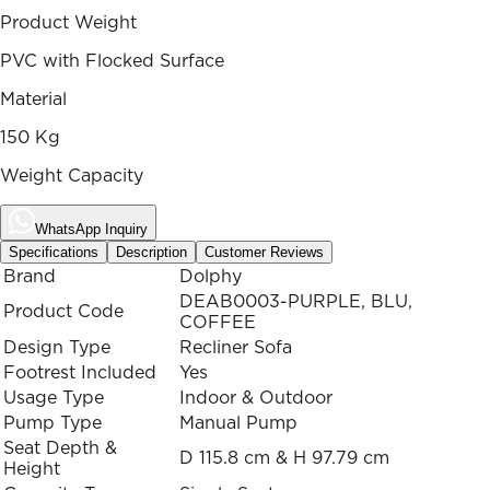
Product Weight
PVC with Flocked Surface
Material
150 Kg
Weight Capacity
WhatsApp Inquiry
Specifications
Description
Customer Reviews
Brand
Dolphy
DEAB0003-PURPLE, BLU,
Product Code
COFFEE
Design Type
Recliner Sofa
Footrest Included
Yes
Usage Type
Indoor & Outdoor
Pump Type
Manual Pump
Seat Depth &
D 115.8 cm & H 97.79 cm
Height