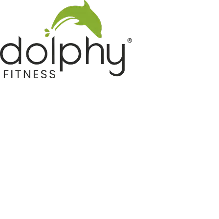
Home GYM Equipments
Indoor & Outdoor Trampoline
Sports & Kids Products
Auto Hose Reel & Gardening
Camping & Indoor Furniture