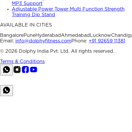
MP3 Support
Adjustable Power Tower Multi Function Strength
Training Dip Stand
AVAILABLE IN CITIES
Bangalore
Pune
Hyderabad
Ahmedabad
Lucknow
Chandig
Email:
info@dolphyfitness.com
Phone:
+91 92659 11381
©
2026
Dolphy India Pvt. Ltd. All rights reserved.
Terms & Conditions