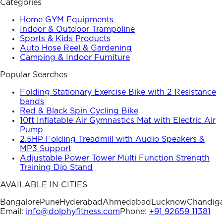
Categories
Home GYM Equipments
Indoor & Outdoor Trampoline
Sports & Kids Products
Auto Hose Reel & Gardening
Camping & Indoor Furniture
Popular Searches
Folding Stationary Exercise Bike with 2 Resistance
bands
Red & Black Spin Cycling Bike
10ft Inflatable Air Gymnastics Mat with Electric Air
Pump
2.5HP Folding Treadmill with Audio Speakers &
MP3 Support
Adjustable Power Tower Multi Function Strength
Training Dip Stand
AVAILABLE IN CITIES
Bangalore
Pune
Hyderabad
Ahmedabad
Lucknow
Chandig
Email:
info@dolphyfitness.com
Phone:
+91 92659 11381