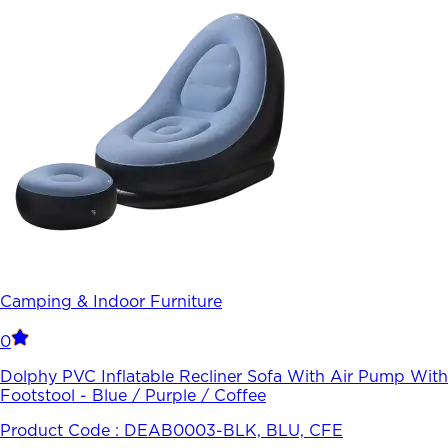
Camping & Indoor Furniture
0
Dolphy PVC Inflatable Recliner Sofa With Air Pump With
Footstool - Blue / Purple / Coffee
Product Code :
DEAB0003-BLK, BLU, CFE