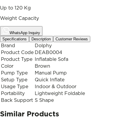
Up to 120 Kg
Weight Capacity
WhatsApp Inquiry
Specifications
Description
Customer Reviews
Brand
Dolphy
Product Code
DEAB0004
Product Type
Inflatable Sofa
Color
Brown
Pump Type
Manual Pump
Setup Type
Quick Inflate
Usage Type
Indoor & Outdoor
Portability
Lightweight Foldable
Back Support
S Shape
Similar Products