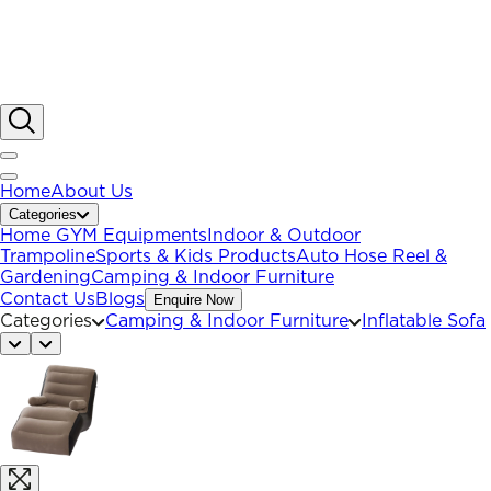
Home
About Us
Categories
Home GYM Equipments
Indoor & Outdoor
Trampoline
Sports & Kids Products
Auto Hose Reel &
Gardening
Camping & Indoor Furniture
Contact Us
Blogs
Enquire Now
Categories
Camping & Indoor Furniture
Inflatable Sofa