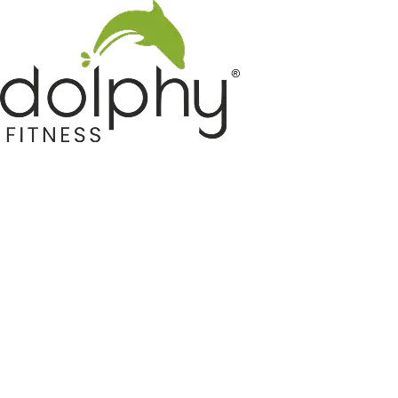
Home GYM Equipments
Indoor & Outdoor Trampoline
Sports & Kids Products
Auto Hose Reel & Gardening
Camping & Indoor Furniture