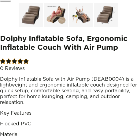
Dolphy Inflatable Sofa, Ergonomic
Inflatable Couch With Air Pump
0
Reviews
Dolphy Inflatable Sofa with Air Pump (DEAB0004) is a
lightweight and ergonomic inflatable couch designed for
quick setup, comfortable seating, and easy portability,
perfect for home lounging, camping, and outdoor
relaxation.
Key Features
Flocked PVC
Material