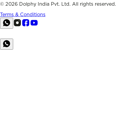
©
2026
Dolphy India Pvt. Ltd. All rights reserved.
Terms & Conditions