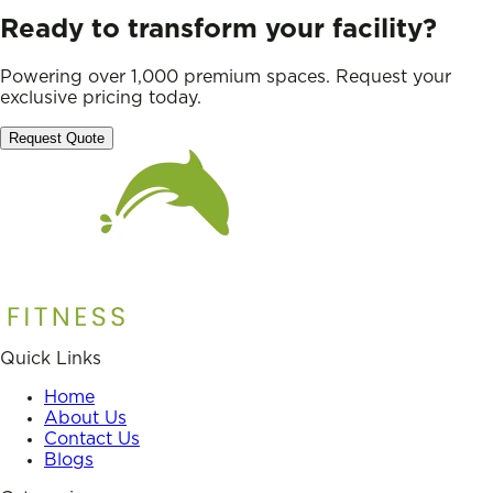
Ready to transform your facility?
Powering over 1,000 premium spaces. Request your
exclusive pricing today.
Request Quote
Quick Links
Home
About Us
Contact Us
Blogs