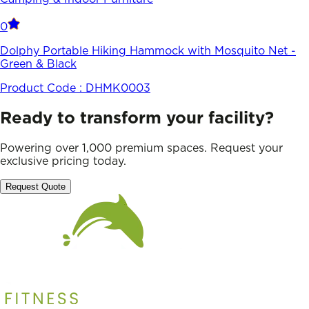
0
Dolphy Portable Hiking Hammock with Mosquito Net -
Green & Black
Product Code :
DHMK0003
Ready to transform your facility?
Powering over 1,000 premium spaces. Request your
exclusive pricing today.
Request Quote