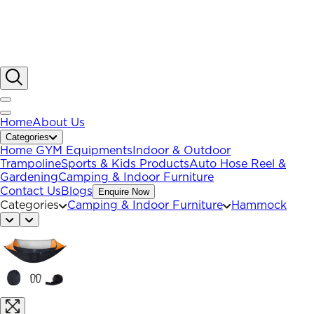
Home
About Us
Categories
Home GYM Equipments
Indoor & Outdoor
Trampoline
Sports & Kids Products
Auto Hose Reel &
Gardening
Camping & Indoor Furniture
Contact Us
Blogs
Enquire Now
Categories
Camping & Indoor Furniture
Hammock