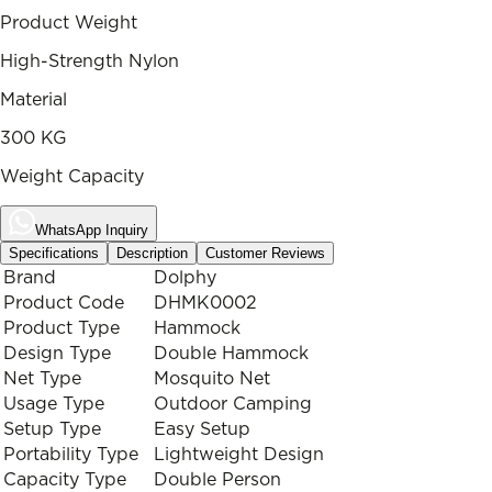
Product Weight
High-Strength Nylon
Material
300 KG
Weight Capacity
WhatsApp Inquiry
Specifications
Description
Customer Reviews
Brand
Dolphy
Product Code
DHMK0002
Product Type
Hammock
Design Type
Double Hammock
Net Type
Mosquito Net
Usage Type
Outdoor Camping
Setup Type
Easy Setup
Portability Type
Lightweight Design
Capacity Type
Double Person