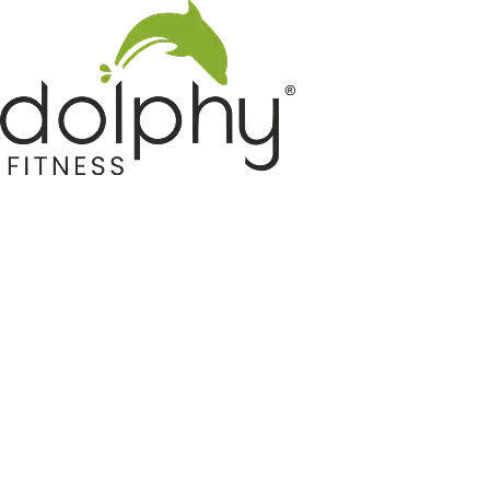
Home GYM Equipments
Indoor & Outdoor Trampoline
Sports & Kids Products
Auto Hose Reel & Gardening
Camping & Indoor Furniture