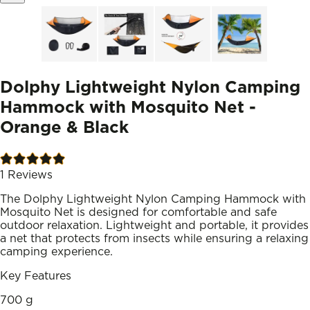
Dolphy Lightweight Nylon Camping
Hammock with Mosquito Net -
Orange & Black
1
Reviews
The Dolphy Lightweight Nylon Camping Hammock with
Mosquito Net is designed for comfortable and safe
outdoor relaxation. Lightweight and portable, it provides
a net that protects from insects while ensuring a relaxing
camping experience.
Key Features
700 g