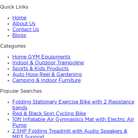
Quick Links
Home
About Us
Contact Us
Blogs
Categories
Home GYM Equipments
Indoor & Outdoor Trampoline
Sports & Kids Products
Auto Hose Reel & Gardening
Camping & Indoor Furniture
Popular Searches
Folding Stationary Exercise Bike with 2 Resistance
bands
Red & Black Spin Cycling Bike
10ft Inflatable Air Gymnastics Mat with Electric Air
Pump
2.5HP Folding Treadmill with Audio Speakers &
MP3 Support