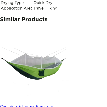
Drying Type
Quick Dry
Application Area
Travel Hiking
Similar Products
Camping & Indoor Furniture