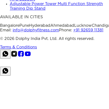
Adjustable Power Tower Multi Function Strength
Training Dip Stand
AVAILABLE IN CITIES
Bangalore
Pune
Hyderabad
Ahmedabad
Lucknow
Chandig
Email:
info@dolphyfitness.com
Phone:
+91 92659 11381
©
2026
Dolphy India Pvt. Ltd. All rights reserved.
Terms & Conditions