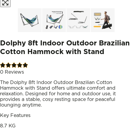
Dolphy 8ft Indoor Outdoor Brazilian
Cotton Hammock with Stand
0
Reviews
The Dolphy 8ft Indoor Outdoor Brazilian Cotton
Hammock with Stand offers ultimate comfort and
relaxation. Designed for home and outdoor use, it
provides a stable, cosy resting space for peaceful
lounging anytime.
Key Features
8.7 KG