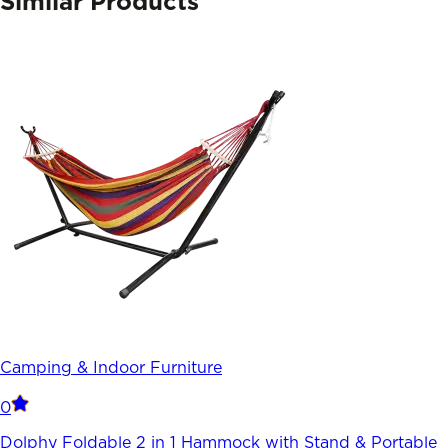
Similar Products
Camping & Indoor Furniture
0
Dolphy Foldable 2 in 1 Hammock with Stand & Portable