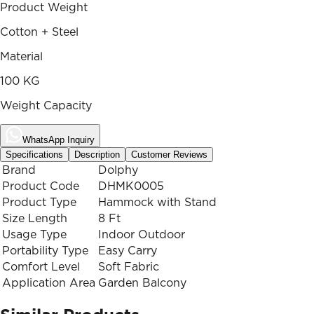
Product Weight
Cotton + Steel
Material
100 KG
Weight Capacity
WhatsApp Inquiry
Specifications
Description
Customer Reviews
Brand
Dolphy
Product Code
DHMK0005
Product Type
Hammock with Stand
Size Length
8 Ft
Usage Type
Indoor Outdoor
Portability Type
Easy Carry
Comfort Level
Soft Fabric
Application Area
Garden Balcony