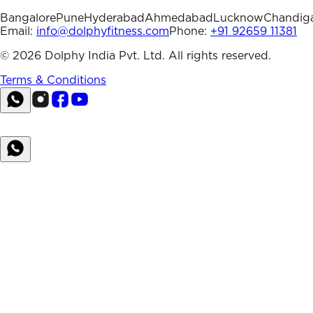
Bangalore
Pune
Hyderabad
Ahmedabad
Lucknow
Chandig
Email:
info@dolphyfitness.com
Phone:
+91 92659 11381
©
2026
Dolphy India Pvt. Ltd. All rights reserved.
Terms & Conditions