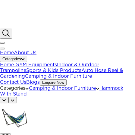
Home
About Us
Categories
Home GYM Equipments
Indoor & Outdoor
Trampoline
Sports & Kids Products
Auto Hose Reel &
Gardening
Camping & Indoor Furniture
Contact Us
Blogs
Enquire Now
Categories
Camping & Indoor Furniture
Hammock
With Stand