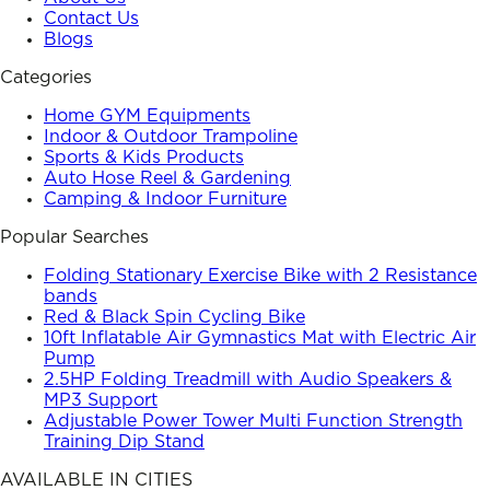
Contact Us
Blogs
Categories
Home GYM Equipments
Indoor & Outdoor Trampoline
Sports & Kids Products
Auto Hose Reel & Gardening
Camping & Indoor Furniture
Popular Searches
Folding Stationary Exercise Bike with 2 Resistance
bands
Red & Black Spin Cycling Bike
10ft Inflatable Air Gymnastics Mat with Electric Air
Pump
2.5HP Folding Treadmill with Audio Speakers &
MP3 Support
Adjustable Power Tower Multi Function Strength
Training Dip Stand
AVAILABLE IN CITIES