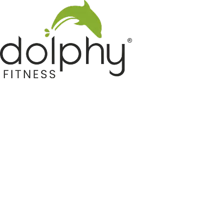
Home GYM Equipments
Indoor & Outdoor Trampoline
Sports & Kids Products
Auto Hose Reel & Gardening
Camping & Indoor Furniture