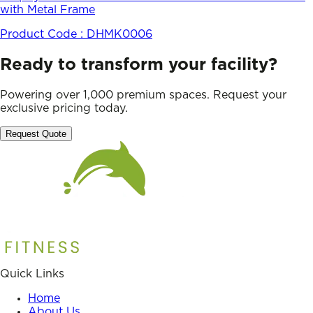
with Metal Frame
Product Code :
DHMK0006
Ready to transform your facility?
Powering over 1,000 premium spaces. Request your
exclusive pricing today.
Request Quote
Quick Links
Home
About Us