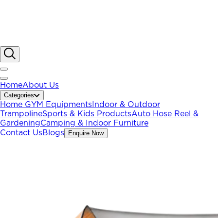
Home
About Us
Categories
Home GYM Equipments
Indoor & Outdoor
Trampoline
Sports & Kids Products
Auto Hose Reel &
Gardening
Camping & Indoor Furniture
Contact Us
Blogs
Enquire Now