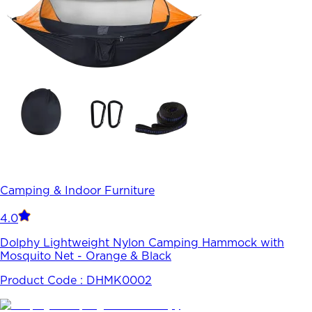
Camping & Indoor Furniture
4.0
Dolphy Lightweight Nylon Camping Hammock with
Mosquito Net - Orange & Black
Product Code :
DHMK0002