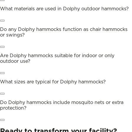
What materials are used in Dolphy outdoor hammocks?
Do any Dolphy hammocks function as chair hammocks
or swings?
Are Dolphy hammocks suitable for indoor or only
outdoor use?
What sizes are typical for Dolphy hammocks?
Do Dolphy hammocks include mosquito nets or extra
protection?
Ready to transform your facility?