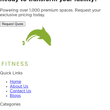
Powering over 1,000 premium spaces. Request your
exclusive pricing today.
Request Quote
Quick Links
Home
About Us
Contact Us
Blogs
Categories