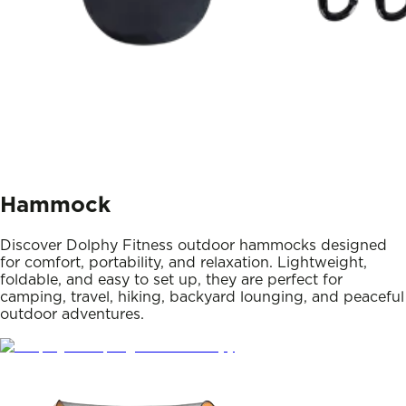
Hammock
Discover Dolphy Fitness outdoor hammocks designed
for comfort, portability, and relaxation. Lightweight,
foldable, and easy to set up, they are perfect for
camping, travel, hiking, backyard lounging, and peaceful
outdoor adventures.