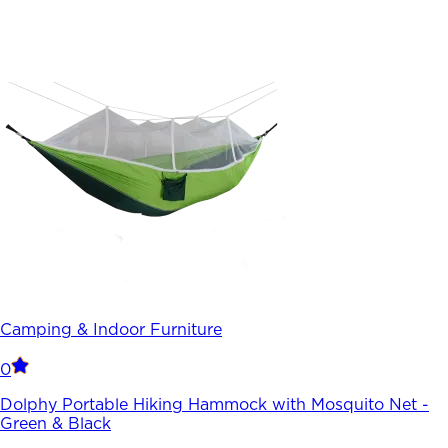
Camping & Indoor Furniture
0
Dolphy Portable Hiking Hammock with Mosquito Net -
Green & Black