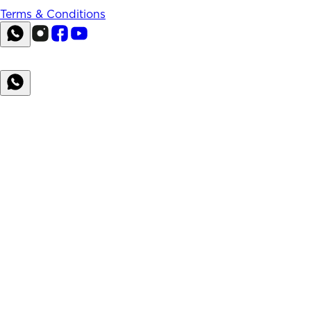
Terms & Conditions