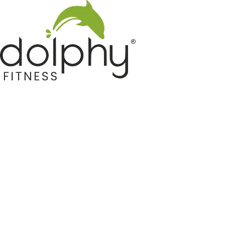
Home GYM Equipments
Indoor & Outdoor Trampoline
Sports & Kids Products
Auto Hose Reel & Gardening
Camping & Indoor Furniture