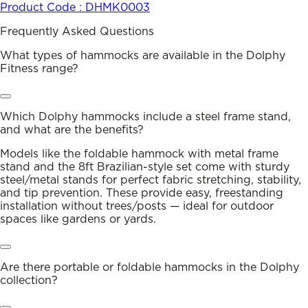
Product Code :
DHMK0003
Frequently Asked Questions
What types of hammocks are available in the Dolphy
Fitness range?
Which Dolphy hammocks include a steel frame stand,
and what are the benefits?
Models like the foldable hammock with metal frame
stand and the 8ft Brazilian-style set come with sturdy
steel/metal stands for perfect fabric stretching, stability,
and tip prevention. These provide easy, freestanding
installation without trees/posts — ideal for outdoor
spaces like gardens or yards.
Are there portable or foldable hammocks in the Dolphy
collection?