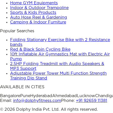
Home GYM Equipments
Indoor & Outdoor Trampoline
Sports & Kids Products
Auto Hose Reel & Gardening
Camping & Indoor Furniture
Popular Searches
Folding Stationary Exercise Bike with 2 Resistance
bands
Red & Black Spin Cycling Bike
10ft Inflatable Air Gymnastics Mat with Electric Air
Pump
2.5HP Folding Treadmill with Audio Speakers &
MP3 Support
Adjustable Power Tower Multi Function Strength
Training Dip Stand
AVAILABLE IN CITIES
Bangalore
Pune
Hyderabad
Ahmedabad
Lucknow
Chandig
Email:
info@dolphyfitness.com
Phone:
+91 92659 11381
©
2026
Dolphy India Pvt. Ltd. All rights reserved.