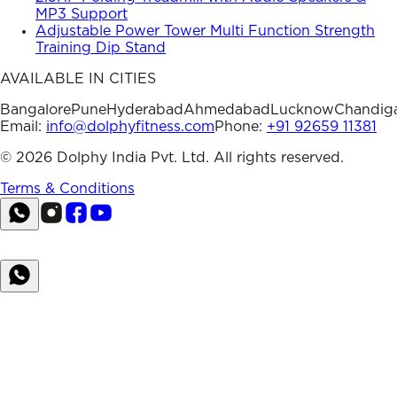
MP3 Support
Adjustable Power Tower Multi Function Strength
Training Dip Stand
AVAILABLE IN CITIES
Bangalore
Pune
Hyderabad
Ahmedabad
Lucknow
Chandig
Email:
info@dolphyfitness.com
Phone:
+91 92659 11381
©
2026
Dolphy India Pvt. Ltd. All rights reserved.
Terms & Conditions