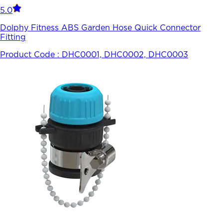
5.0
Dolphy Fitness ABS Garden Hose Quick Connector
Fitting
Product Code :
DHC0001, DHC0002, DHC0003