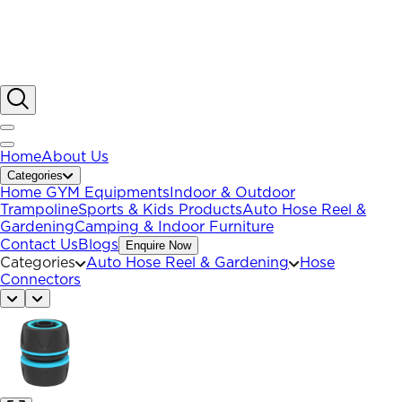
Home
About Us
Categories
Home GYM Equipments
Indoor & Outdoor
Trampoline
Sports & Kids Products
Auto Hose Reel &
Gardening
Camping & Indoor Furniture
Contact Us
Blogs
Enquire Now
Categories
Auto Hose Reel & Gardening
Hose
Connectors