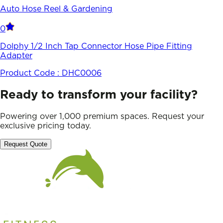
Auto Hose Reel & Gardening
0
Dolphy 1/2 Inch Tap Connector Hose Pipe Fitting
Adapter
Product Code :
DHC0006
Ready to transform your facility?
Powering over 1,000 premium spaces. Request your
exclusive pricing today.
Request Quote