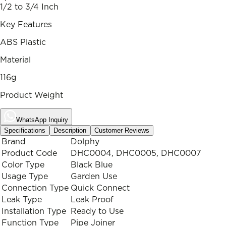
1/2 to 3/4 Inch
Key Features
ABS Plastic
Material
116g
Product Weight
WhatsApp Inquiry
Specifications
Description
Customer Reviews
Brand
Dolphy
Product Code
DHC0004, DHC0005, DHC0007
Color Type
Black Blue
Usage Type
Garden Use
Connection Type
Quick Connect
Leak Type
Leak Proof
Installation Type
Ready to Use
Function Type
Pipe Joiner