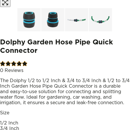
Dolphy Garden Hose Pipe Quick
Connector
0
Reviews
The Dolphy 1/2 to 1/2 Inch & 3/4 to 3/4 Inch & 1/2 to 3/4
Inch Garden Hose Pipe Quick Connector is a durable
and easy-to-use solution for connecting and splitting
water flow. Ideal for gardening, car washing, and
irrigation, it ensures a secure and leak-free connection.
Size
1/2 Inch
3/4 Inch