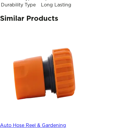
Durability Type
Long Lasting
Similar Products
Auto Hose Reel & Gardening