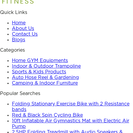
Quick Links
Home
About Us
Contact Us
Blogs
Categories
Home GYM Equipments
Indoor & Outdoor Trampoline
Sports & Kids Products
Auto Hose Reel & Gardening
Camping & Indoor Furniture
Popular Searches
Folding Stationary Exercise Bike with 2 Resistance
bands
Red & Black Spin Cycling Bike
10ft Inflatable Air Gymnastics Mat with Electric Air
Pump
2.5HP Folding Treadmill with Audio Speakers &