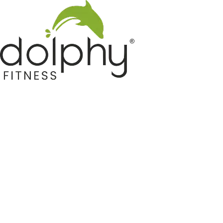
Home GYM Equipments
Indoor & Outdoor Trampoline
Sports & Kids Products
Auto Hose Reel & Gardening
Camping & Indoor Furniture