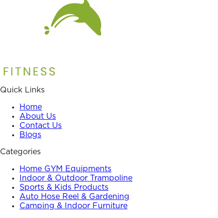
Quick Links
Home
About Us
Contact Us
Blogs
Categories
Home GYM Equipments
Indoor & Outdoor Trampoline
Sports & Kids Products
Auto Hose Reel & Gardening
Camping & Indoor Furniture