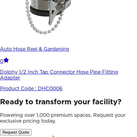
Auto Hose Reel & Gardening
0
Dolphy 1/2 Inch Tap Connector Hose Pipe Fitting
Adapter
Product Code :
DHC0006
Ready to transform your facility?
Powering over 1,000 premium spaces. Request your
exclusive pricing today.
Request Quote