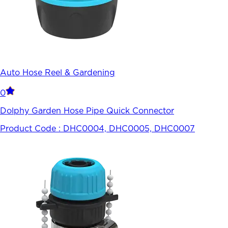
Auto Hose Reel & Gardening
0
Dolphy Garden Hose Pipe Quick Connector
Product Code :
DHC0004, DHC0005, DHC0007