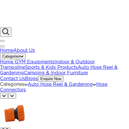
Home
About Us
Categories
Home GYM Equipments
Indoor & Outdoor
Trampoline
Sports & Kids Products
Auto Hose Reel &
Gardening
Camping & Indoor Furniture
Contact Us
Blogs
Enquire Now
Categories
Auto Hose Reel & Gardening
Hose
Connectors