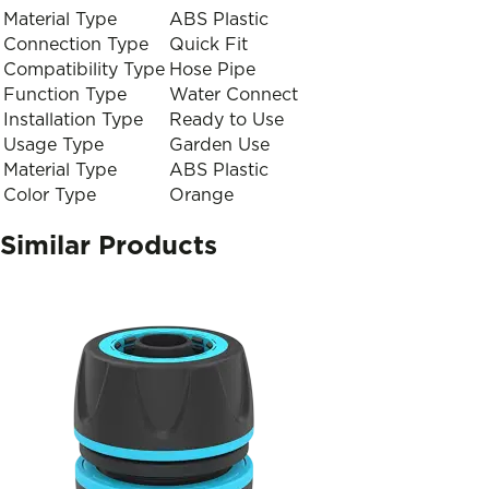
Material Type
ABS Plastic
Connection Type
Quick Fit
Compatibility Type
Hose Pipe
Function Type
Water Connect
Installation Type
Ready to Use
Usage Type
Garden Use
Material Type
ABS Plastic
Color Type
Orange
Similar Products