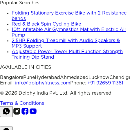
Popular Searches
Folding Stationary Exercise Bike with 2 Resistance
bands
Red & Black Spin Cycling Bike
10ft Inflatable Air Gymnastics Mat with Electric Air
Pump
2.5HP Folding Treadmill with Audio Speakers &
MP3 Support
Adjustable Power Tower Multi Function Strength
Training Dip Stand
AVAILABLE IN CITIES
Bangalore
Pune
Hyderabad
Ahmedabad
Lucknow
Chandig
Email:
info@dolphyfitness.com
Phone:
+91 92659 11381
©
2026
Dolphy India Pvt. Ltd. All rights reserved.
Terms & Conditions