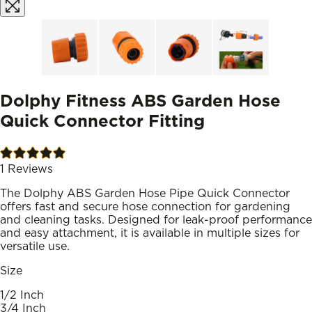
Dolphy Fitness ABS Garden Hose
Quick Connector Fitting
1
Reviews
The Dolphy ABS Garden Hose Pipe Quick Connector
offers fast and secure hose connection for gardening
and cleaning tasks. Designed for leak-proof performance
and easy attachment, it is available in multiple sizes for
versatile use.
Size
1/2 Inch
3/4 Inch