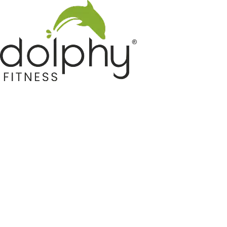
Home GYM Equipments
Indoor & Outdoor Trampoline
Sports & Kids Products
Auto Hose Reel & Gardening
Camping & Indoor Furniture