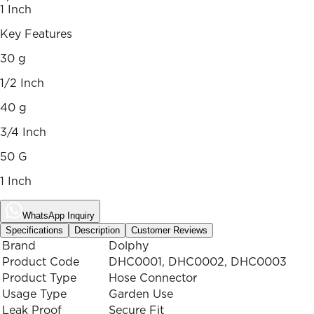
1 Inch
Key Features
30 g
1/2 Inch
40 g
3/4 Inch
50 G
1 Inch
WhatsApp Inquiry
Specifications
Description
Customer Reviews
Brand
Dolphy
Product Code
DHC0001, DHC0002, DHC0003
Product Type
Hose Connector
Usage Type
Garden Use
Leak Proof
Secure Fit