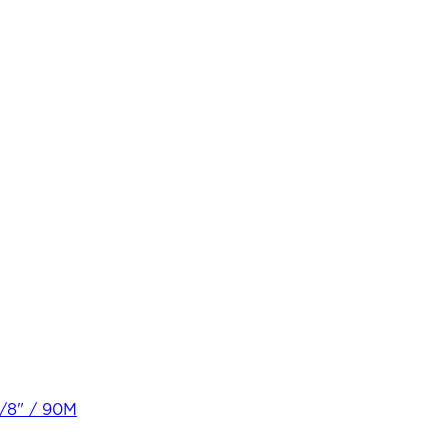
3/8" / 90M