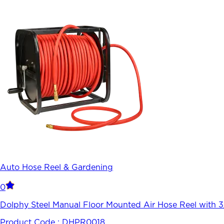
Auto Hose Reel & Gardening
0
Dolphy Steel Manual Floor Mounted Air Hose Reel with 
Product Code :
DHPR0018