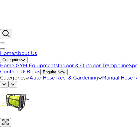
Home
About Us
Categories
Home GYM Equipments
Indoor & Outdoor Trampoline
Spo
Contact Us
Blogs
Enquire Now
Categories
Auto Hose Reel & Gardening
Manual Hose R