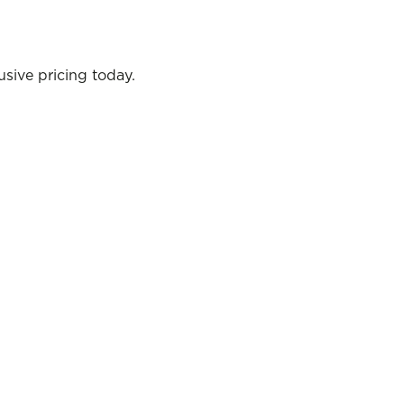
sive pricing today.