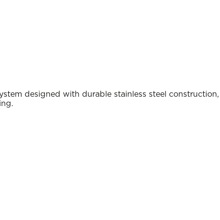
m designed with durable stainless steel construction,
ing.