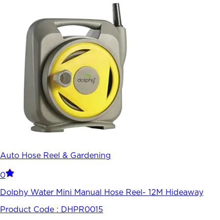
Auto Hose Reel & Gardening
0
Dolphy Water Mini Manual Hose Reel- 12M Hideaway
Product Code :
DHPR0015