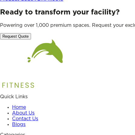
Ready to transform your facility?
Powering over 1,000 premium spaces. Request your exclu
Request Quote
Quick Links
Home
About Us
Contact Us
Blogs