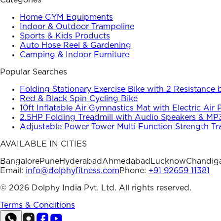
Categories
Home GYM Equipments
Indoor & Outdoor Trampoline
Sports & Kids Products
Auto Hose Reel & Gardening
Camping & Indoor Furniture
Popular Searches
Folding Stationary Exercise Bike with 2 Resistance
Red & Black Spin Cycling Bike
10ft Inflatable Air Gymnastics Mat with Electric Air
2.5HP Folding Treadmill with Audio Speakers & MP
Adjustable Power Tower Multi Function Strength Tr
AVAILABLE IN CITIES
Bangalore
Pune
Hyderabad
Ahmedabad
Lucknow
Chandig
Email:
info@dolphyfitness.com
Phone:
+91 92659 11381
©
2026
Dolphy India Pvt. Ltd. All rights reserved.
Terms & Conditions