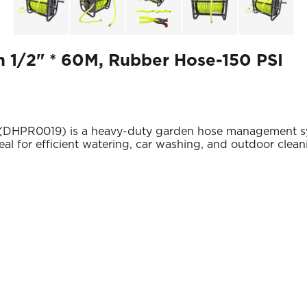
 1/2" * 60M, Rubber Hose-150 PSI
HPR0019) is a heavy-duty garden hose management syste
al for efficient watering, car washing, and outdoor clean