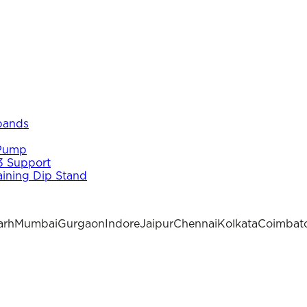
 bands
 Pump
3 Support
aining Dip Stand
arh
Mumbai
Gurgaon
Indore
Jaipur
Chennai
Kolkata
Coimbat