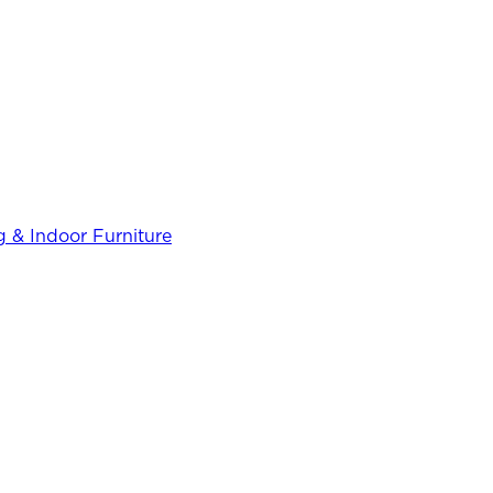
 & Indoor Furniture