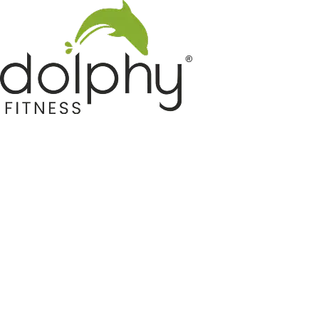
Home GYM Equipments
Indoor & Outdoor Trampoline
Sports & Kids Products
Auto Hose Reel & Gardening
Camping & Indoor Furniture