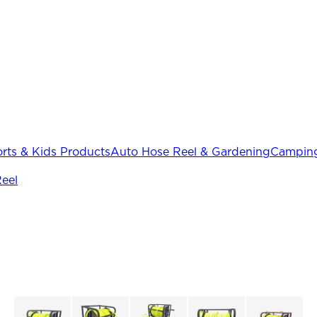
rts & Kids Products
Auto Hose Reel & Gardening
Camping
eel