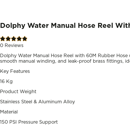
Dolphy Water Manual Hose Reel With
0
Reviews
Dolphy Water Manual Hose Reel with 60M Rubber Hose (D
smooth manual winding, and leak-proof brass fittings, ide
Key Features
16 Kg
Product Weight
Stainless Steel & Aluminum Alloy
Material
150 PSI Pressure Support