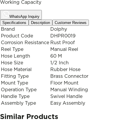
Working Capacity
WhatsApp Inquiry
Specifications
Description
Customer Reviews
Brand
Dolphy
Product Code
DHPR0019
Corrosion Resistance
Rust Proof
Reel Type
Manual Reel
Hose Length
60 M
Hose Size
1/2 Inch
Hose Material
Rubber Hose
Fitting Type
Brass Connector
Mount Type
Floor Mount
Operation Type
Manual Winding
Handle Type
Swivel Handle
Assembly Type
Easy Assembly
Similar Products