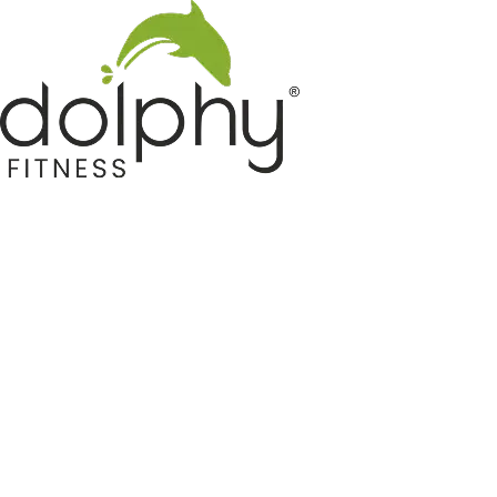
Home GYM Equipments
Indoor & Outdoor Trampoline
Sports & Kids Products
Auto Hose Reel & Gardening
Camping & Indoor Furniture