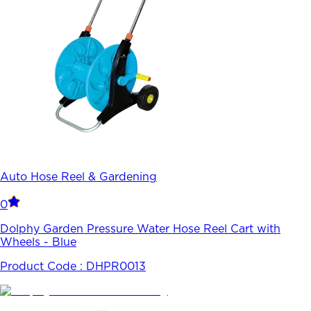
Auto Hose Reel & Gardening
0
Dolphy Garden Pressure Water Hose Reel Cart with
Wheels - Blue
Product Code :
DHPR0013