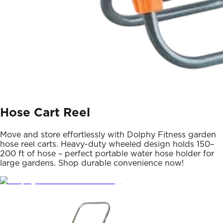
Hose Cart Reel
Move and store effortlessly with Dolphy Fitness garden
hose reel carts. Heavy-duty wheeled design holds 150–
200 ft of hose – perfect portable water hose holder for
large gardens. Shop durable convenience now!