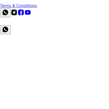
Terms & Conditions