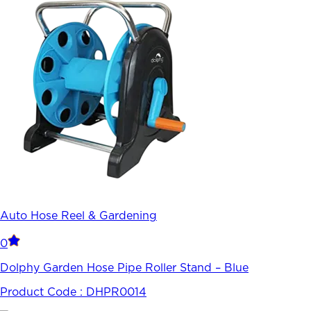
Auto Hose Reel & Gardening
0
Dolphy Garden Hose Pipe Roller Stand – Blue
Product Code :
DHPR0014