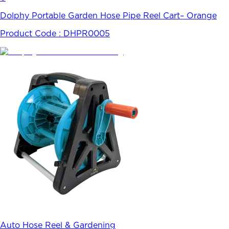
Dolphy Portable Garden Hose Pipe Reel Cart– Orange
Product Code :
DHPR0005
Auto Hose Reel & Gardening