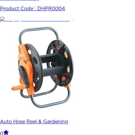
Product Code :
DHPR0004
Auto Hose Reel & Gardening
0