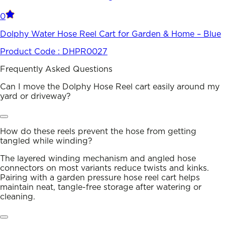
0
Dolphy Water Hose Reel Cart for Garden & Home – Blue
Product Code :
DHPR0027
Frequently Asked Questions
Can I move the Dolphy Hose Reel cart easily around my
yard or driveway?
How do these reels prevent the hose from getting
tangled while winding?
The layered winding mechanism and angled hose
connectors on most variants reduce twists and kinks.
Pairing with a garden pressure hose reel cart helps
maintain neat, tangle-free storage after watering or
cleaning.