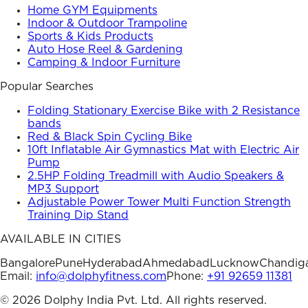
Home GYM Equipments
Indoor & Outdoor Trampoline
Sports & Kids Products
Auto Hose Reel & Gardening
Camping & Indoor Furniture
Popular Searches
Folding Stationary Exercise Bike with 2 Resistance
bands
Red & Black Spin Cycling Bike
10ft Inflatable Air Gymnastics Mat with Electric Air
Pump
2.5HP Folding Treadmill with Audio Speakers &
MP3 Support
Adjustable Power Tower Multi Function Strength
Training Dip Stand
AVAILABLE IN CITIES
Bangalore
Pune
Hyderabad
Ahmedabad
Lucknow
Chandig
Email:
info@dolphyfitness.com
Phone:
+91 92659 11381
©
2026
Dolphy India Pvt. Ltd. All rights reserved.