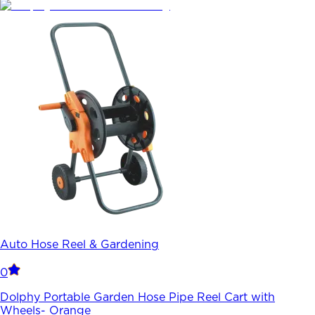
Auto Hose Reel & Gardening
0
Dolphy Portable Garden Hose Pipe Reel Cart with
Wheels- Orange