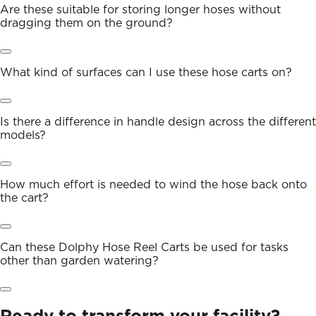
Are these suitable for storing longer hoses without
dragging them on the ground?
What kind of surfaces can I use these hose carts on?
Is there a difference in handle design across the different
models?
How much effort is needed to wind the hose back onto
the cart?
Can these Dolphy Hose Reel Carts be used for tasks
other than garden watering?