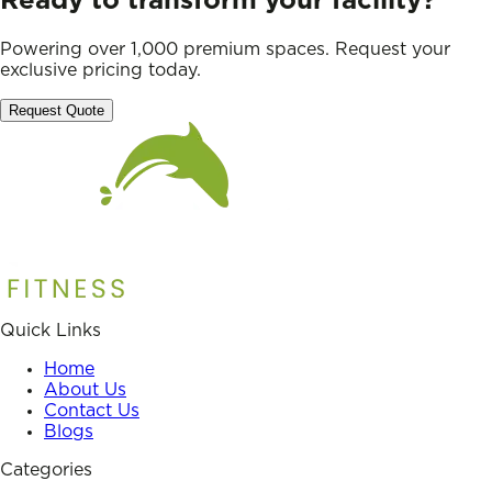
Ready to transform your facility?
Powering over 1,000 premium spaces. Request your
exclusive pricing today.
Request Quote
Quick Links
Home
About Us
Contact Us
Blogs
Categories