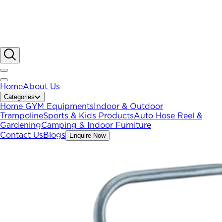
Home
About Us
Categories
Home GYM Equipments
Indoor & Outdoor
Trampoline
Sports & Kids Products
Auto Hose Reel &
Gardening
Camping & Indoor Furniture
Contact Us
Blogs
Enquire Now