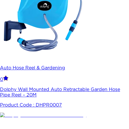
Auto Hose Reel & Gardening
0
Dolphy Wall Mounted Auto Retractable Garden Hose
Pipe Reel – 20M
Product Code :
DHPR0007