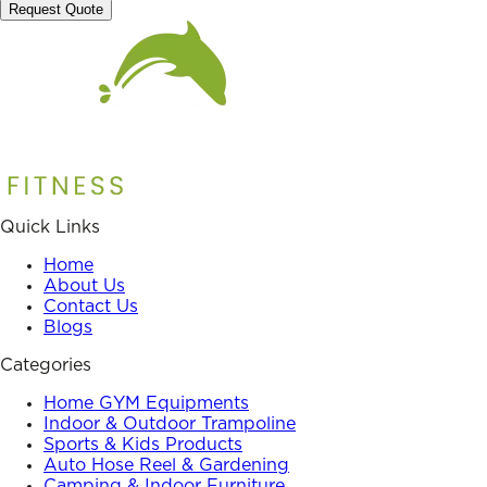
Request Quote
Quick Links
Home
About Us
Contact Us
Blogs
Categories
Home GYM Equipments
Indoor & Outdoor Trampoline
Sports & Kids Products
Auto Hose Reel & Gardening
Camping & Indoor Furniture