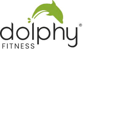
Home GYM Equipments
Indoor & Outdoor Trampoline
Sports & Kids Products
Auto Hose Reel & Gardening
Camping & Indoor Furniture