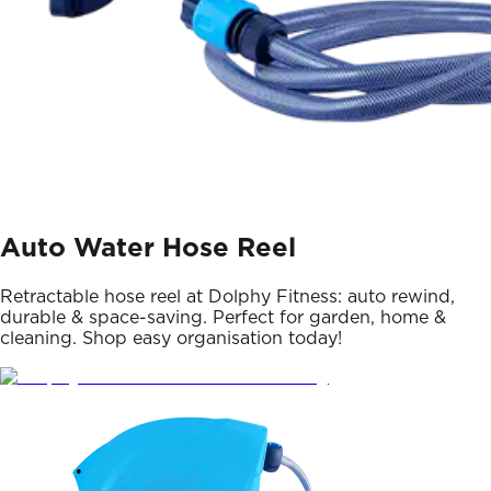
Auto Water Hose Reel
Retractable hose reel at Dolphy Fitness: auto rewind,
durable & space-saving. Perfect for garden, home &
cleaning. Shop easy organisation today!