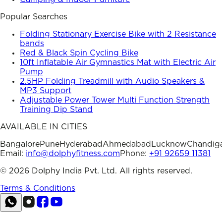
Popular Searches
Folding Stationary Exercise Bike with 2 Resistance
bands
Red & Black Spin Cycling Bike
10ft Inflatable Air Gymnastics Mat with Electric Air
Pump
2.5HP Folding Treadmill with Audio Speakers &
MP3 Support
Adjustable Power Tower Multi Function Strength
Training Dip Stand
AVAILABLE IN CITIES
Bangalore
Pune
Hyderabad
Ahmedabad
Lucknow
Chandig
Email:
info@dolphyfitness.com
Phone:
+91 92659 11381
©
2026
Dolphy India Pvt. Ltd. All rights reserved.
Terms & Conditions