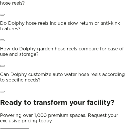
hose reels?
Do Dolphy hose reels include slow return or anti-kink
features?
How do Dolphy garden hose reels compare for ease of
use and storage?
Can Dolphy customize auto water hose reels according
to specific needs?
Ready to transform your facility?
Powering over 1,000 premium spaces. Request your
exclusive pricing today.