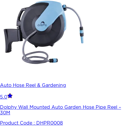
Auto Hose Reel & Gardening
5.0
Dolphy Wall Mounted Auto Garden Hose Pipe Reel –
30M
Product Code :
DHPR0008