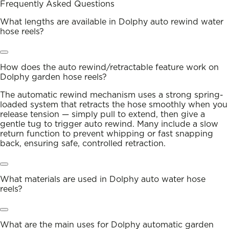
Frequently Asked Questions
What lengths are available in Dolphy auto rewind water
hose reels?
How does the auto rewind/retractable feature work on
Dolphy garden hose reels?
The automatic rewind mechanism uses a strong spring-
loaded system that retracts the hose smoothly when you
release tension — simply pull to extend, then give a
gentle tug to trigger auto rewind. Many include a slow
return function to prevent whipping or fast snapping
back, ensuring safe, controlled retraction.
What materials are used in Dolphy auto water hose
reels?
What are the main uses for Dolphy automatic garden