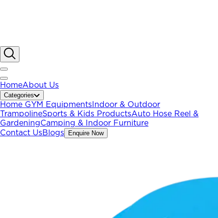
Home
About Us
Categories
Home GYM Equipments
Indoor & Outdoor
Trampoline
Sports & Kids Products
Auto Hose Reel &
Gardening
Camping & Indoor Furniture
Contact Us
Blogs
Enquire Now