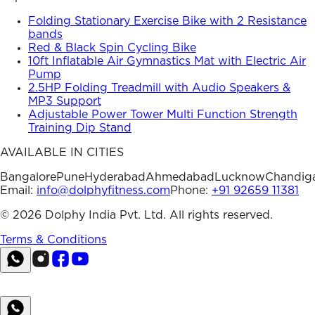
Folding Stationary Exercise Bike with 2 Resistance
bands
Red & Black Spin Cycling Bike
10ft Inflatable Air Gymnastics Mat with Electric Air
Pump
2.5HP Folding Treadmill with Audio Speakers &
MP3 Support
Adjustable Power Tower Multi Function Strength
Training Dip Stand
AVAILABLE IN CITIES
Bangalore
Pune
Hyderabad
Ahmedabad
Lucknow
Chandig
Email:
info@dolphyfitness.com
Phone:
+91 92659 11381
©
2026
Dolphy India Pvt. Ltd. All rights reserved.
Terms & Conditions