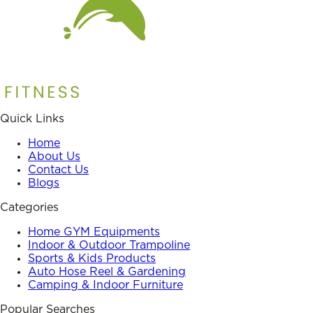
Quick Links
Home
About Us
Contact Us
Blogs
Categories
Home GYM Equipments
Indoor & Outdoor Trampoline
Sports & Kids Products
Auto Hose Reel & Gardening
Camping & Indoor Furniture
Popular Searches