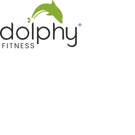
Home GYM Equipments
Indoor & Outdoor Trampoline
Sports & Kids Products
Auto Hose Reel & Gardening
Camping & Indoor Furniture