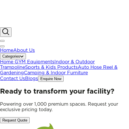
Home
About Us
Categories
Home GYM Equipments
Indoor & Outdoor
Trampoline
Sports & Kids Products
Auto Hose Reel &
Gardening
Camping & Indoor Furniture
Contact Us
Blogs
Enquire Now
Ready to transform your facility?
Powering over 1,000 premium spaces. Request your
exclusive pricing today.
Request Quote