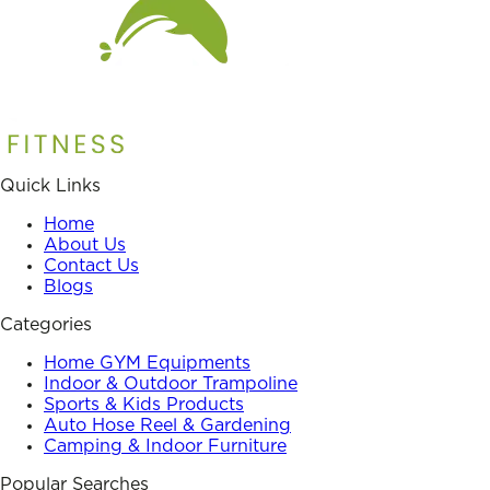
Quick Links
Home
About Us
Contact Us
Blogs
Categories
Home GYM Equipments
Indoor & Outdoor Trampoline
Sports & Kids Products
Auto Hose Reel & Gardening
Camping & Indoor Furniture
Popular Searches