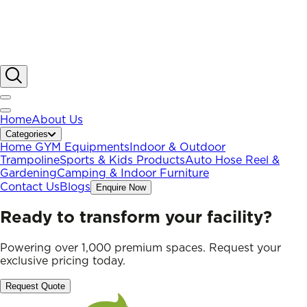
Home
About Us
Categories
Home GYM Equipments
Indoor & Outdoor
Trampoline
Sports & Kids Products
Auto Hose Reel &
Gardening
Camping & Indoor Furniture
Contact Us
Blogs
Enquire Now
Ready to transform your facility?
Powering over 1,000 premium spaces. Request your
exclusive pricing today.
Request Quote