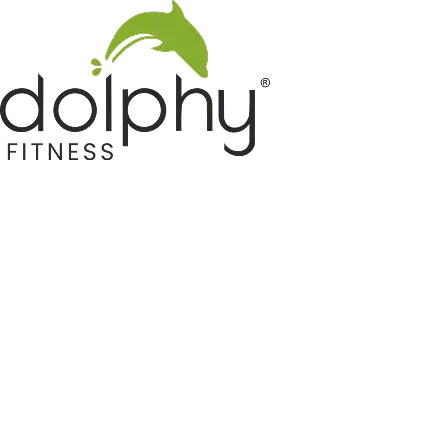
Home GYM Equipments
Indoor & Outdoor Trampoline
Sports & Kids Products
Auto Hose Reel & Gardening
Camping & Indoor Furniture