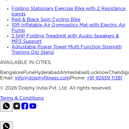
Folding Stationary Exercise Bike with 2 Resistance
bands
Red & Black Spin Cycling Bike
10ft Inflatable Air Gymnastics Mat with Electric Air
Pump
2.5HP Folding Treadmill with Audio Speakers &
MP3 Support
Adjustable Power Tower Multi Function Strength
Training Dip Stand
AVAILABLE IN CITIES
Bangalore
Pune
Hyderabad
Ahmedabad
Lucknow
Chandig
Email:
info@dolphyfitness.com
Phone:
+91 92659 11381
©
2026
Dolphy India Pvt. Ltd. All rights reserved.
Terms & Conditions