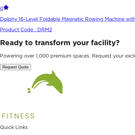
0
Dolphy 16-Level Foldable Magnetic Rowing Machine wit
Product Code :
DRM2
Ready to transform your facility?
Powering over 1,000 premium spaces. Request your exclu
Request Quote
Quick Links