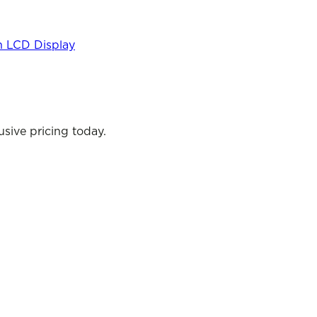
h LCD Display
sive pricing today.