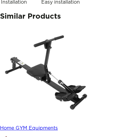
Installation
Easy installation
Similar Products
Home GYM Equipments