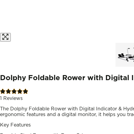
Dolphy Foldable Rower with Digital I
1
Reviews
The Dolphy Foldable Rower with Digital Indicator & Hydr
ergonomic features and a digital monitor, it helps you tr
Key Features