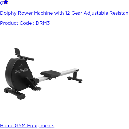
0
Dolphy Rower Machine with 12 Gear Adjustable Resistan
Product Code :
DRM3
Home GYM Equipments