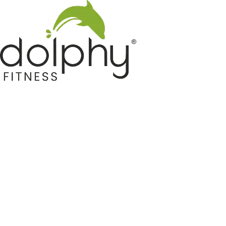
Home GYM Equipments
Indoor & Outdoor Trampoline
Sports & Kids Products
Auto Hose Reel & Gardening
Camping & Indoor Furniture