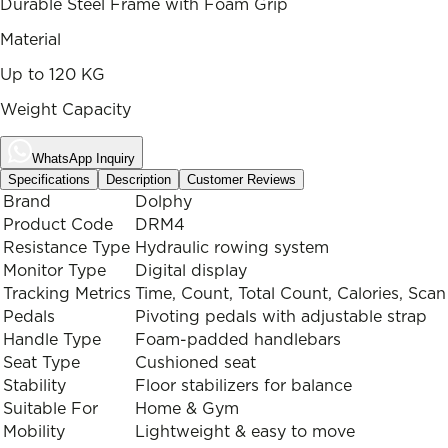
Durable Steel Frame with Foam Grip
Material
Up to 120 KG
Weight Capacity
WhatsApp Inquiry
Specifications
Description
Customer Reviews
Brand
Dolphy
Product Code
DRM4
Resistance Type
Hydraulic rowing system
Monitor Type
Digital display
Tracking Metrics
Time, Count, Total Count, Calories, Scan
Pedals
Pivoting pedals with adjustable strap
Handle Type
Foam-padded handlebars
Seat Type
Cushioned seat
Stability
Floor stabilizers for balance
Suitable For
Home & Gym
Mobility
Lightweight & easy to move