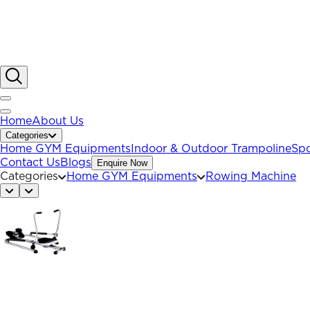
Home
About Us
Categories
Home GYM Equipments
Indoor & Outdoor Trampoline
Spo
Contact Us
Blogs
Enquire Now
Categories
Home GYM Equipments
Rowing Machine