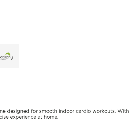
hine designed for smooth indoor cardio workouts. With
rcise experience at home.