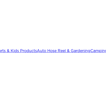
rts & Kids Products
Auto Hose Reel & Gardening
Camping