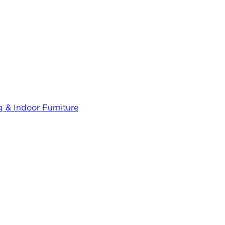
 & Indoor Furniture