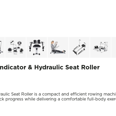
ndicator & Hydraulic Seat Roller
aulic Seat Roller is a compact and efficient rowing mac
ack progress while delivering a comfortable full-body exe