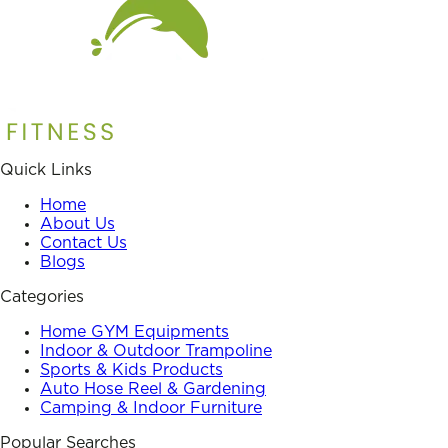
Quick Links
Home
About Us
Contact Us
Blogs
Categories
Home GYM Equipments
Indoor & Outdoor Trampoline
Sports & Kids Products
Auto Hose Reel & Gardening
Camping & Indoor Furniture
Popular Searches