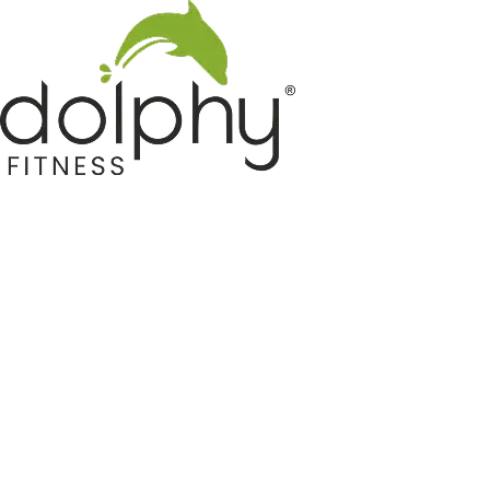
Home GYM Equipments
Indoor & Outdoor Trampoline
Sports & Kids Products
Auto Hose Reel & Gardening
Camping & Indoor Furniture