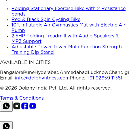
Folding Stationary Exercise Bike with 2 Resistance
bands
Red & Black Spin Cycling Bike
10ft Inflatable Air Gymnastics Mat with Electric Air
Pump
2.5HP Folding Treadmill with Audio Speakers &
MP3 Support
Adjustable Power Tower Multi Function Strength
Training Dip Stand
AVAILABLE IN CITIES
Bangalore
Pune
Hyderabad
Ahmedabad
Lucknow
Chandig
Email:
info@dolphyfitness.com
Phone:
+91 92659 11381
©
2026
Dolphy India Pvt. Ltd. All rights reserved.
Terms & Conditions