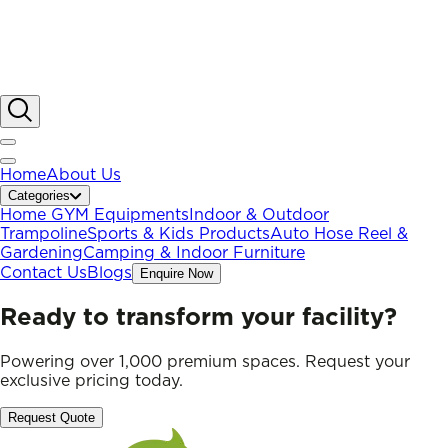
Home
About Us
Categories
Home GYM Equipments
Indoor & Outdoor
Trampoline
Sports & Kids Products
Auto Hose Reel &
Gardening
Camping & Indoor Furniture
Contact Us
Blogs
Enquire Now
Ready to transform your facility?
Powering over 1,000 premium spaces. Request your
exclusive pricing today.
Request Quote