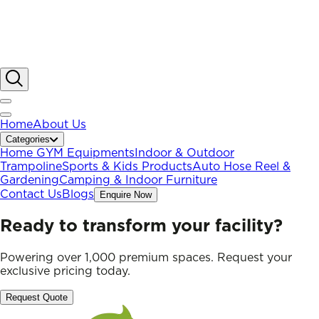
Home
About Us
Categories
Home GYM Equipments
Indoor & Outdoor
Trampoline
Sports & Kids Products
Auto Hose Reel &
Gardening
Camping & Indoor Furniture
Contact Us
Blogs
Enquire Now
Ready to transform your facility?
Powering over 1,000 premium spaces. Request your
exclusive pricing today.
Request Quote