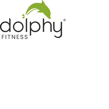
Home GYM Equipments
Indoor & Outdoor Trampoline
Sports & Kids Products
Auto Hose Reel & Gardening
Camping & Indoor Furniture