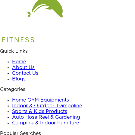
Quick Links
Home
About Us
Contact Us
Blogs
Categories
Home GYM Equipments
Indoor & Outdoor Trampoline
Sports & Kids Products
Auto Hose Reel & Gardening
Camping & Indoor Furniture
Popular Searches