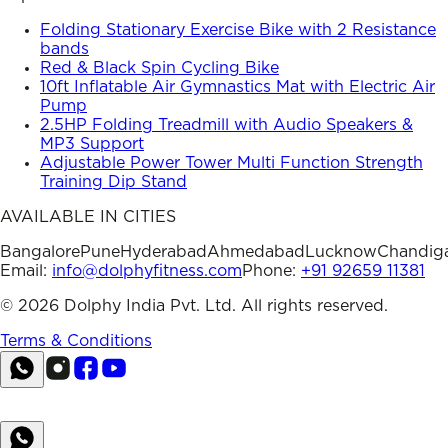
Folding Stationary Exercise Bike with 2 Resistance
bands
Red & Black Spin Cycling Bike
10ft Inflatable Air Gymnastics Mat with Electric Air
Pump
2.5HP Folding Treadmill with Audio Speakers &
MP3 Support
Adjustable Power Tower Multi Function Strength
Training Dip Stand
AVAILABLE IN CITIES
Bangalore
Pune
Hyderabad
Ahmedabad
Lucknow
Chandig
Email:
info@dolphyfitness.com
Phone:
+91 92659 11381
©
2026
Dolphy India Pvt. Ltd. All rights reserved.
Terms & Conditions