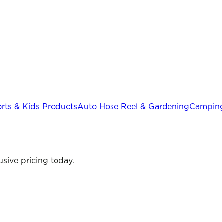
rts & Kids Products
Auto Hose Reel & Gardening
Camping
sive pricing today.