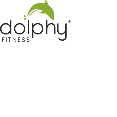
Home GYM Equipments
Indoor & Outdoor Trampoline
Sports & Kids Products
Auto Hose Reel & Gardening
Camping & Indoor Furniture