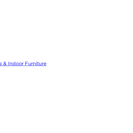
 & Indoor Furniture