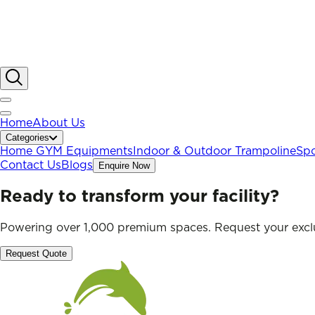
Home
About Us
Categories
Home GYM Equipments
Indoor & Outdoor Trampoline
Spo
Contact Us
Blogs
Enquire Now
Ready to transform your facility?
Powering over 1,000 premium spaces. Request your exclu
Request Quote