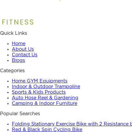
Quick Links
Home
About Us
Contact Us
Blogs
Categories
Home GYM Equipments
Indoor & Outdoor Trampoline
Sports & Kids Products
Auto Hose Reel & Gardening
Camping & Indoor Furniture
Popular Searches
Folding Stationary Exercise Bike with 2 Resistance
Red & Black Spin Cycling Bike