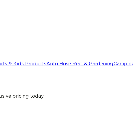
rts & Kids Products
Auto Hose Reel & Gardening
Camping
sive pricing today.