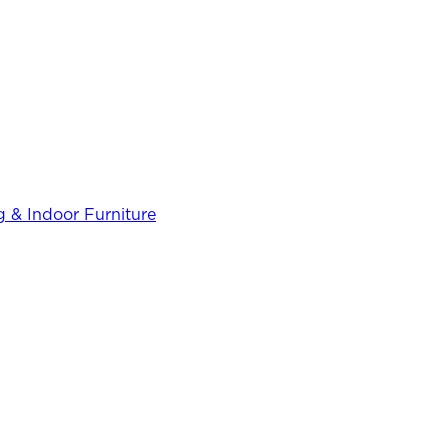
 & Indoor Furniture