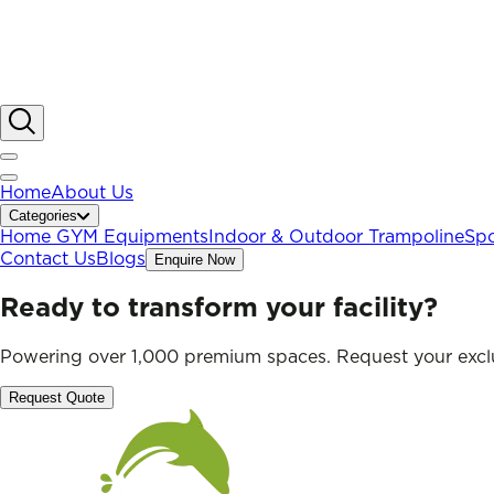
Home
About Us
Categories
Home GYM Equipments
Indoor & Outdoor Trampoline
Spo
Contact Us
Blogs
Enquire Now
Ready to transform your facility?
Powering over 1,000 premium spaces. Request your exclu
Request Quote