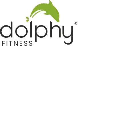
Home GYM Equipments
Indoor & Outdoor Trampoline
Sports & Kids Products
Auto Hose Reel & Gardening
Camping & Indoor Furniture