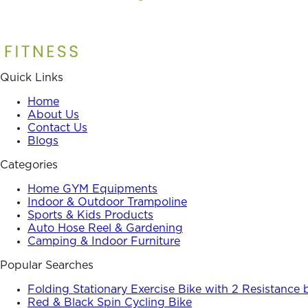
Quick Links
Home
About Us
Contact Us
Blogs
Categories
Home GYM Equipments
Indoor & Outdoor Trampoline
Sports & Kids Products
Auto Hose Reel & Gardening
Camping & Indoor Furniture
Popular Searches
Folding Stationary Exercise Bike with 2 Resistance
Red & Black Spin Cycling Bike