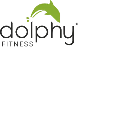
Home GYM Equipments
Indoor & Outdoor Trampoline
Sports & Kids Products
Auto Hose Reel & Gardening
Camping & Indoor Furniture