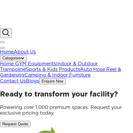
Home
About Us
Categories
Home GYM Equipments
Indoor & Outdoor
Trampoline
Sports & Kids Products
Auto Hose Reel &
Gardening
Camping & Indoor Furniture
Contact Us
Blogs
Enquire Now
Ready to transform your facility?
Powering over 1,000 premium spaces. Request your
exclusive pricing today.
Request Quote