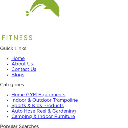
Quick Links
Home
About Us
Contact Us
Blogs
Categories
Home GYM Equipments
Indoor & Outdoor Trampoline
Sports & Kids Products
Auto Hose Reel & Gardening
Camping & Indoor Furniture
Popular Searches