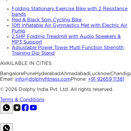
Folding Stationary Exercise Bike with 2 Resistance
bands
Red & Black Spin Cycling Bike
10ft Inflatable Air Gymnastics Mat with Electric Air
Pump
2.5HP Folding Treadmill with Audio Speakers &
MP3 Support
Adjustable Power Tower Multi Function Strength
Training Dip Stand
AVAILABLE IN CITIES
Bangalore
Pune
Hyderabad
Ahmedabad
Lucknow
Chandig
Email:
info@dolphyfitness.com
Phone:
+91 92659 11381
©
2026
Dolphy India Pvt. Ltd. All rights reserved.
Terms & Conditions