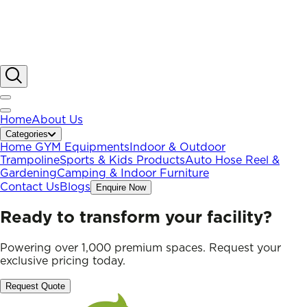
Home
About Us
Categories
Home GYM Equipments
Indoor & Outdoor
Trampoline
Sports & Kids Products
Auto Hose Reel &
Gardening
Camping & Indoor Furniture
Contact Us
Blogs
Enquire Now
Ready to transform your facility?
Powering over 1,000 premium spaces. Request your
exclusive pricing today.
Request Quote