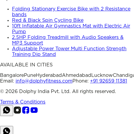
Folding Stationary Exercise Bike with 2 Resistance
bands
Red & Black Spin Cycling Bike
10ft Inflatable Air Gymnastics Mat with Electric Air
Pump
2.5HP Folding Treadmill with Audio Speakers &
MP3 Support
Adjustable Power Tower Multi Function Strength
Training Dip Stand
AVAILABLE IN CITIES
Bangalore
Pune
Hyderabad
Ahmedabad
Lucknow
Chandig
Email:
info@dolphyfitness.com
Phone:
+91 92659 11381
©
2026
Dolphy India Pvt. Ltd. All rights reserved.
Terms & Conditions