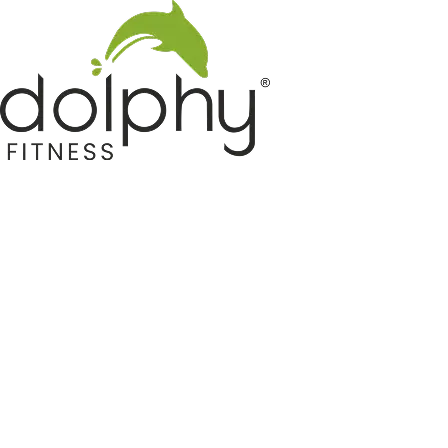
Home GYM Equipments
Indoor & Outdoor Trampoline
Sports & Kids Products
Auto Hose Reel & Gardening
Camping & Indoor Furniture