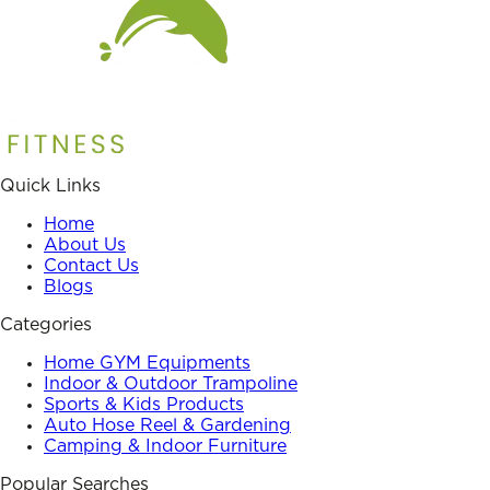
Quick Links
Home
About Us
Contact Us
Blogs
Categories
Home GYM Equipments
Indoor & Outdoor Trampoline
Sports & Kids Products
Auto Hose Reel & Gardening
Camping & Indoor Furniture
Popular Searches