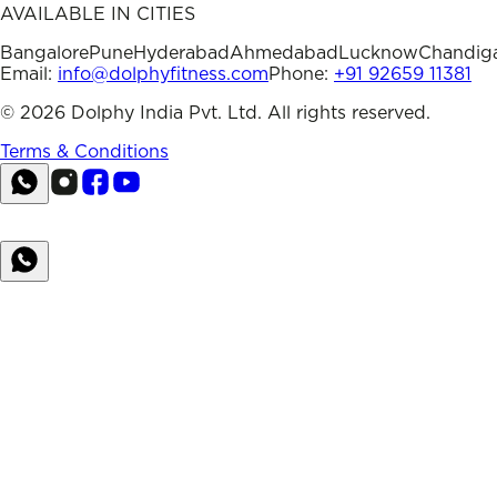
AVAILABLE IN CITIES
Bangalore
Pune
Hyderabad
Ahmedabad
Lucknow
Chandig
Email:
info@dolphyfitness.com
Phone:
+91 92659 11381
©
2026
Dolphy India Pvt. Ltd. All rights reserved.
Terms & Conditions