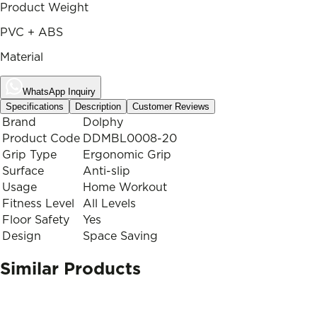
Product Weight
PVC + ABS
Material
WhatsApp Inquiry
Specifications
Description
Customer Reviews
Brand
Dolphy
Product Code
DDMBL0008-20
Grip Type
Ergonomic Grip
Surface
Anti-slip
Usage
Home Workout
Fitness Level
All Levels
Floor Safety
Yes
Design
Space Saving
Similar Products