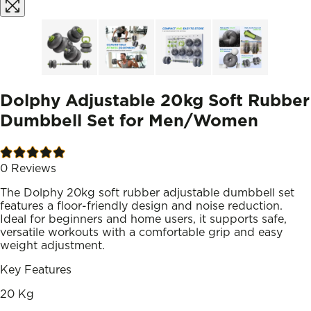
Dolphy Adjustable 20kg Soft Rubber
Dumbbell Set for Men/Women
0
Reviews
The Dolphy 20kg soft rubber adjustable dumbbell set
features a floor-friendly design and noise reduction.
Ideal for beginners and home users, it supports safe,
versatile workouts with a comfortable grip and easy
weight adjustment.
Key Features
20 Kg