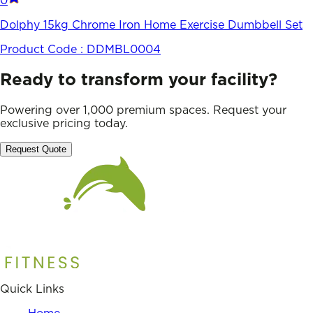
0
Dolphy 15kg Chrome Iron Home Exercise Dumbbell Set
Product Code :
DDMBL0004
Ready to transform your facility?
Powering over 1,000 premium spaces. Request your
exclusive pricing today.
Request Quote
Quick Links