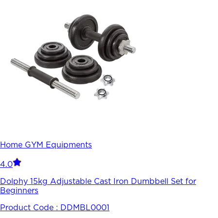
Home GYM Equipments
4.0
Dolphy 15kg Adjustable Cast Iron Dumbbell Set for
Beginners
Product Code :
DDMBL0001