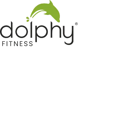
Home GYM Equipments
Indoor & Outdoor Trampoline
Sports & Kids Products
Auto Hose Reel & Gardening
Camping & Indoor Furniture