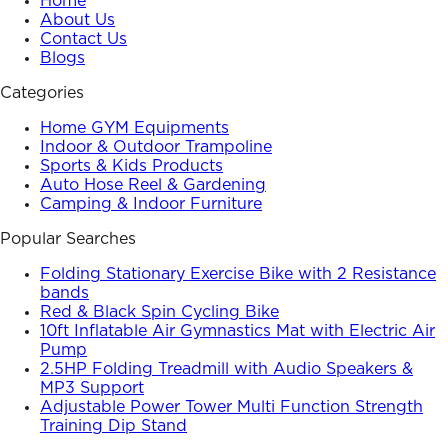
Home
About Us
Contact Us
Blogs
Categories
Home GYM Equipments
Indoor & Outdoor Trampoline
Sports & Kids Products
Auto Hose Reel & Gardening
Camping & Indoor Furniture
Popular Searches
Folding Stationary Exercise Bike with 2 Resistance
bands
Red & Black Spin Cycling Bike
10ft Inflatable Air Gymnastics Mat with Electric Air
Pump
2.5HP Folding Treadmill with Audio Speakers &
MP3 Support
Adjustable Power Tower Multi Function Strength
Training Dip Stand