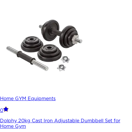
Home GYM Equipments
0
Dolphy 20kg Cast Iron Adjustable Dumbbell Set for
Home Gym