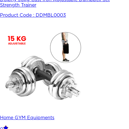
Strength Trainer
Product Code :
DDMBL0003
Home GYM Equipments