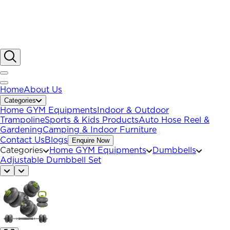
Home
About Us
Categories
Home GYM Equipments
Indoor & Outdoor
Trampoline
Sports & Kids Products
Auto Hose Reel &
Gardening
Camping & Indoor Furniture
Contact Us
Blogs
Enquire Now
Categories
Home GYM Equipments
Dumbbells
Adjustable Dumbbell Set