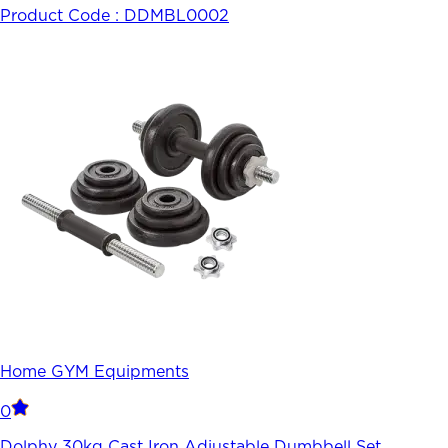
Product Code :
DDMBL0002
Home GYM Equipments
0
Dolphy 30kg Cast Iron Adjustable Dumbbell Set